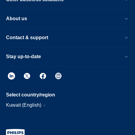
About us
Contact & support
Stay up-to-date
Select country/region
Kuwait (English)