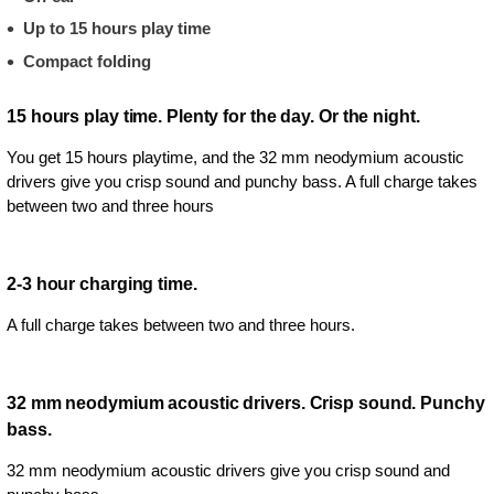
Up to 15 hours play time
Compact folding
15 hours play time. Plenty for the day. Or the night.
You get 15 hours playtime, and the 32 mm neodymium acoustic
drivers give you crisp sound and punchy bass. A full charge takes
between two and three hours
2-3 hour charging time.
A full charge takes between two and three hours.
32 mm neodymium acoustic drivers. Crisp sound. Punchy
bass.
32 mm neodymium acoustic drivers give you crisp sound and