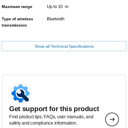
Up to 10 m
Maximum range
Bluetooth
Type of wireless
transmission
Show all Technical Specifications
Get support for this product
Find product tips, FAQs, user manuals, and
safety and compliance information.