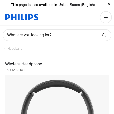
This page is also available in
United States (English)
What are you looking for?
Headband
Wireless Headphone
TAUH202BK/00