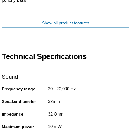
punchy bass.
Show all product features
Technical Specifications
Sound
20 - 20,000 Hz
Frequency range
32mm
Speaker diameter
32 Ohm
Impedance
10 mW
Maximum power