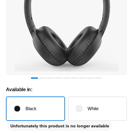
Available in:
Black
White
Unfortunately this product is no longer available