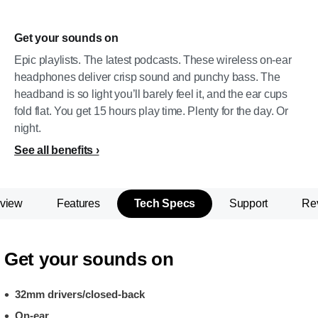
Get your sounds on
Epic playlists. The latest podcasts. These wireless on-ear
headphones deliver crisp sound and punchy bass. The
headband is so light you’ll barely feel it, and the ear cups
fold flat. You get 15 hours play time. Plenty for the day. Or
night.
See all benefits
view
Features
Tech Specs
Support
Re
Get your sounds on
32mm drivers/closed-back
On-ear