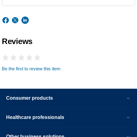
Reviews
Be the first to review this item
Consumer products
Healthcare professionals
Other business solutions