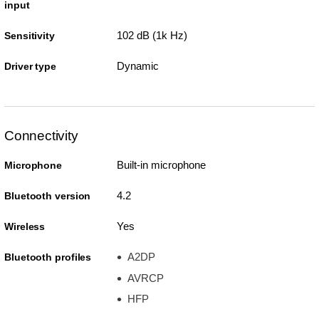
input
102 dB (1k Hz)
Sensitivity
Dynamic
Driver type
Connectivity
Built-in microphone
Microphone
4.2
Bluetooth version
Yes
Wireless
A2DP
Bluetooth profiles
AVRCP
HFP