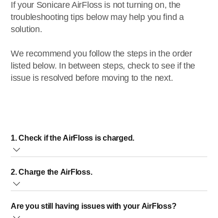
If your Sonicare AirFloss is not turning on, the
troubleshooting tips below may help you find a
solution.
We recommend you follow the steps in the order
listed below. In between steps, check to see if the
issue is resolved before moving to the next.
1. Check if the AirFloss is charged.
Press the power button to turn on your AirFloss. Around the
2. Charge the AirFloss.
power button are three lights. If at least one light turns
green, the AirFloss is powered on. If no light turns on, or
Charge the AirFloss for at least 24 hours using the original
when the lights flash yellow, you need to charge the
Are you still having issues with your AirFloss?
charger that came with your AirFloss. The charge indicator
AirFloss.