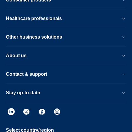
Healthcare professionals
Other business solutions
About us
Contact & support
Stay up-to-date
Select country/region