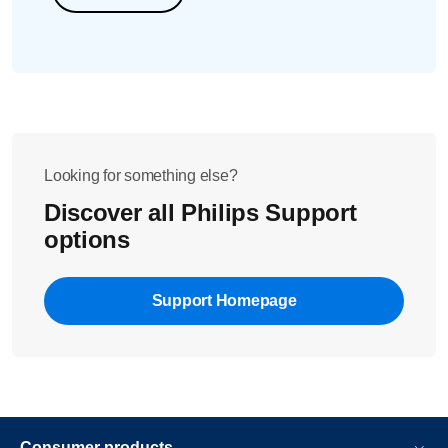
Looking for something else?
Discover all Philips Support
options
Support Homepage
Consumer products