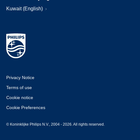
Kuwait (English)
Privacy Notice
Terms of use
Cookie notice
Cookie Preferences
© Koninklijke Philips N.V., 2004 - 2026. All rights reserved.