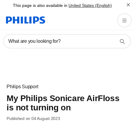
This page is also available in
United States (English)
What are you looking for?
Philips Support
My Philips Sonicare AirFloss
is not turning on
Published on 04 August 2023