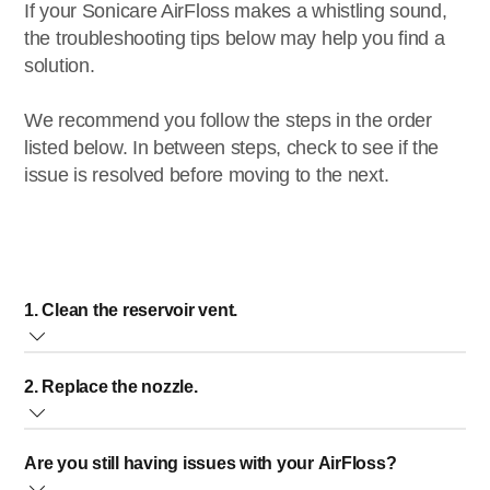
If your Sonicare AirFloss makes a whistling sound,
the troubleshooting tips below may help you find a
solution.
We recommend you follow the steps in the order
listed below. In between steps, check to see if the
issue is resolved before moving to the next.
1. Clean the reservoir vent.
On the back of your AirFloss is a small air vent in the
2. Replace the nozzle.
reservoir hatch. If the air vent is clogged, it will reduce the
water flow. A clogged air vent is causing a whistling sound.
It could also mean that the nozzle is worn. We recommend
Are you still having issues with your AirFloss?
replacing the nozzle every three months. You can purchase
To clean the vent, follow the steps below: