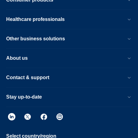
Healthcare professionals
Other business solutions
About us
Contact & support
Stay up-to-date
Select country/region