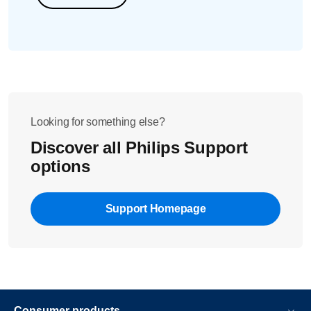
Looking for something else?
Discover all Philips Support
options
Support Homepage
Consumer products