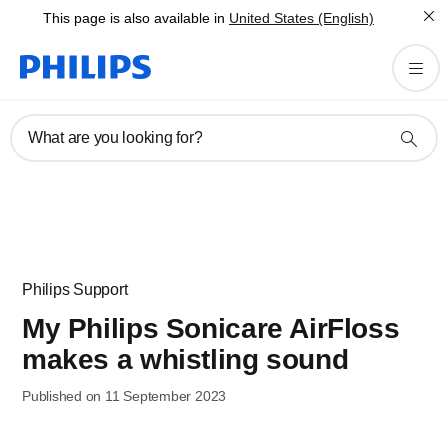
This page is also available in
United States (English)
What are you looking for?
Philips Support
My Philips Sonicare AirFloss
makes a whistling sound
Published on 11 September 2023