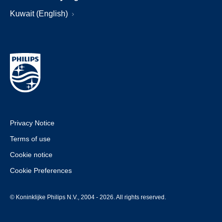
Kuwait (English)
Privacy Notice
Terms of use
Cookie notice
Cookie Preferences
© Koninklijke Philips N.V., 2004 - 2026. All rights reserved.