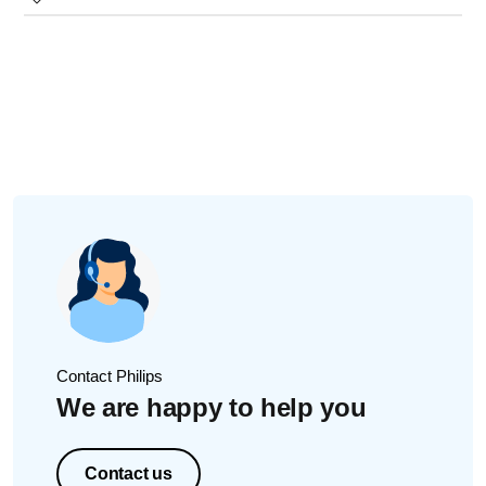
a new nozzle in our
online store
.
Take a damp/moist paper towel or cotton swab.
If none of these tips help, your AirFloss may be damaged
Wipe along the inside edge of the reservoir door
internally. We recommend that you request a
repair or
opening, especially on the top area.
exchange
for your AirFloss.
Rinse well with cold tap water and ensure no debris/dust
is left.
Contact Philips
We are happy to help you
Contact us