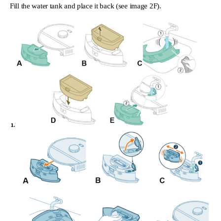
Fill the water tank and place it back (see image 2F).