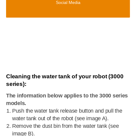
Social Media
Cleaning the water tank of your robot (3000
series):
The information below applies to the 3000 series
models.
Push the water tank release button and pull the
water tank out of the robot (see image A).
Remove the dust bin from the water tank (see
image B).