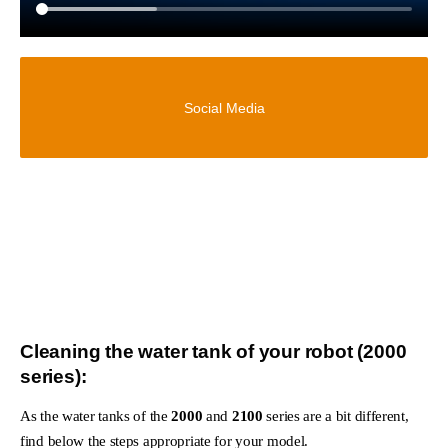
Social Media
Cleaning the water tank of your robot (2000
series):
As the water tanks of the
2000
and
2100
series are a bit different,
find below the steps appropriate for your model.