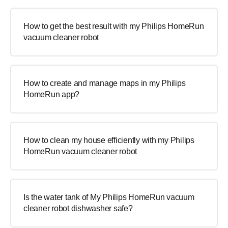
How to get the best result with my Philips HomeRun
vacuum cleaner robot
How to create and manage maps in my Philips
HomeRun app?
How to clean my house efficiently with my Philips
HomeRun vacuum cleaner robot
Is the water tank of My Philips HomeRun vacuum
cleaner robot dishwasher safe?