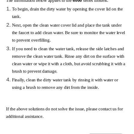
The information below applies to the
6000
series models.
To begin, drain the dirty water by opening the cover lid on the
tank.
Next, open the clean water cover lid and place the tank under
the faucet to add clean water. Be sure to monitor the water level
to prevent overfilling.
If you need to clean the water tank, release the side latches and
remove the clean water tank. Rinse any dirt on the surface with
clean water or wipe it with a cloth, but avoid scrubbing it with a
brush to prevent damage.
Finally, clean the dirty water tank by rinsing it with water or
using a brush to remove any dirt from the inside.
If the above solutions do not solve the issue, please contact us for
additional assistance.