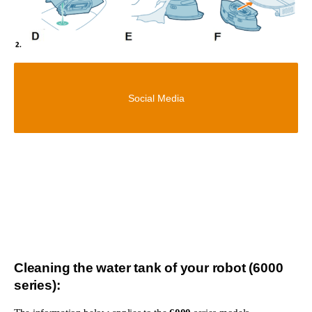
Social Media
Cleaning the water tank of your robot (6000
series):