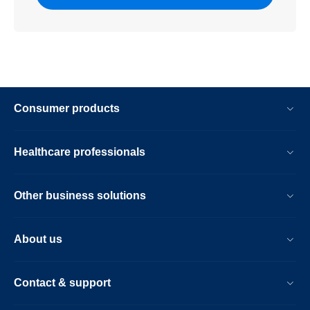
Consumer products
Healthcare professionals
Other business solutions
About us
Contact & support