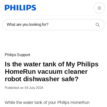
What are you looking for?
Philips Support
Is the water tank of My Philips
HomeRun vacuum cleaner
robot dishwasher safe?
Published on 04 July 2024
While the water tank of your Philips HomeRun