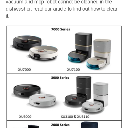
vacuum and mop robot cannot be cleaned in the
dishwasher, read our article to find out how to clean
it.