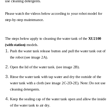
use cleaning detergents.
Please watch the videos below according to your robot model for
step-by-step maintenance.
The steps below apply to cleaning the water tank of the
XU2100
(with station)
models.
Push the water tank release button and pull the water tank out of
the robot (see image 2A).
Open the lid of the water tank. (see image 2B).
Rinse the water tank with tap water and dry the outside of the
water tank with a cloth (see image 2C-2D-2E). Note: Do not use
cleaning detergents.
Keep the sealing cap of the water tank open and allow the inside
of the water tank to air dry.