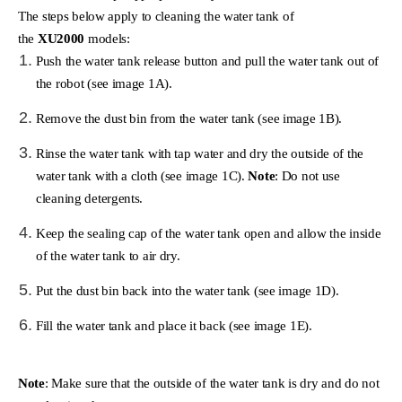
The steps below apply to cleaning the water tank of
the
XU2000
models:
Push the water tank release button and pull the water tank out of
the robot (see image 1A).
Remove the dust bin from the water tank (see image 1B).
Rinse the water tank with tap water and dry the outside of the
water tank with a cloth (see image 1C).
Note
: Do not use
cleaning detergents.
Keep the sealing cap of the water tank open and allow the inside
of the water tank to air dry.
Put the dust bin back into the water tank (see image 1D).
Fill the water tank and place it back (see image 1E).
Note
: Make sure that the outside of the water tank is dry and do not