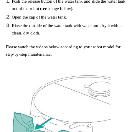
Push the release button of the water tank and slide the water tank
out of the robot (see image below).
Open the cap of the water tank.
Rinse the outside of the water tank with water and dry it with a
clean, dry cloth.
Please watch the videos below according to your robot model for
step-by-step maintenance.