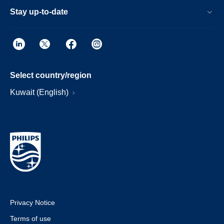
Stay up-to-date
Select country/region
Kuwait (English)
Privacy Notice
Terms of use