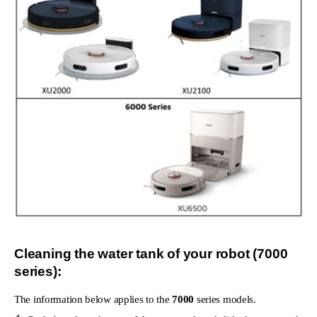
Cleaning the water tank of your robot (7000
series):
The information below applies to the
7000
series models.