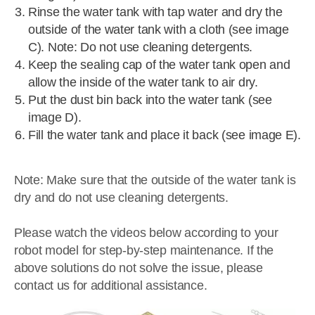
Rinse the water tank with tap water and dry the
outside of the water tank with a cloth (see image
C). Note: Do not use cleaning detergents.
Keep the sealing cap of the water tank open and
allow the inside of the water tank to air dry.
Put the dust bin back into the water tank (see
image D).
Fill the water tank and place it back (see image E).
Note: Make sure that the outside of the water tank is
dry and do not use cleaning detergents.
Please watch the videos below according to your
robot model for step-by-step maintenance. If the
above solutions do not solve the issue, please
contact us for additional assistance.