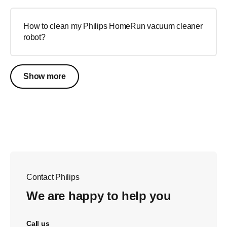
How to clean my Philips HomeRun vacuum cleaner
robot?
Show more
Contact Philips
We are happy to help you
Call us