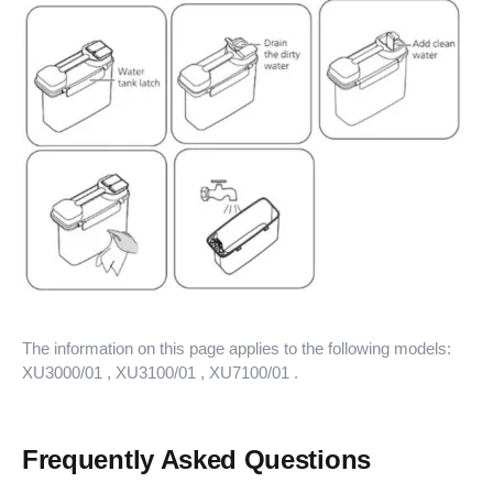
The information on this page applies to the following models:
XU3000/01
, XU3100/01
, XU7100/01
.
Frequently Asked Questions