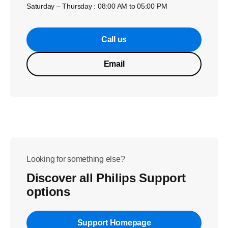
Saturday – Thursday : 08:00 AM to 05:00 PM
Call us
Email
Looking for something else?
Discover all Philips Support
options
Support Homepage