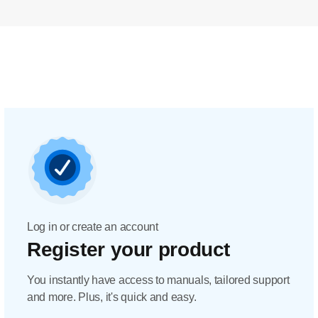
Log in or create an account
Register your product
You instantly have access to manuals, tailored support
and more. Plus, it's quick and easy.