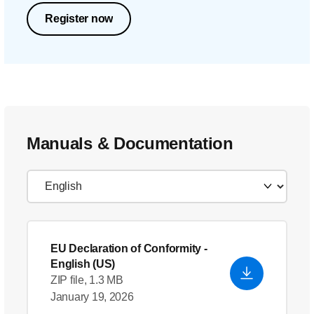
Register now
Manuals & Documentation
EU Declaration of Conformity
-
English (US)
ZIP file, 1.3 MB
January 19, 2026