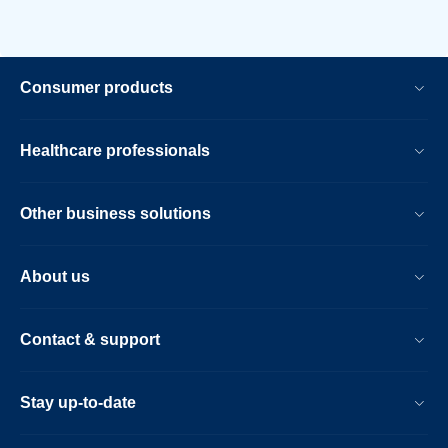
Consumer products
Healthcare professionals
Other business solutions
About us
Contact & support
Stay up-to-date