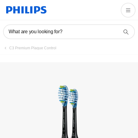
Register product
What are you looking for?
C3 Premium Plaque Control