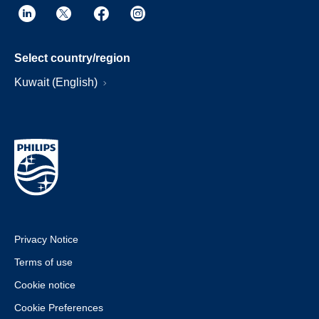
Select country/region
Kuwait (English)
Privacy Notice
Terms of use
Cookie notice
Cookie Preferences