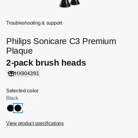
Troubleshooting & support
Philips Sonicare C3 Premium
Plaque
2-pack brush heads
HX9042/91
Selected color
Black
View product specifications