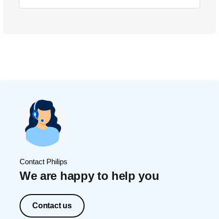
Contact Philips
We are happy to help you
Contact us