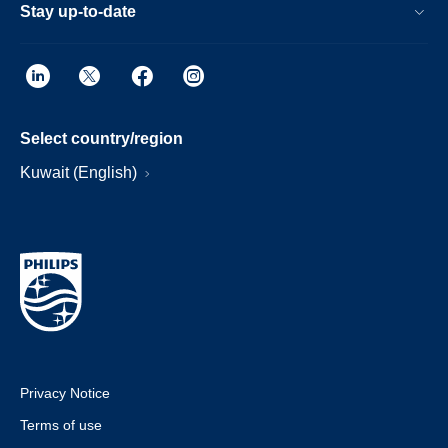
Stay up-to-date
Select country/region
Kuwait (English)
Privacy Notice
Terms of use