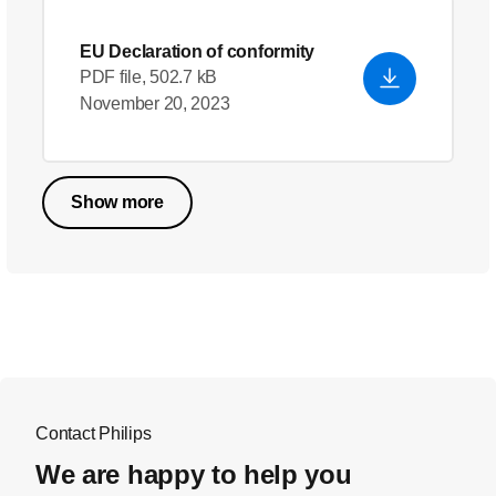
EU Declaration of conformity
PDF file, 502.7 kB
November 20, 2023
Show more
Contact Philips
We are happy to help you