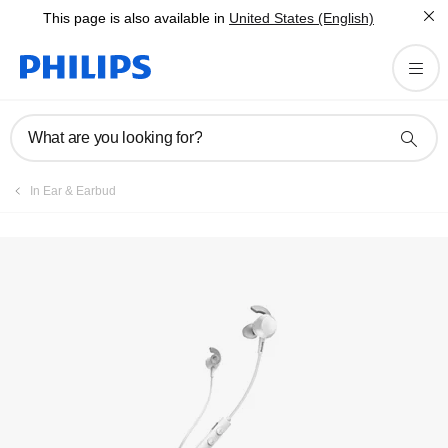
This page is also available in
United States (English)
Register product
What are you looking for?
In Ear & Earbud