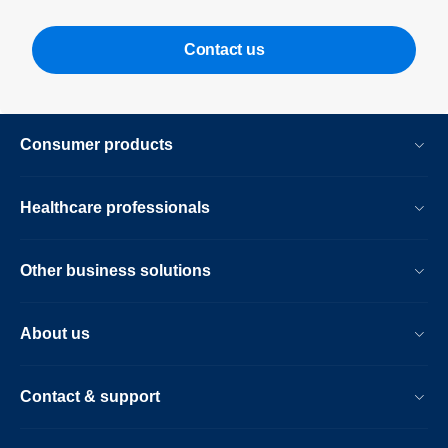
Contact us
Consumer products
Healthcare professionals
Other business solutions
About us
Contact & support