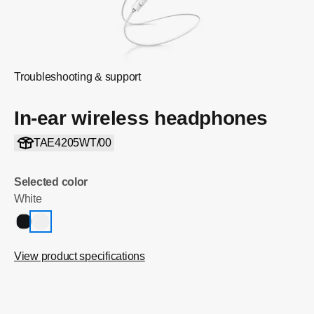
Troubleshooting & support
In-ear wireless headphones
TAE4205WT/00
Selected color
White
View product specifications