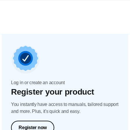
Log in or create an account
Register your product
You instantly have access to manuals, tailored support
and more. Plus, it's quick and easy.
Register now