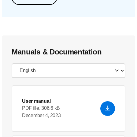
Manuals & Documentation
User manual
PDF file, 306.6 kB
December 4, 2023