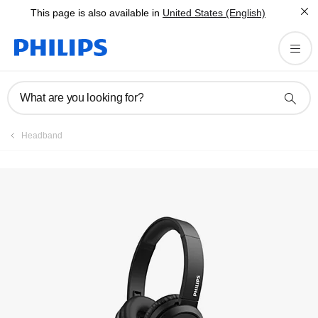
This page is also available in
United States (English)
Register product
What are you looking for?
Headband