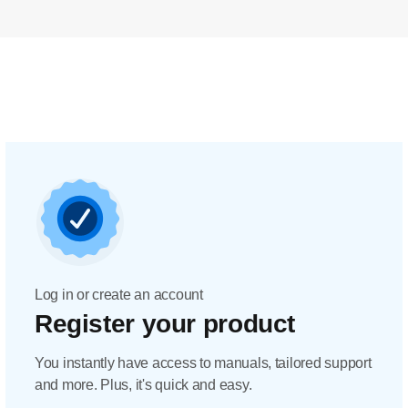
Log in or create an account
Register your product
You instantly have access to manuals, tailored support
and more. Plus, it's quick and easy.