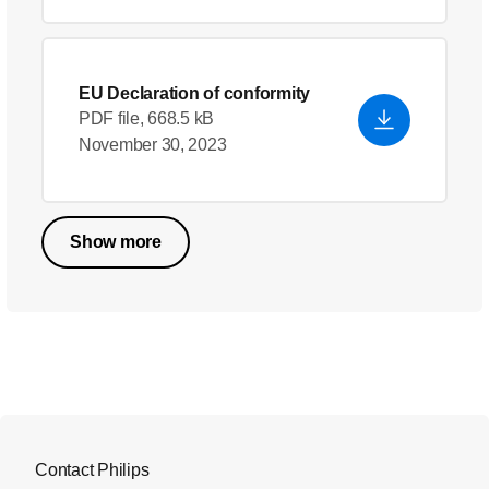
EU Declaration of conformity
PDF file, 668.5 kB
November 30, 2023
Show more
Contact Philips