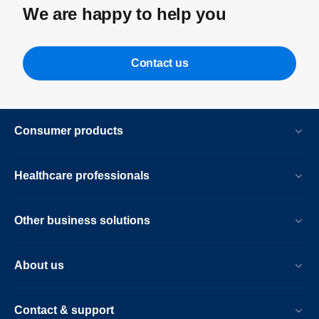
We are happy to help you
Contact us
Consumer products
Healthcare professionals
Other business solutions
About us
Contact & support