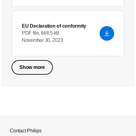
EU Declaration of conformity
PDF file, 668.5 kB
November 30, 2023
Show more
Contact Philips