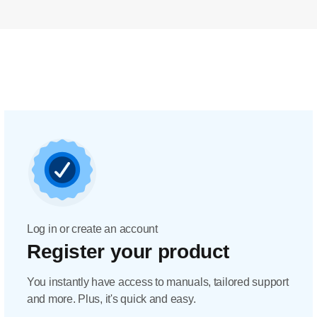
Log in or create an account
Register your product
You instantly have access to manuals, tailored support
and more. Plus, it's quick and easy.