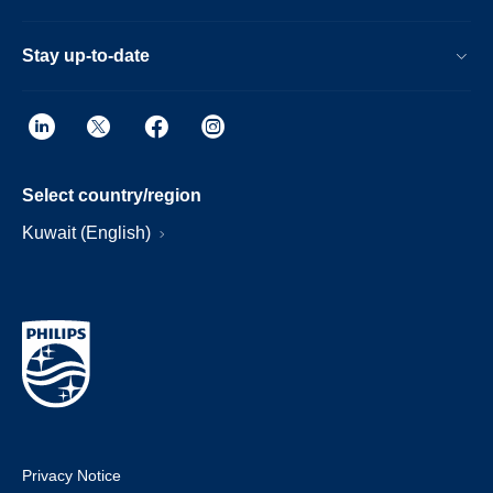
Stay up-to-date
Select country/region
Kuwait (English)
Privacy Notice