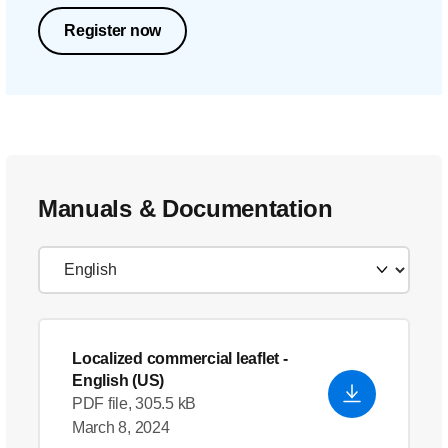
Register now
Manuals & Documentation
Localized commercial leaflet
-
English (US)
PDF file, 305.5 kB
March 8, 2024