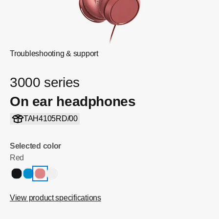
Troubleshooting & support
3000 series
On ear headphones
TAH4105RD/00
Selected color
Red
View product specifications