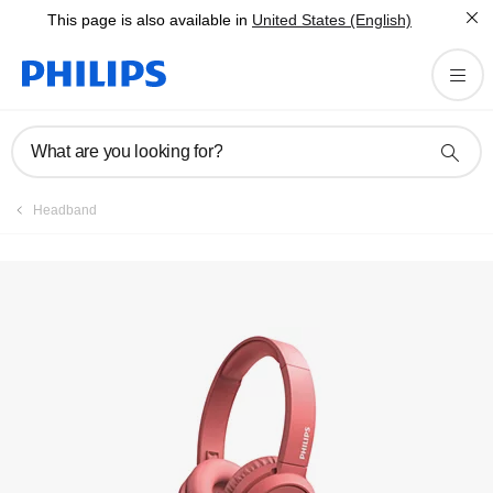
This page is also available in
United States (English)
Register product
What are you looking for?
Headband