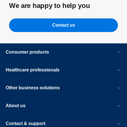
We are happy to help you
Contact us
Consumer products
Healthcare professionals
Other business solutions
About us
Contact & support