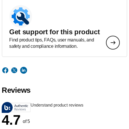
Get support for this product
Find product tips, FAQs, user manuals, and
safety and compliance information.
Reviews
Understand product reviews
4.7
of 5