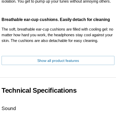
isolation. You get to pump up your tunes without annoying others.
Breathable ear-cup cushions. Easily detach for cleaning
The soft, breathable ear-cup cushions are filled with cooling gel: no
matter how hard you work, the headphones stay cool against your
skin. The cushions are also detachable for easy cleaning.
Show all product features
Technical Specifications
Sound