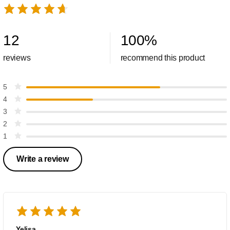
12
100
%
reviews
recommend this product
5
4
3
2
1
Write a review
Yeljsa