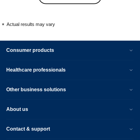
would highly recommend
Actual results may vary
Consumer products
Healthcare professionals
Other business solutions
About us
Contact & support