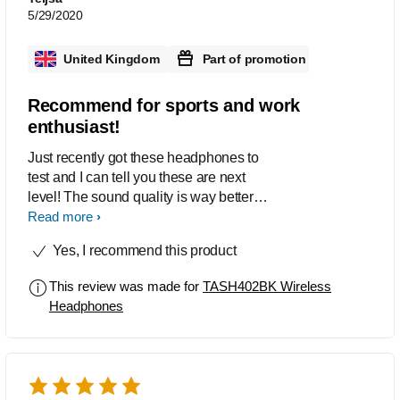
5/29/2020
United Kingdom
Part of promotion
Recommend for sports and work
enthusiast!
Just recently got these headphones to
test and I can tell you these are next
level! The sound quality is way better
than average it has a decent quality
Read more
bass and the cancellation feature is in a
Yes, I recommend this product
league of there own!. Once fully
charged I got the 20 hours out of these
This review was made for
TASH402BK Wireless
as stated which im chuffed about. The
Headphones
design is great. It looks amazing and
the fit is better than most and
comfortable for hours of exercise if thats
what your into. Ive had to give these a
clean and detaching the ear cuffs is