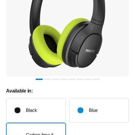
Available in:
Black
Blue
Carbon lime &