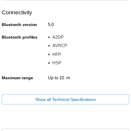
Connectivity
5.0
Bluetooth version
A2DP
Bluetooth profiles
AVRCP
HFP
HSP
Up to 10 m
Maximum range
Show all Technical Specifications