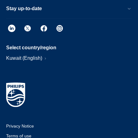
Stay up-to-date
Select country/region
Kuwait (English)
Privacy Notice
Terms of use