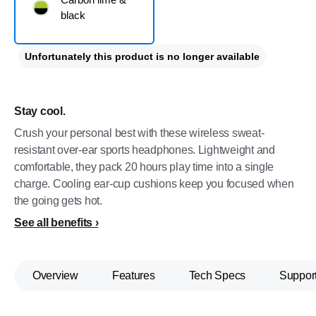
black
Unfortunately this product is no longer available
Stay cool.
Crush your personal best with these wireless sweat-
resistant over-ear sports headphones. Lightweight and
comfortable, they pack 20 hours play time into a single
charge. Cooling ear-cup cushions keep you focused when
the going gets hot.
See all benefits
Overview
Features
Tech Specs
Suppor