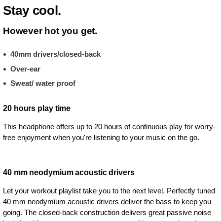
Stay cool.
However hot you get.
40mm drivers/closed-back
Over-ear
Sweat/ water proof
20 hours play time
This headphone offers up to 20 hours of continuous play for worry-
free enjoyment when you're listening to your music on the go.
40 mm neodymium acoustic drivers
Let your workout playlist take you to the next level. Perfectly tuned
40 mm neodymium acoustic drivers deliver the bass to keep you
going. The closed-back construction delivers great passive noise