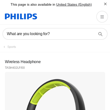
This page is also available in
United States (English)
What are you looking for?
Sports
Wireless Headphone
TASH402LF/00