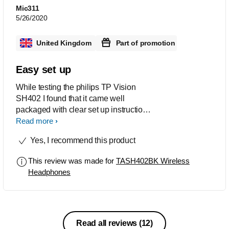
Mic311
5/26/2020
United Kingdom
Part of promotion
Easy set up
While testing the philips TP Vision
SH402 I found that it came well
packaged with clear set up instructions
and a charging cable. The charge time
Read more
is quick and it’s easy to see when the
Yes, I recommend this product
headphones are ready for use. The set
up to your device is simple and
This review was made for
TASH402BK Wireless
automatically finds your Bluetooth
Headphones
device They have a very snug fit that is
great for running and they are easily
adjustable to fit all All noise is
cancelled out so you can enjoy the full
base and sound quality of your music I
Read all reviews
(12)