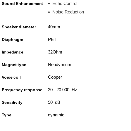
Echo Control
Sound Enhancement
Noise Reduction
40mm
Speaker diameter
PET
Diaphragm
32Ohm
Impedance
Neodymium
Magnet type
Copper
Voice coil
20 - 20 000 Hz
Frequency response
90 dB
Sensitivity
dynamic
Type