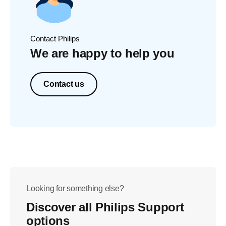
Contact Philips
We are happy to help you
Contact us
Looking for something else?
Discover all Philips Support
options