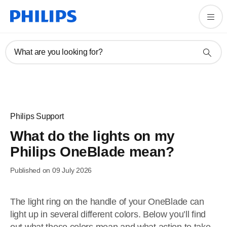
What are you looking for?
Philips Support
What do the lights on my
Philips OneBlade mean?
Published on 09 July 2026
The light ring on the handle of your OneBlade can
light up in several different colors. Below you’ll find