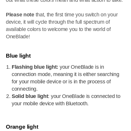
out what these colors mean and what action to take.
Please note
that, the first time you switch on your
device, it will cycle through the full spectrum of
available colors to welcome you to the world of
OneBlade!
Blue light
Flashing blue light:
your OneBlade is in
connection mode, meaning it is either searching
for your mobile device or is in the process of
connecting.
Solid blue light
: your OneBlade is connected to
your mobile device with Bluetooth.
Orange light