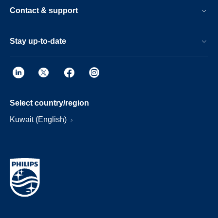
Contact & support
Stay up-to-date
Select country/region
Kuwait (English)