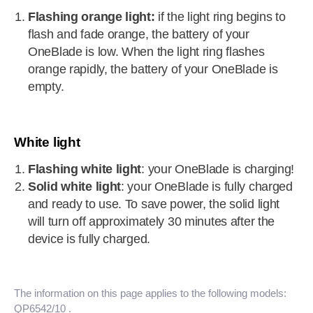
Flashing orange light:
if the light ring begins to
flash and fade orange, the battery of your
OneBlade is low. When the light ring flashes
orange rapidly, the battery of your OneBlade is
empty.
White light
Flashing white light
: your OneBlade is charging!
Solid white light
: your OneBlade is fully charged
and ready to use. To save power, the solid light
will turn off approximately 30 minutes after the
device is fully charged.
The information on this page applies to the following models:
QP6542/10
.