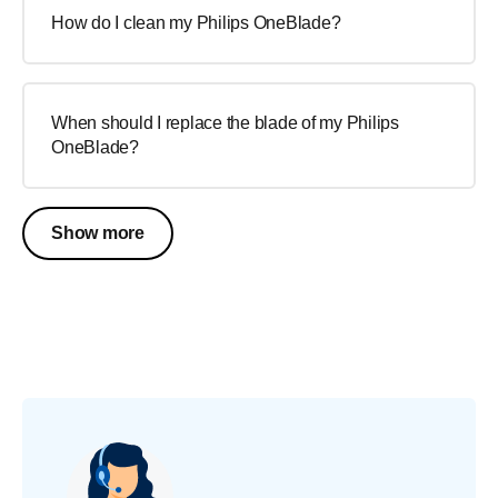
How do I clean my Philips OneBlade?
When should I replace the blade of my Philips
OneBlade?
Show more