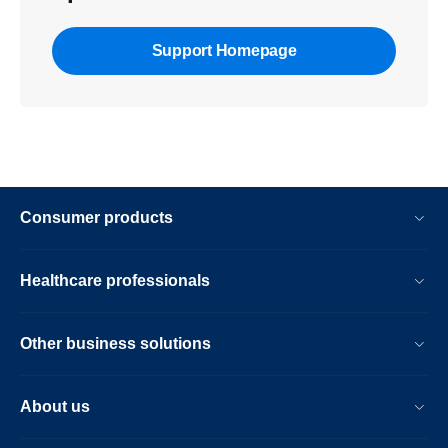
Support Homepage
Consumer products
Healthcare professionals
Other business solutions
About us