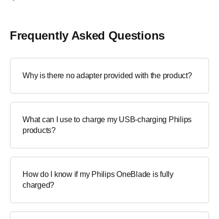
Frequently Asked Questions
Why is there no adapter provided with the product?
What can I use to charge my USB-charging Philips
products?
How do I know if my Philips OneBlade is fully
charged?