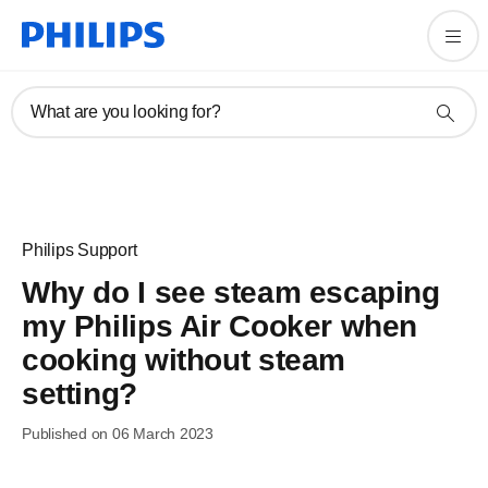
What are you looking for?
Philips Support
Why do I see steam escaping
my Philips Air Cooker when
cooking without steam
setting?
Published on 06 March 2023