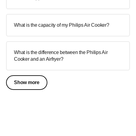
What is the capacity of my Philips Air Cooker?
What is the difference between the Philips Air
Cooker and an Airfryer?
Show more