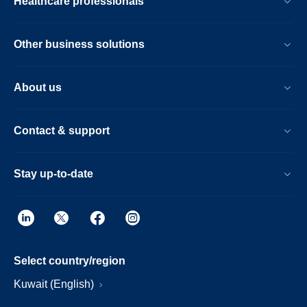
Healthcare professionals
Other business solutions
About us
Contact & support
Stay up-to-date
Select country/region
Kuwait (English)