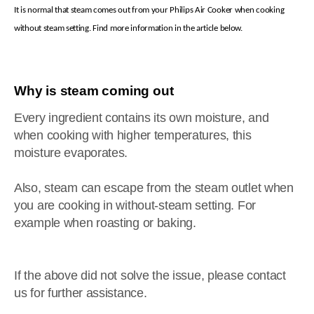
It is normal that steam comes out from your Philips Air Cooker when cooking
without steam setting. Find more information in the article below.
Why is steam coming out
Every ingredient contains its own moisture, and
when cooking with higher temperatures, this
moisture evaporates.
Also, steam can escape from the steam outlet when
you are cooking in without-steam setting. For
example when roasting or baking.
If the above did not solve the issue, please contact
us for further assistance.