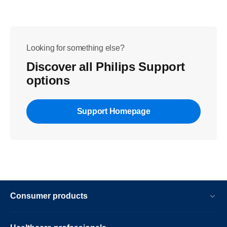
Looking for something else?
Discover all Philips Support
options
Support Homepage
Consumer products