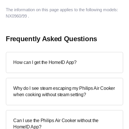
The information on this page applies to the following models:
NX0960/99
.
Frequently Asked Questions
How can I get the HomeID App?
Why do I see steam escaping my Philips Air Cooker
when cooking without steam setting?
Can I use the Philips Air Cooker without the
HomeID App?