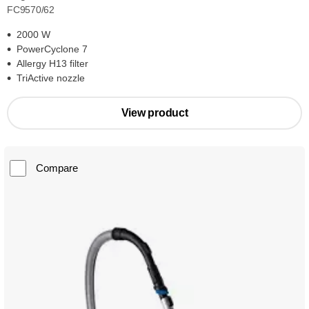
FC9570/62
2000 W
PowerCyclone 7
Allergy H13 filter
TriActive nozzle
View product
Compare