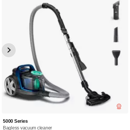
5000 Series
Bagless vacuum cleaner