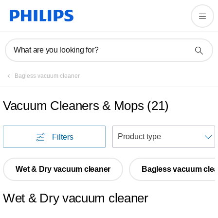
What are you looking for?
Bagless vacuum cleaner
Vacuum Cleaners & Mops
(
21
)
S
Filters
Wet & Dry vacuum cleaner
Bagless vacuum clea
Wet & Dry vacuum cleaner