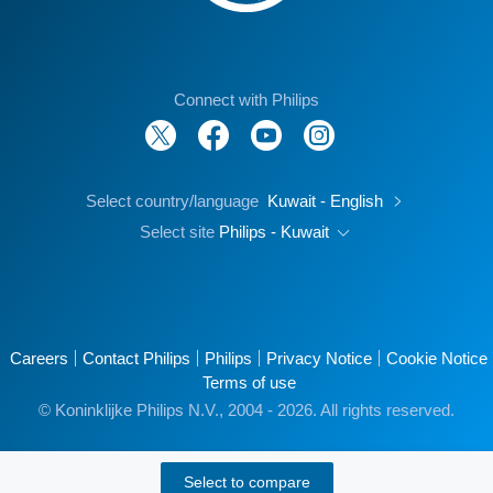
Connect with Philips
Select country/language
Kuwait - English
Select site
Philips - Kuwait
Careers
Contact Philips
Philips
Privacy Notice
Cookie Notice
Terms of use
© Koninklijke Philips N.V., 2004 - 2026. All rights reserved.
Select to compare