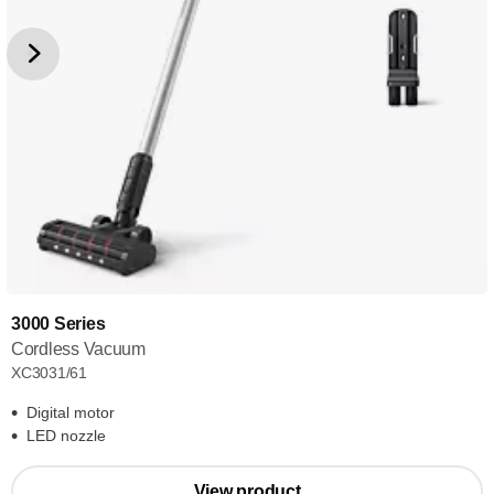
3000 Series
Cordless Vacuum
XC3031/61
Digital motor
LED nozzle
View product