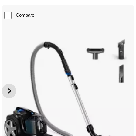
Compare