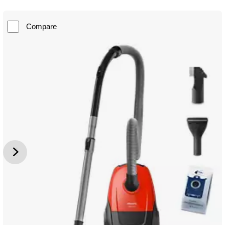
Compare