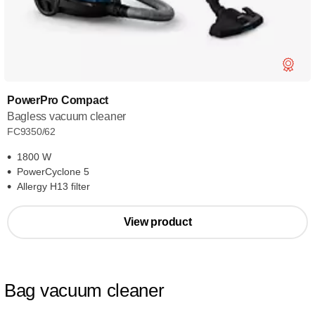
PowerPro Compact
Bagless vacuum cleaner
FC9350/62
1800 W
PowerCyclone 5
Allergy H13 filter
View product
Bag vacuum cleaner