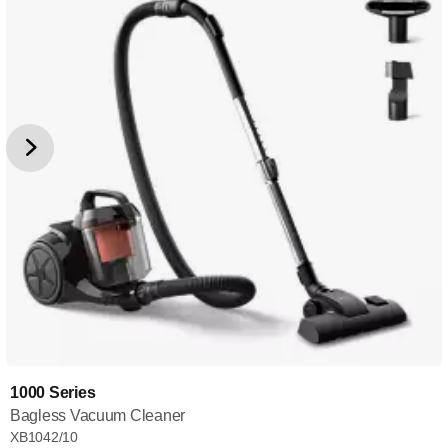
1000 Series
Bagless Vacuum Cleaner
XB1042/10