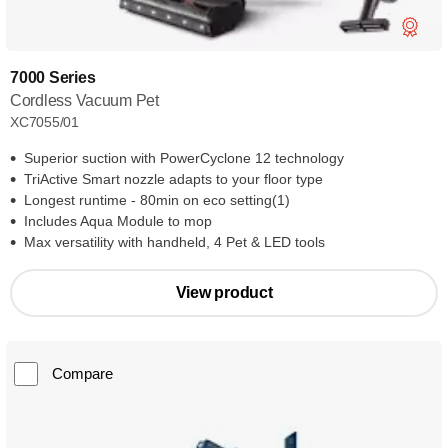
7000 Series
Cordless Vacuum Pet
XC7055/01
Superior suction with PowerCyclone 12 technology
TriActive Smart nozzle adapts to your floor type
Longest runtime - 80min on eco setting(1)
Includes Aqua Module to mop
Max versatility with handheld, 4 Pet & LED tools
View product
Compare