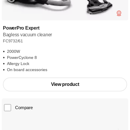
PowerPro Expert
Bagless vacuum cleaner
FC9732/61
2000W
PowerCyclone 8
Allergy Lock
On board accessories
View product
Compare