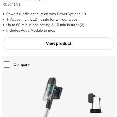
XC5041/61
Powerful, efficient suction with PowerCyclone 10
TriActive multi LED nozzle for all floor types
Up to 60 min in eco setting & 15 min in turbo(2)
Includes Aqua Module to mop
View product
Compare