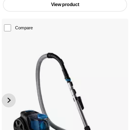
View product
Compare