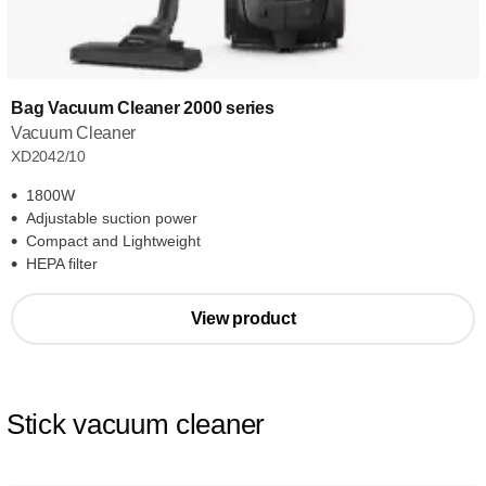
Bag Vacuum Cleaner 2000 series
Vacuum Cleaner
XD2042/10
1800W
Adjustable suction power
Compact and Lightweight
HEPA filter
View product
Stick vacuum cleaner