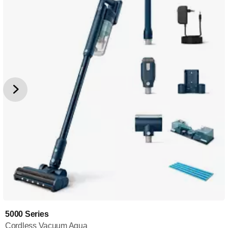
5000 Series
Cordless Vacuum Aqua