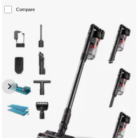
Compare