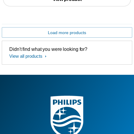
Load more products
Didn't find what you were looking for?
View all products