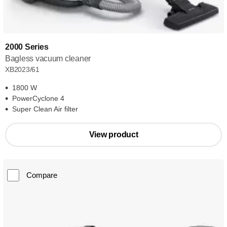
2000 Series
Bagless vacuum cleaner
XB2023/61
1800 W
PowerCyclone 4
Super Clean Air filter
View product
Compare