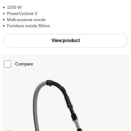
1200 W
PowerCyclone 3
Multi-purpose nozzle
Furniture nozzle 90mm
View product
Compare