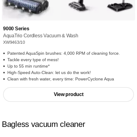
9000 Series
AquaTrio Cordless Vacuum & Wash
XW9463/10
Patented AquaSpin brushes: 4,000 RPM of cleaning force.
Tackle every type of mess!
Up to 55 min runtime*
High-Speed Auto-Clean: let us do the work!
Clean with fresh water, every time: PowerCyclone Aqua
View product
Bagless vacuum cleaner