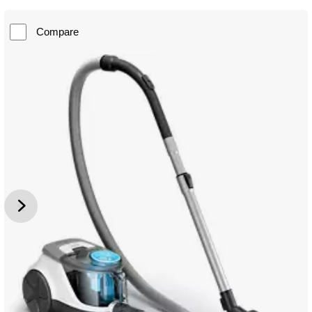
Compare