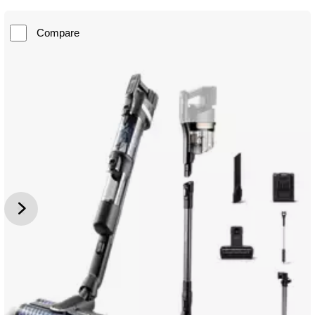
Compare