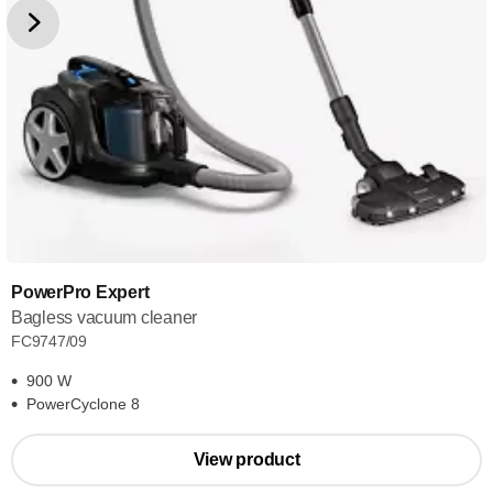
PowerPro Expert
Bagless vacuum cleaner
FC9747/09
900 W
PowerCyclone 8
View product