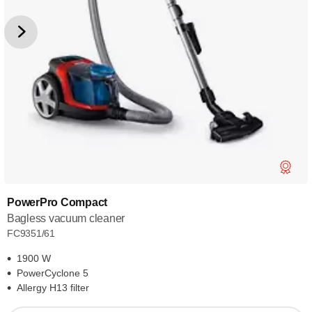
PowerPro Compact
Bagless vacuum cleaner
FC9351/61
1900 W
PowerCyclone 5
Allergy H13 filter