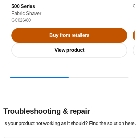
GC
500 Series
Fabric Shaver
GC026/80
Buy from retailers
View product
Troubleshooting & repair
Is your product not working as it should? Find the solution here.