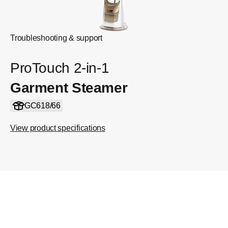
Troubleshooting & support
ProTouch 2-in-1
Garment Steamer
GC618/66
View product specifications