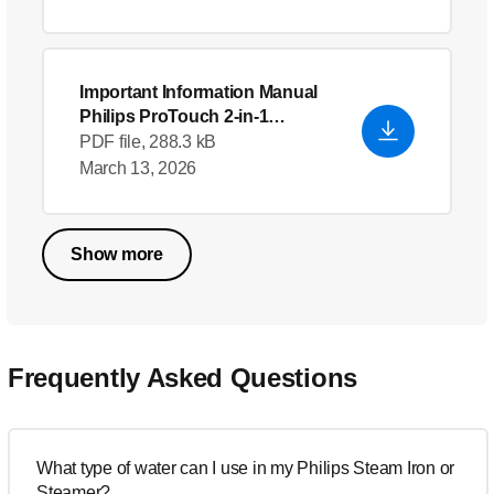
Important Information Manual
Philips ProTouch 2-in-1
Garment Steamer
PDF file, 288.3 kB
March 13, 2026
Show more
Frequently Asked Questions
What type of water can I use in my Philips Steam Iron or
Steamer?