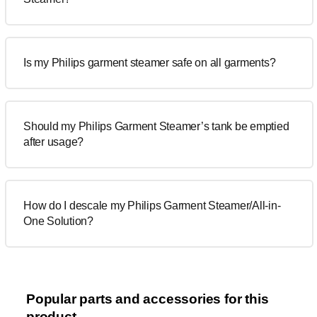
Is my Philips garment steamer safe on all garments?
Should my Philips Garment Steamer’s tank be emptied
after usage?
How do I descale my Philips Garment Steamer/All-in-
One Solution?
Popular parts and accessories for this
product