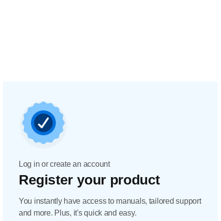
Log in or create an account
Register your product
You instantly have access to manuals, tailored support
and more. Plus, it's quick and easy.