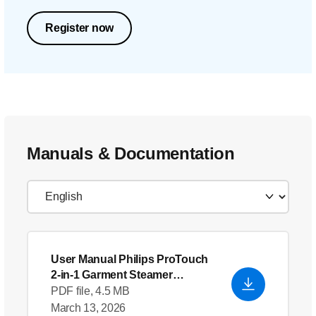
Register now
Manuals & Documentation
User Manual Philips ProTouch
2-in-1 Garment Steamer
GC618_66
PDF file, 4.5 MB
March 13, 2026