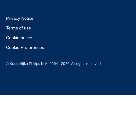
Privacy Notice
Terms of use
Cookie notice
Cookie Preferences
© Koninklijke Philips N.V., 2004 - 2026. All rights reserved.