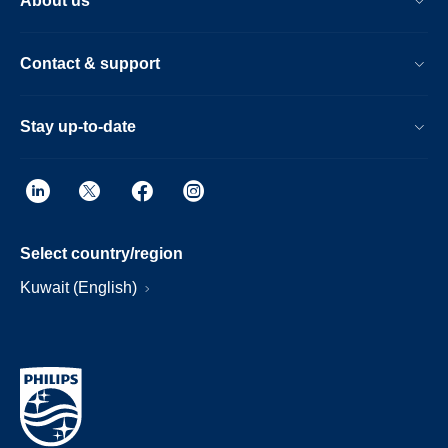
About us
Contact & support
Stay up-to-date
Select country/region
Kuwait (English)