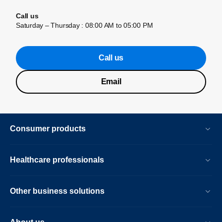
Call us
Saturday – Thursday : 08:00 AM to 05:00 PM
Call us
Email
Consumer products
Healthcare professionals
Other business solutions