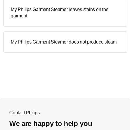
My Philips Garment Steamer leaves stains on the
garment
My Philips Garment Steamer does not produce steam
Contact Philips
We are happy to help you