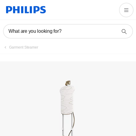
Manuals & documentation
What are you looking for?
Garment Steamer