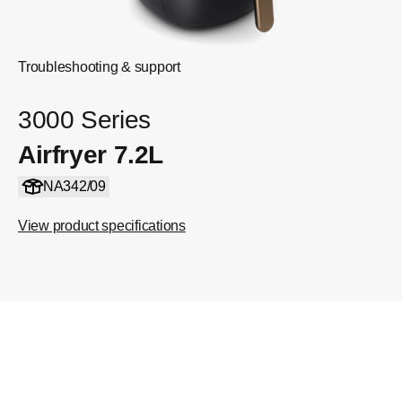
Troubleshooting & support
3000 Series
Airfryer 7.2L
NA342/09
View product specifications