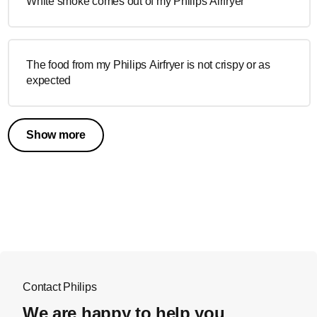
White smoke comes out of my Philips Airfryer
The food from my Philips Airfryer is not crispy or as
expected
Show more
Contact Philips
We are happy to help you