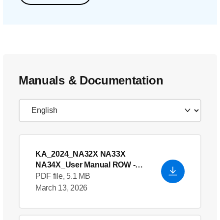
Manuals & Documentation
KA_2024_NA32X NA33X
NA34X_User Manual ROW
-
English (US)
PDF file, 5.1 MB
March 13, 2026