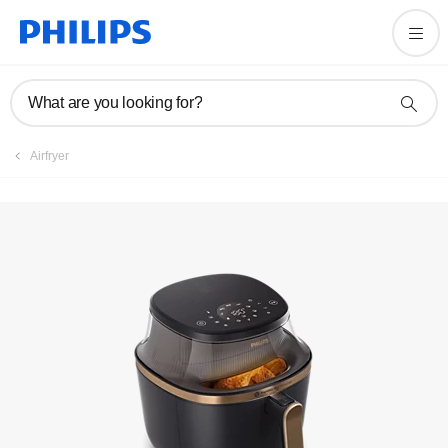
Manuals & documentation
What are you looking for?
Airfryer