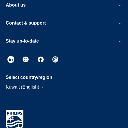
About us
Contact & support
Stay up-to-date
Select country/region
Kuwait (English)