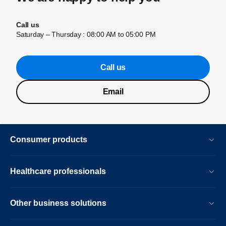
Call us
Saturday – Thursday : 08:00 AM to 05:00 PM
Call us
Email
Consumer products
Healthcare professionals
Other business solutions