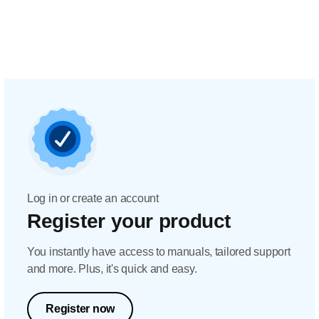
Log in or create an account
Register your product
You instantly have access to manuals, tailored support
and more. Plus, it's quick and easy.
Register now