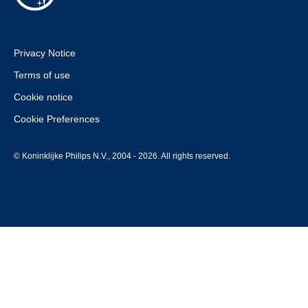
Privacy Notice
Terms of use
Cookie notice
Cookie Preferences
© Koninklijke Philips N.V., 2004 - 2026. All rights reserved.