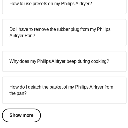
How to use presets on my Philips Airfryer?
Do I have to remove the rubber plug from my Philips
Airfryer Pan?
Why does my Philips Airfryer beep during cooking?
How do I detach the basket of my Philips Airfryer from
the pan?
Show more