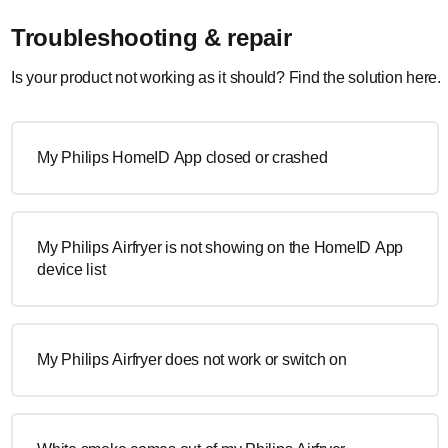
Troubleshooting & repair
Is your product not working as it should? Find the solution here.
My Philips HomeID App closed or crashed
My Philips Airfryer is not showing on the HomeID App
device list
My Philips Airfryer does not work or switch on