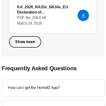
KA_2026_NA33x_NA34x_EU
Declaration of
Conformity_en_GB
- English
PDF file, 206.0 kB
(US)
March 24, 2026
Show more
Frequently Asked Questions
How can I get the HomeID App?