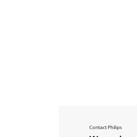
Contact Philips