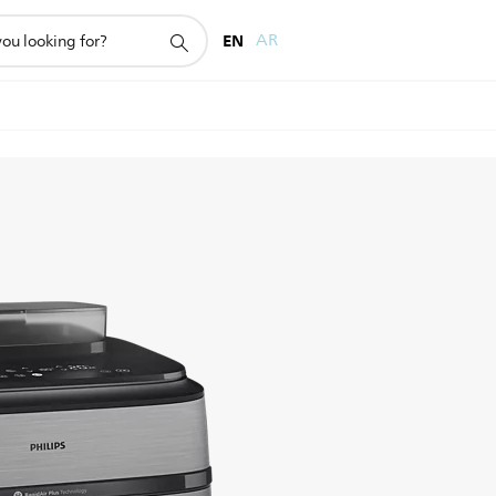
EN
AR