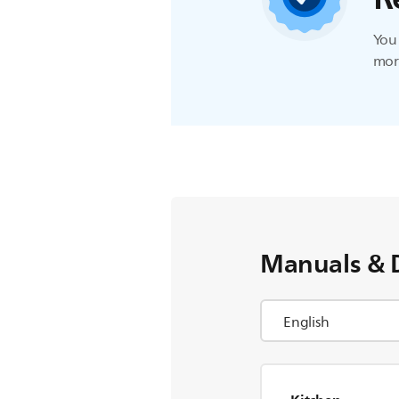
You 
more
Manuals & 