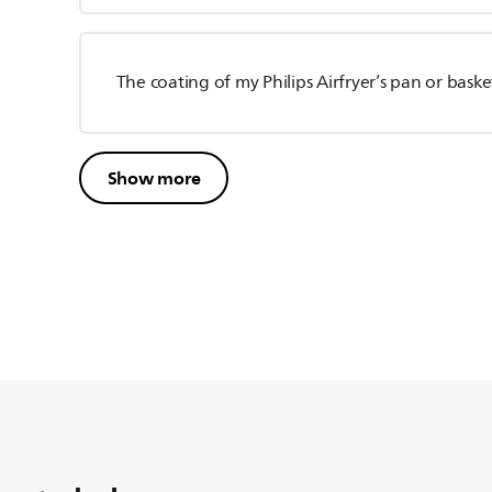
The coating of my Philips Airfryer’s pan or baske
Show more