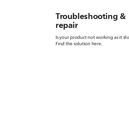
Troubleshooting &
repair
Is your product not working as it s
Find the solution here.