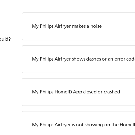
My Philips Airfryer makes a noise
hould?
My Philips Airfryer shows dashes or an error cod
My Philips HomeID App closed or crashed
My Philips Airfryer is not showing on the HomeID