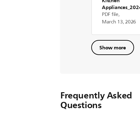
Kitchen
Appliances_20
er Manual ROW
PDF file,
March 13, 2026
Show more
Frequently Asked
Questions