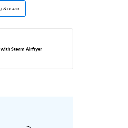
g & repair
 with Steam Airfryer