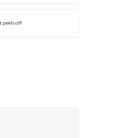
t peels off