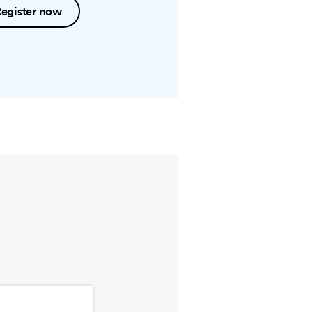
Register now