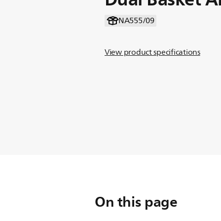
NA555/09
View product specifications
On this page