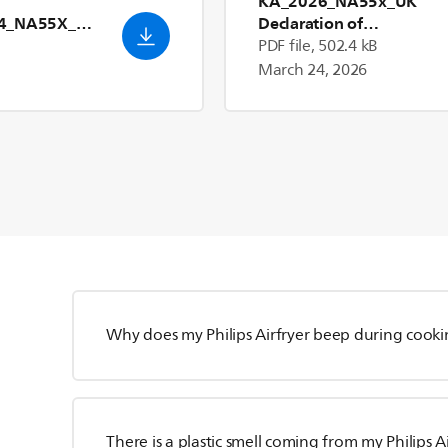
KA_2026_NA55x_UK
24_NA55X_Us
Declaration of
Conformity_en_GB
PDF file, 502.4 kB
March 24, 2026
Why does my Philips Airfryer beep during cook
There is a plastic smell coming from my Philips A