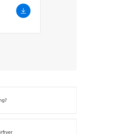
ing?
irfryer