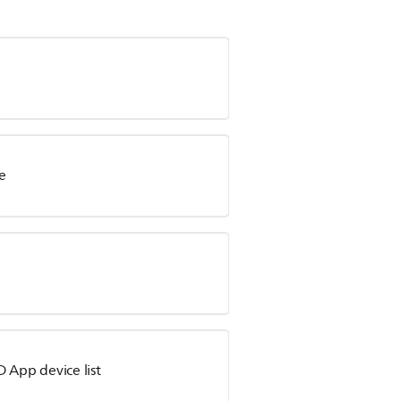
e
 App device list