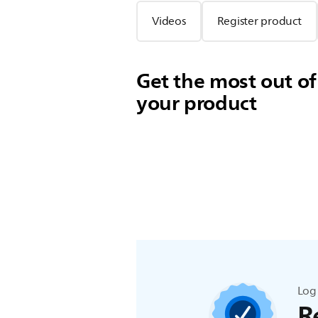
Videos
Register product
Get the most out of
your product
Log 
R