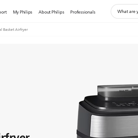
support
port
My Philips
About Philips
Professionals
search
icon
l Basket Airfryer
rfryer