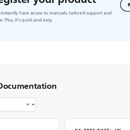
instantly have access to manuals, tailored support and
. Plus, it's quick and easy.
Documentation