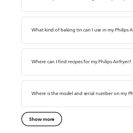
What kind of baking tin can I use in my Philips A
Where can I find recipes for my Philips Airfryer?
Where is the model and serial number on my Phil
Show more