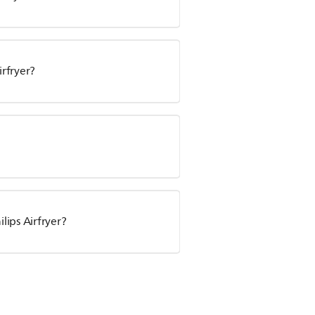
irfryer?
ips Airfryer?