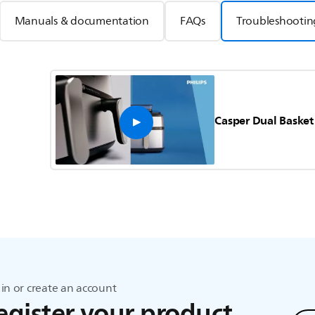
Manuals & documentation
FAQs
Troubleshootin
Casper Dual Basket
in or create an account
egister your product