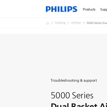
Products
Sup
Cooking
Airfryer
5000 Series Dua
Troubleshooting & support
5000 Series
Dual Basket Ai