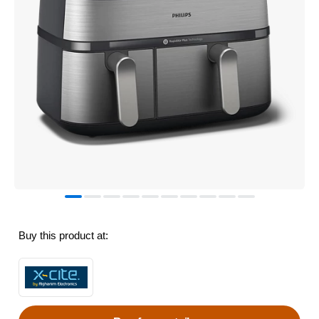
Buy this product at: