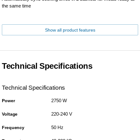
the same time
Show all product features
Technical Specifications
Technical Specifications
2750 W
Power
220-240 V
Voltage
50 Hz
Frequency