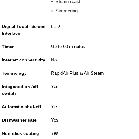
Steam roast
Simmering
LED
Digital Touch-Screen
Interface
Up to 60 minutes
Timer
No
Internet connectivity
RapidAir Plus & Air Steam
Technology
Yes
Integrated on /off
switch
Yes
Automatic shut-off
Yes
Dishwasher safe
Yes
Non-stick coating