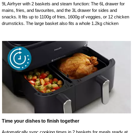
9L Airfryer with 2 baskets and steam function: The 6L drawer for
mains, fries, and favourites, and the 3L drawer for sides and
snacks. It fits up to 1100g of fries, 1600g of veggies, or 12 chicken
drumsticks. The large basket also fits a whole 1.2kg chicken
Time your dishes to finish together
Automatically sync cooking times in 2 baskets for meals ready at