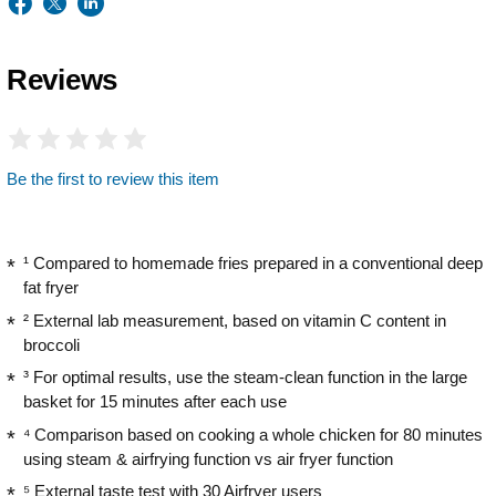
Reviews
Be the first to review this item
¹ Compared to homemade fries prepared in a conventional deep
fat fryer
² External lab measurement, based on vitamin C content in
broccoli
³ For optimal results, use the steam-clean function in the large
basket for 15 minutes after each use
⁴ Comparison based on cooking a whole chicken for 80 minutes
using steam & airfrying function vs air fryer function
⁵ External taste test with 30 Airfryer users