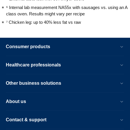
⁶ Internal lab measurement NA55x with sausages vs. using an A
class oven. Results might vary per recipe
⁷ Chicken leg: up to 40% less fat vs raw
Consumer products
Healthcare professionals
Other business solutions
About us
Contact & support