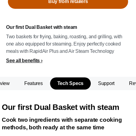
Buy from retailers
Our first Dual Basket with steam
Two baskets for frying, baking, roasting, and grilling, with
one also equipped for steaming. Enjoy perfectly cooked
meals with RapidAir Plus and Air Steam Technology
See all benefits
view
Features
Tech Specs
Support
Re
Our first Dual Basket with steam
Cook two ingredients with separate cooking
methods, both ready at the same time