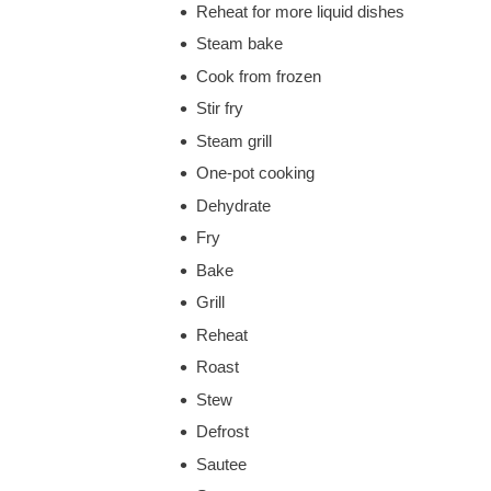
Reheat for more liquid dishes
Steam bake
Cook from frozen
Stir fry
Steam grill
One-pot cooking
Dehydrate
Fry
Bake
Grill
Reheat
Roast
Stew
Defrost
Sautee