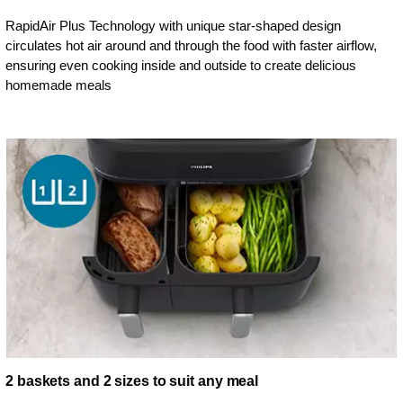
RapidAir Plus Technology with unique star-shaped design
circulates hot air around and through the food with faster airflow,
ensuring even cooking inside and outside to create delicious
homemade meals
2 baskets and 2 sizes to suit any meal