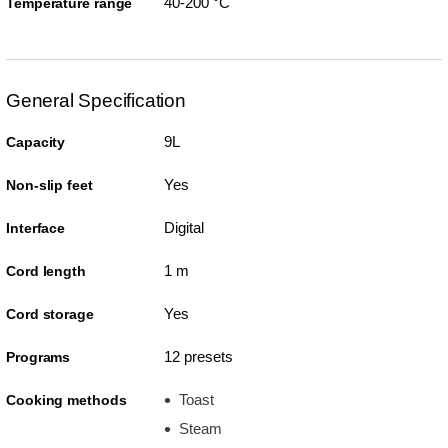
40-200 °C
Temperature range
General Specification
9L
Capacity
Yes
Non-slip feet
Digital
Interface
1 m
Cord length
Yes
Cord storage
12 presets
Programs
Toast
Cooking methods
Steam