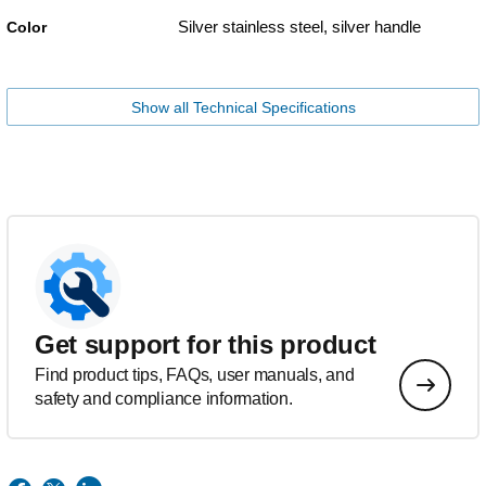
Silver stainless steel, silver handle
Color
Show all Technical Specifications
Get support for this product
Find product tips, FAQs, user manuals, and
safety and compliance information.