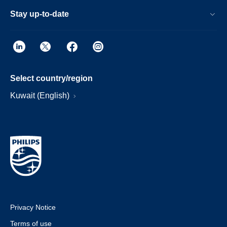
Stay up-to-date
Select country/region
Kuwait (English)
Privacy Notice
Terms of use