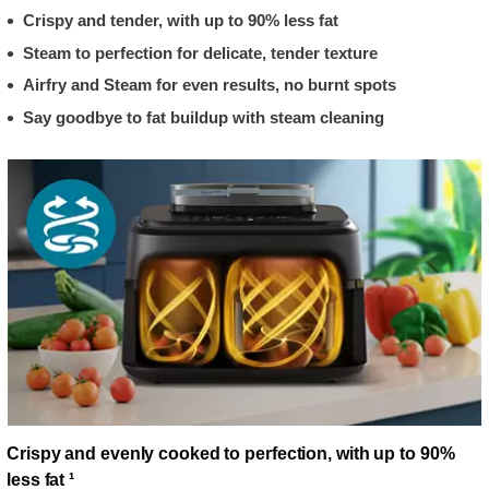
Crispy and tender, with up to 90% less fat
Steam to perfection for delicate, tender texture
Airfry and Steam for even results, no burnt spots
Say goodbye to fat buildup with steam cleaning
Crispy and evenly cooked to perfection, with up to 90%
less fat ¹