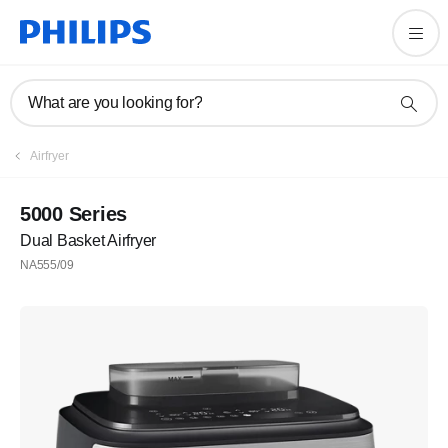
What are you looking for?
Airfryer
5000 Series
Dual Basket Airfryer
NA555/09