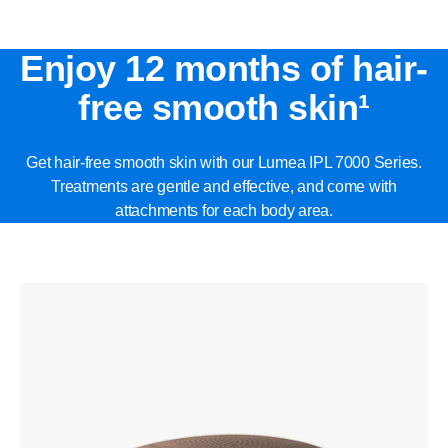
Enjoy 12 months of hair-
free smooth skin¹
Get hair-free smooth skin with our Lumea IPL 7000 Series.
Treatments are gentle and effective, and come with
attachments for each body area.