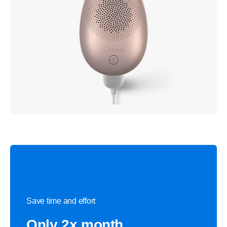
Save time and effort
Only 2x month