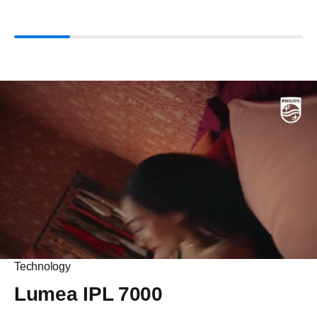
Technology
Lumea IPL 7000