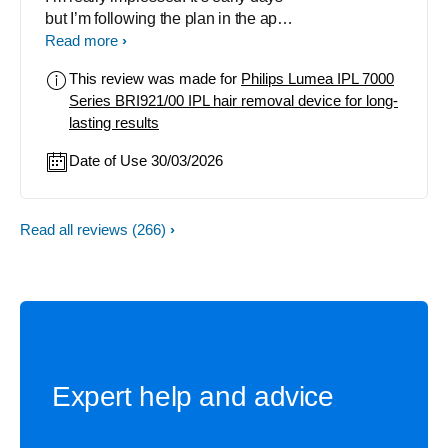
but I’m following the plan in the app
& it’s really working! I started with my
Read more
underarms & face to get into the
This review was made for
Philips Lumea IPL 7000
rhythm of using it & soon I’ll get to
Series BRI921/00 IPL hair removal device for long-
my legs. I’m very happy with
lasting results
everything so far. Thoroughly
recommend.
Date of Use 30/03/2026
Read all reviews
(266)
Expert help and advice