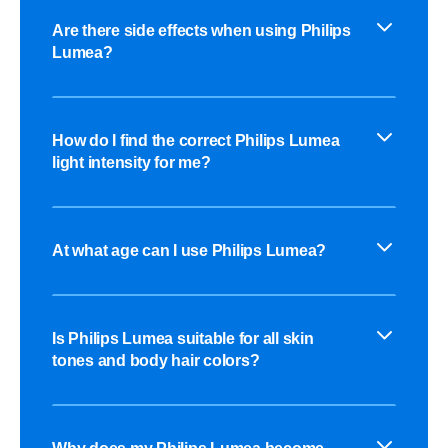
Are there side effects when using Philips
Lumea?
How do I find the correct Philips Lumea
light intensity for me?
At what age can I use Philips Lumea?
Is Philips Lumea suitable for all skin
tones and body hair colors?