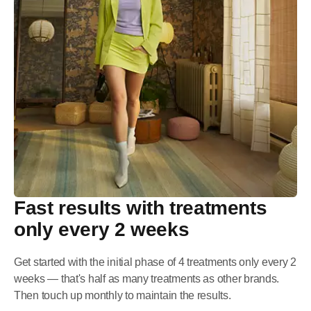
Fast results with treatments
only every 2 weeks
Get started with the initial phase of 4 treatments only every 2
weeks — that's half as many treatments as other brands.
Then touch up monthly to maintain the results.