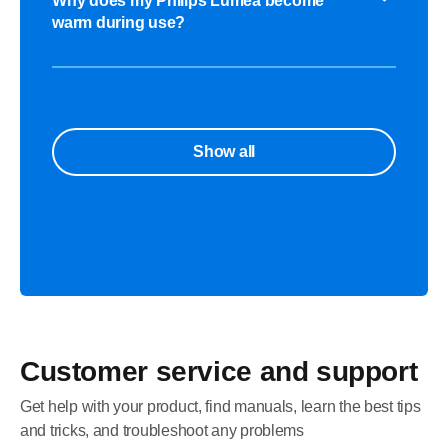
Why does my Philips Lumea become
warm during use?
Show all
Customer service and support
Get help with your product, find manuals, learn the best tips
and tricks, and troubleshoot any problems