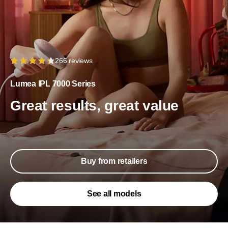
266 reviews
Lumea IPL 7000 Series
Great results, great value
Buy from retailers
See all models