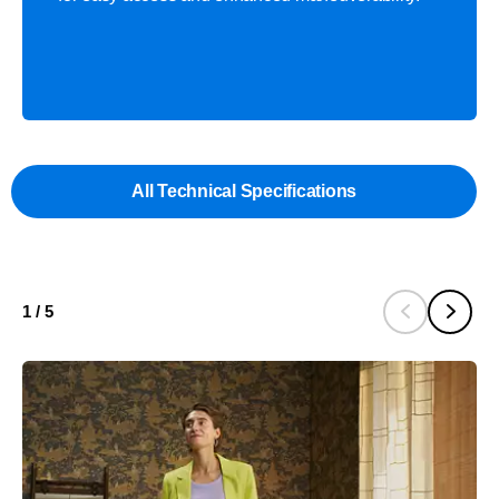
All Technical Specifications
1
/
5