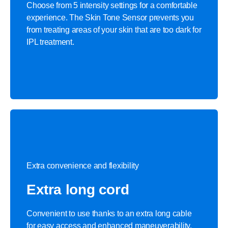
Choose from 5 intensity settings for a comfortable
experience. The Skin Tone Sensor prevents you
from treating areas of your skin that are too dark for
IPL treatment.
Extra convenience and flexibility
Extra long cord
Convenient to use thanks to an extra long cable
for easy access and enhanced maneuverability.