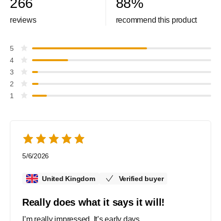
266
88
%
reviews
recommend this product
5
4
3
2
1
5/6/2026
United Kingdom
Verified buyer
Really does what it says it will!
I’m really impressed. It’s early days