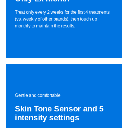
Treat only every 2 weeks for the first 4 treatments
(vs. weekly of other brands), then touch up
monthly to maintain the results.
Gentle and comfortable
Skin Tone Sensor and 5
intensity settings