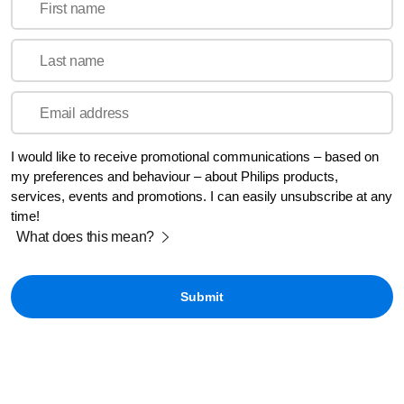
First name
Last name
Email address
I would like to receive promotional communications – based on
my preferences and behaviour – about Philips products,
services, events and promotions. I can easily unsubscribe at any
time!
What does this mean?