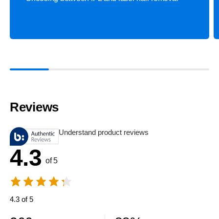
Reviews
Understand product reviews
4.3
of 5
4.3 of 5