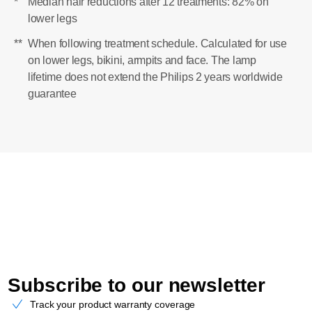
*
Median hair reductions after 12 treatments: 82% on
lower legs
**
When following treatment schedule. Calculated for use
on lower legs, bikini, armpits and face. The lamp
lifetime does not extend the Philips 2 years worldwide
guarantee
Subscribe to our newsletter
Track your product warranty coverage