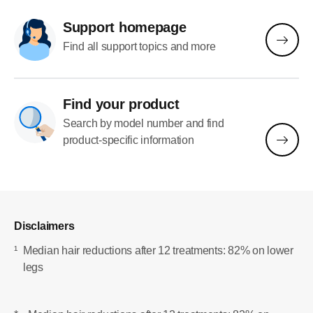
Support homepage
Find all support topics and more
Find your product
Search by model number and find
product-specific information
Disclaimers
¹
Median hair reductions after 12 treatments: 82% on lower
legs