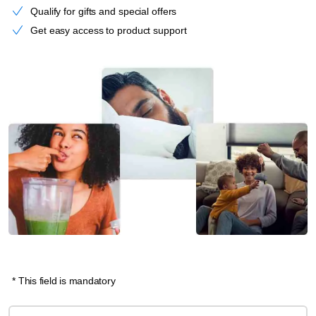
Qualify for gifts and special offers
Get easy access to product support
* This field is mandatory