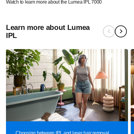
Watch to learn more about the Lumea IPL 7000
Learn more about Lumea
IPL
Choosing between IPL and laser hair removal