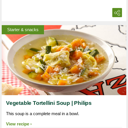
Starter & snacks
Vegetable Tortellini Soup | Philips
This soup is a complete meal in a bowl.
View recipe