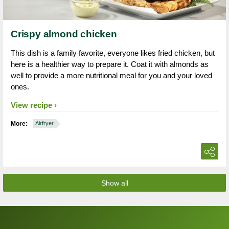
Crispy almond chicken
This dish is a family favorite, everyone likes fried chicken, but
here is a healthier way to prepare it. Coat it with almonds as
well to provide a more nutritional meal for you and your loved
ones.
View recipe
More:
Airfryer
Show all