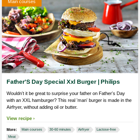
Main courses
Father'S Day Special Xxl Burger | Philips
Wouldn't it be great to surprise your father on Father's Day
with an XXL hamburger? This real 'man' burger is made in the
Airfryer, without adding oil or butter.
View recipe
More:
Main courses
30-60 minutes
Airfryer
Lactose-free
Meat