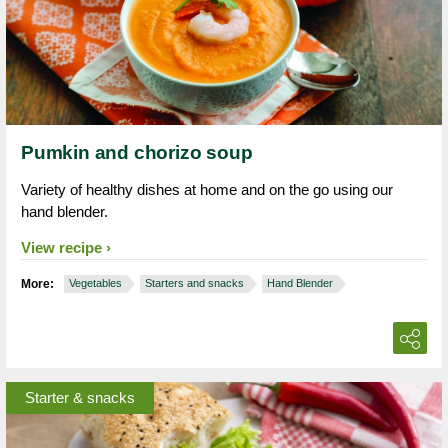
Pumkin and chorizo soup
Variety of healthy dishes at home and on the go using our
hand blender.
View recipe
More:
Vegetables
Starters and snacks
Hand Blender
Starter & snacks