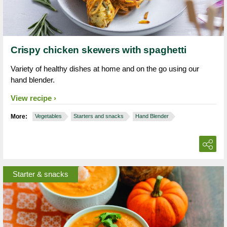
Crispy chicken skewers with spaghetti
Variety of healthy dishes at home and on the go using our
hand blender.
View recipe
More:
Vegetables
Starters and snacks
Hand Blender
Starter & snacks