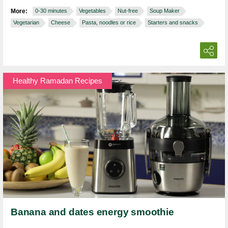
More:
0-30 minutes
Vegetables
Nut-free
Soup Maker
Vegetarian
Cheese
Pasta, noodles or rice
Starters and snacks
Healthy Ramadan Recipes
Banana and dates energy smoothie