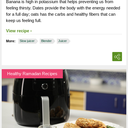
Banana is high in potassium that helps preventing us from
feeling thirsty. Dates provide the body with the energy needed
for a full day; oats has the carbs and healthy fibers that can
keep us feeling full.
View recipe
More:
Slow juicer
Blender
Juicer
Healthy Ramadan Recipes