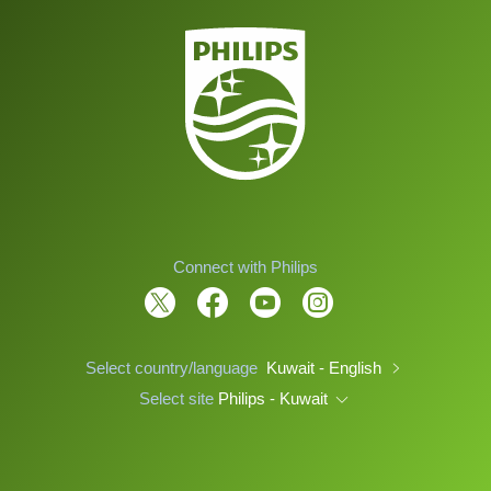
Connect with Philips
Select country/language
Kuwait - English
Select site
Philips - Kuwait