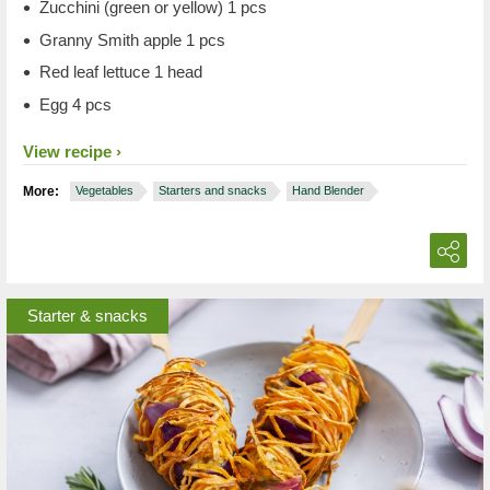
Zucchini (green or yellow) 1 pcs
Granny Smith apple 1 pcs
Red leaf lettuce 1 head
Egg 4 pcs
View recipe
More:
Vegetables
Starters and snacks
Hand Blender
Starter & snacks