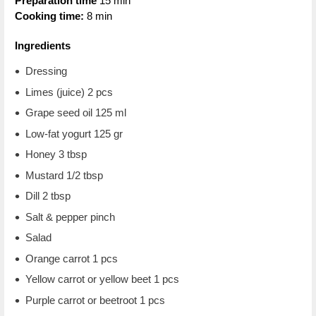
Preparation time
15 min
Cooking time:
8 min
Ingredients
Dressing
Limes (juice) 2 pcs
Grape seed oil 125 ml
Low-fat yogurt 125 gr
Honey 3 tbsp
Mustard 1/2 tbsp
Dill 2 tbsp
Salt & pepper pinch
Salad
Orange carrot 1 pcs
Yellow carrot or yellow beet 1 pcs
Purple carrot or beetroot 1 pcs