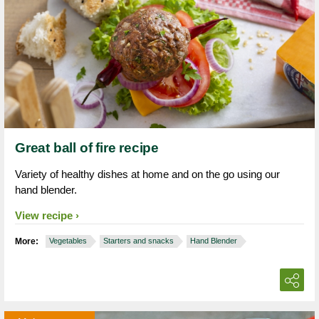
Great ball of fire recipe
Variety of healthy dishes at home and on the go using our
hand blender.
View recipe
More:
Vegetables
Starters and snacks
Hand Blender