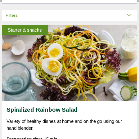
Filters
Starter & snacks
Spiralized Rainbow Salad
Variety of healthy dishes at home and on the go using our
hand blender.