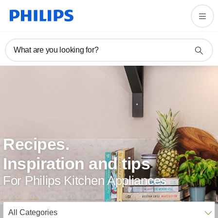
What are you looking for?
Recipes.
Inspiration and tips
For Philips Kitchen Appliances