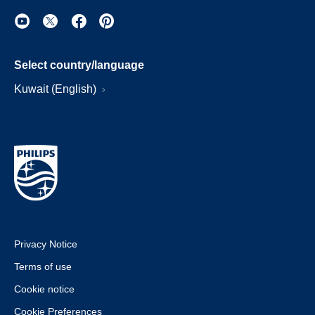
Select country/language
Kuwait (English)
Privacy Notice
Terms of use
Cookie notice
Cookie Preferences