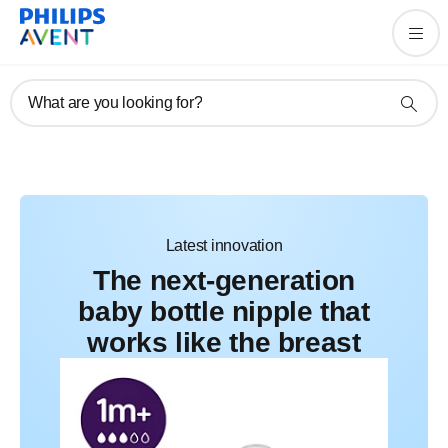
Feed their way, parent your
way
What are you looking for?
Latest innovation
The next-generation
baby bottle nipple that
works like the breast