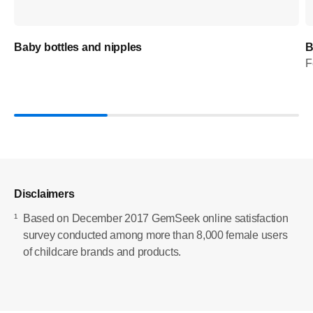
Baby bottles and nipples
B
F
Disclaimers
¹
Based on December 2017 GemSeek online satisfaction
survey conducted among more than 8,000 female users
of childcare brands and products.