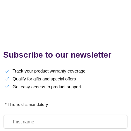
Subscribe to our newsletter
Track your product warranty coverage
Qualify for gifts and special offers
Get easy access to product support
* This field is mandatory
First name