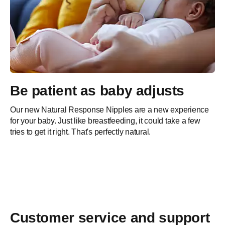
Support
Meet our Pregnancy+ App
Ready to explore interactive images for every week of
Be patient as baby adjusts
pregnancy? Join more than 50 million users and follow your
progress week by week.
Our new Natural Response Nipples are a new experience
for your baby. Just like breastfeeding, it could take a few
tries to get it right. That's perfectly natural.
Free download
Customer service and support