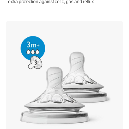
extra protection against colic, gas and reflux