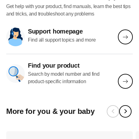
Get help with your product, find manuals, learn the best tips
and tricks, and troubleshoot any problems
Support homepage
Find all support topics and more
Find your product
Search by model number and find
product-specific information
More for you & your baby