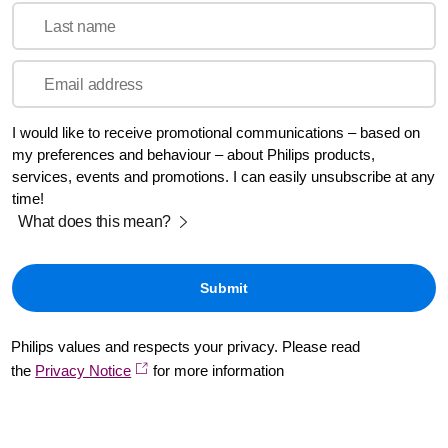
Last name
Email address
I would like to receive promotional communications – based on
my preferences and behaviour – about Philips products,
services, events and promotions. I can easily unsubscribe at any
time!
What does this mean?
Philips values and respects your privacy. Please read
the
Privacy Notice
for more information