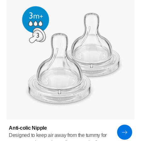
Anti-colic Nipple
Designed to keep air away from the tummy for