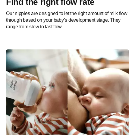
Find the right flow rate
Our nipples are designed to let the right amount of milk flow
through based on your baby’s development stage. They
range from slow to fast flow.