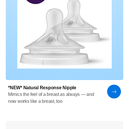
*NEW* Natural Response Nipple
Mimics the feel of a breast as always — and
now works like a breast, too