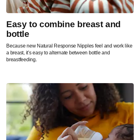
Easy to combine breast and
bottle
Because new Natural Response Nipples feel and work like
a breast, it's easy to alternate between bottle and
breastfeeding.