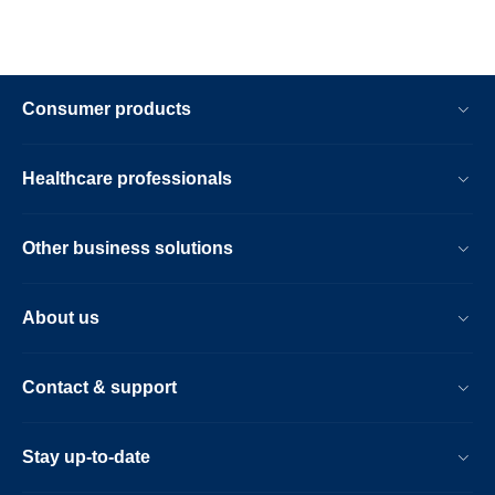
Consumer products
Healthcare professionals
Other business solutions
About us
Contact & support
Stay up-to-date