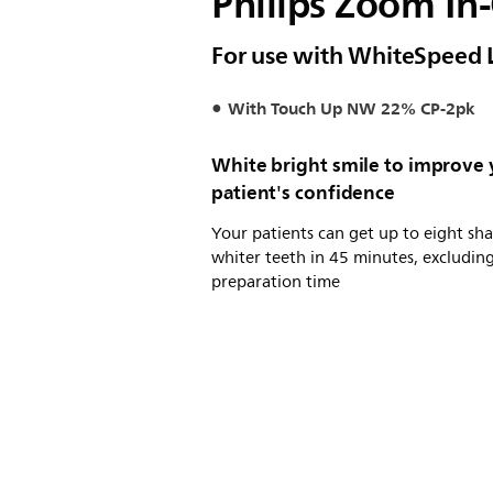
Philips Zoom In-
For use with WhiteSpeed 
With Touch Up NW 22% CP-2pk
White bright smile to improve
patient's confidence
Your patients can get up to eight sh
whiter teeth in 45 minutes, excludin
preparation time