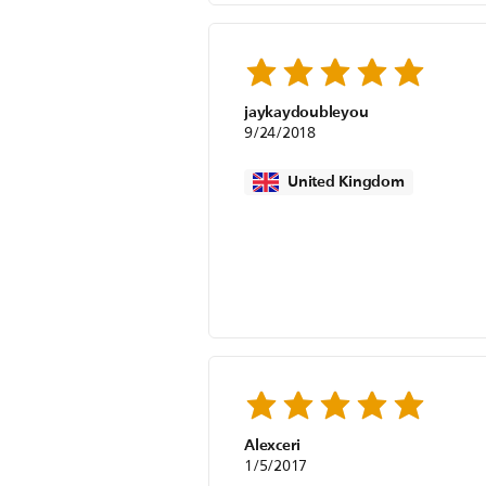
jaykaydoubleyou
9/24/2018
United Kingdom
Alexceri
1/5/2017