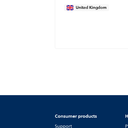
United Kingdom
Consumer products
H
Support
P