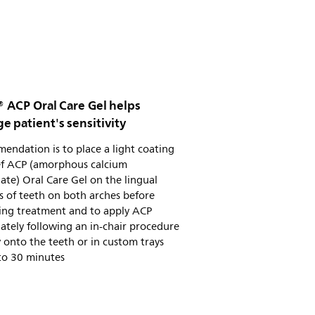
® ACP Oral Care Gel helps
 patient's sensitivity
ndation is to place a light coating
ief ACP (amorphous calcium
te) Oral Care Gel on the lingual
s of teeth on both arches before
ing treatment and to apply ACP
tely following an in-chair procedure
y onto the teeth or in custom trays
to 30 minutes