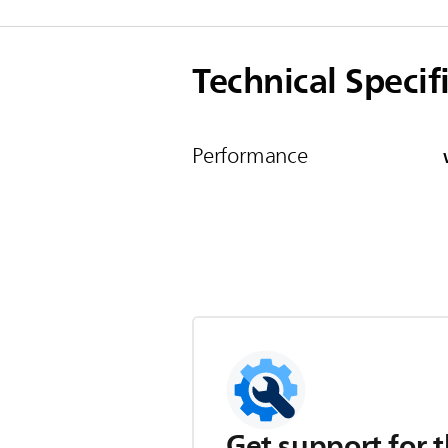
Technical Specif
Performance
Get support for t