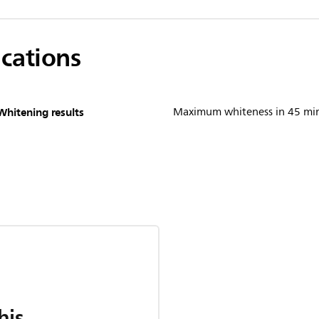
ications
Whitening results
Maximum whiteness in 45 mi
his