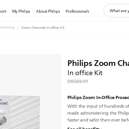
support
port
My Philips
About Philips
Professionals
search
icon
whitening
Zoom Chairside In office Kit
Philips Zoom Ch
In office Kit
DIS569/01
Philips Zoom In-Office Proced
With the input of hundreds of 
made administering the Philip
faster and safer then ever bef