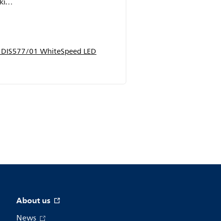
ally
p DIS577/01 WhiteSpeed LED
About us
News