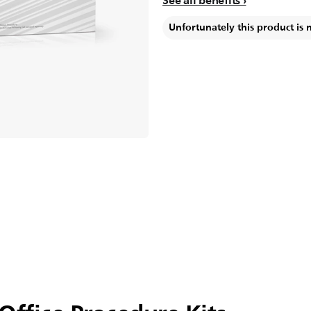
See all benefits
Unfortunately this product is 