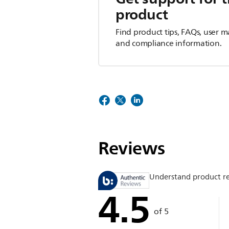
product
Find product tips, FAQs, user m
and compliance information.
Reviews
Understand product r
4.5
of 5