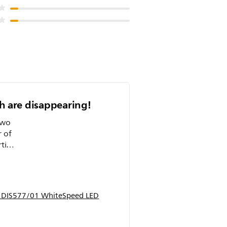
th are disappearing!
two
r of
et my
p DIS577/01 WhiteSpeed LED