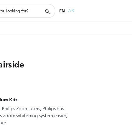
EN
AR
airside
ure Kits
Philips Zoom users, Philips has
s Zoom whitening system easier,
ore.