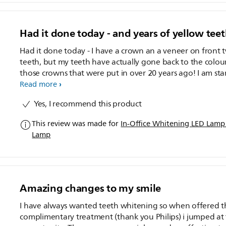
Had it done today - and years of yellow tee
Had it done today - I have a crown an a veneer on front 
teeth, but my teeth have actually gone back to the colou
those crowns that were put in over 20 years ago! I am starting
the "at home" part but want to use until I am ready to g
Read more
crown re-done and have white teeth! Great product. Highly
Yes, I recommend this product
recommended. I wish you could actually opt to go back again
for a second sitting for a reduced price, especially if your
This review was made for
In-Office Whitening LED Lam
teeth are so yellow like mine were.
Lamp
Amazing changes to my smile
I have always wanted teeth whitening so when offered t
complimentary treatment (thank you Philips) i jumped at