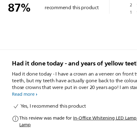
87
%
2
recommend this product
1
Had it done today - and years of yellow tee
Had it done today - I have a crown an a veneer on front 
teeth, but my teeth have actually gone back to the colou
those crowns that were put in over 20 years ago! I am starting
the "at home" part but want to use until I am ready to g
Read more
crown re-done and have white teeth! Great product. Highly
Yes, I recommend this product
recommended. I wish you could actually opt to go back again
for a second sitting for a reduced price, especially if your
This review was made for
In-Office Whitening LED Lam
teeth are so yellow like mine were.
Lamp