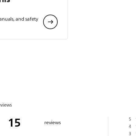
anuals, and safety
eviews
15
5
reviews
4
3