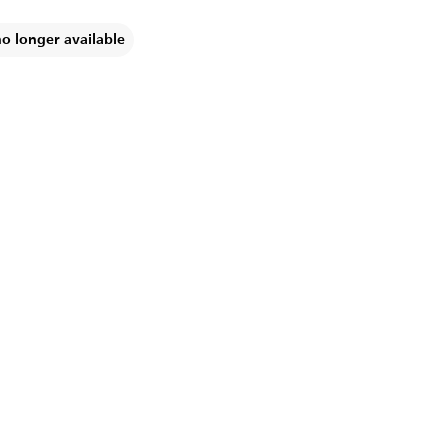
no longer available