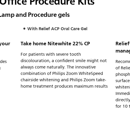
Office Procedure Kits
Lamp and Procedure gels
With Relief ACP Oral Care Gel
 your
Take home Nitewhite 22% CP
Relief
manage
For patients with severe tooth
discolouration, a confident smile might not
ades
Recomme
always come naturally. The innovative
g
of Rel
combination of Philips Zoom WhiteSpeed
phospha
chairside whitening and Philips Zoom take-
surface
home treatment produces maximum results
whiten
Immedia
directl
for 10 