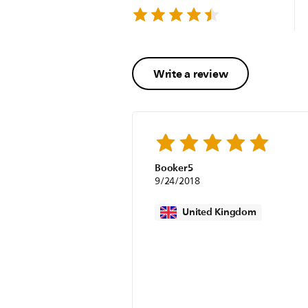
Write a review
Booker5
9/24/2018
United Kingdom