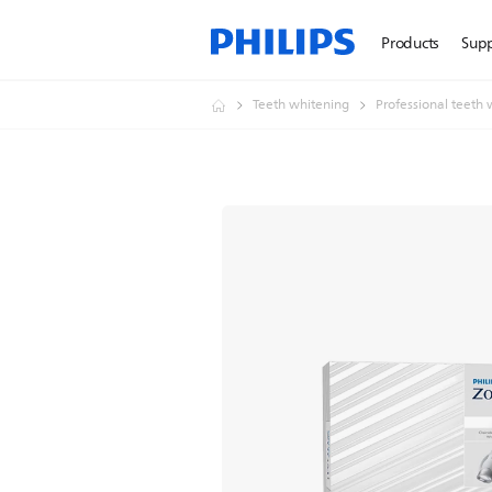
Products
Sup
Teeth whitening
Professional teeth 