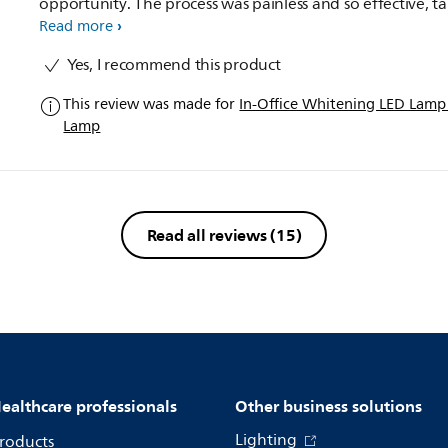
opportunity. The process was painless and so effective, taking
my stains and lifting the colour shade to one that i was re
Read more
pleased with. I have been topping up with the NiteWhite
Yes, I recommend this product
Take home whitening which as a combination works
amazingly.
This review was made for
In-Office Whitening LED Lam
Lamp
Read all reviews
(15)
ealthcare professionals
Other business solutions
Lighting
roducts