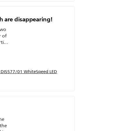
th are disappearing!
two
r of
et my
p DIS577/01 WhiteSpeed LED
he
 the