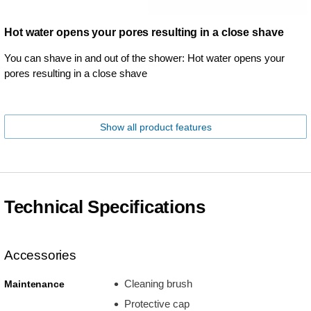
Hot water opens your pores resulting in a close shave
You can shave in and out of the shower: Hot water opens your
pores resulting in a close shave
Show all product features
Technical Specifications
Accessories
Cleaning brush
Maintenance
Protective cap