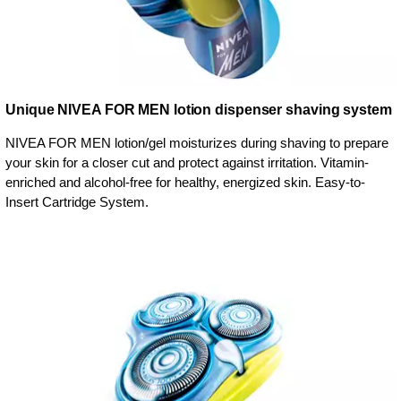
Unique NIVEA FOR MEN lotion dispenser shaving system
NIVEA FOR MEN lotion/gel moisturizes during shaving to prepare
your skin for a closer cut and protect against irritation. Vitamin-
enriched and alcohol-free for healthy, energized skin. Easy-to-
Insert Cartridge System.