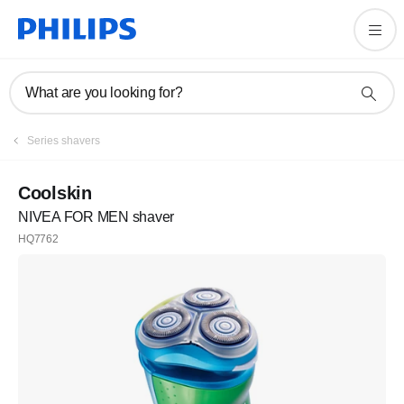
What are you looking for?
Series shavers
Coolskin
NIVEA FOR MEN shaver
HQ7762