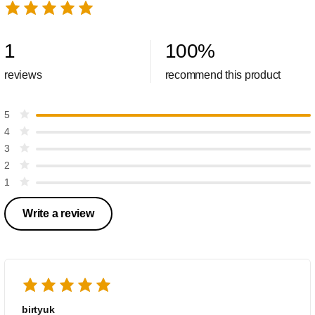
1
100
%
reviews
recommend this product
5
4
3
2
1
Write a review
birtyuk