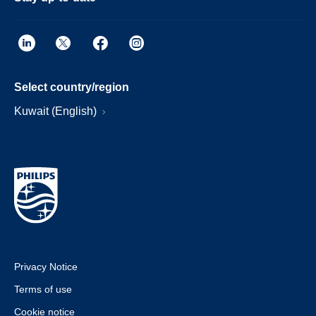
Select country/region
Kuwait (English)
Privacy Notice
Terms of use
Cookie notice