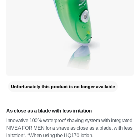
Unfortunately this product is no longer available
As close as a blade with less irritation
Innovative 100% waterproof shaving system with integrated
NIVEA FOR MEN for a shave as close as a blade, with less
irritation*. *When using the HQ170 lotion.