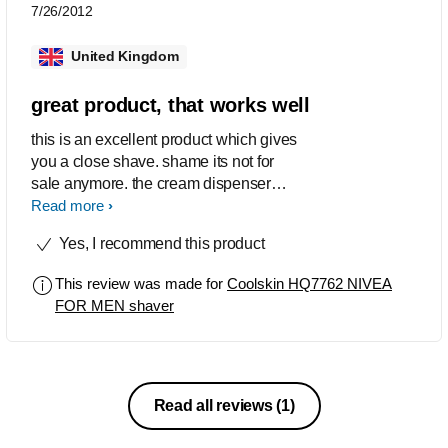
7/26/2012
United Kingdom
great product, that works well
this is an excellent product which gives
you a close shave. shame its not for
sale anymore. the cream dispenser
works well and lasts over 2 weeks
Read more
before refills. great design and feels
Yes, I recommend this product
great to hold. length of charge is also
excellent and lasts 2 to 3 weeks
This review was made for
Coolskin HQ7762 NIVEA
between charges. gives a great close
FOR MEN shaver
shave
Read all reviews
(1)