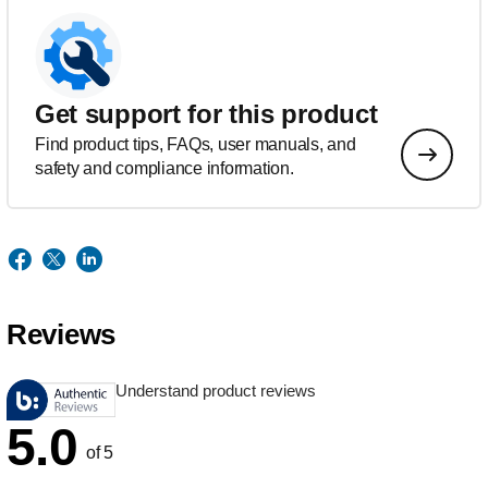
Get support for this product
Find product tips, FAQs, user manuals, and
safety and compliance information.
Reviews
Understand product reviews
5.0
of 5