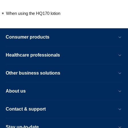
When using the HQ170 lotion
Consumer products
Healthcare professionals
Other business solutions
About us
Contact & support
Stay up-to-date