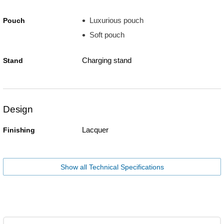
Luxurious pouch
Pouch
Soft pouch
Charging stand
Stand
Design
Lacquer
Finishing
Show all Technical Specifications