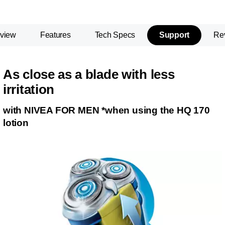
view
Features
Tech Specs
Support
Re
As close as a blade with less
irritation
with NIVEA FOR MEN *when using the HQ 170
lotion