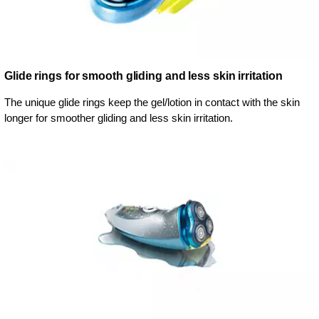
Glide rings for smooth gliding and less skin irritation
The unique glide rings keep the gel/lotion in contact with the skin
longer for smoother gliding and less skin irritation.