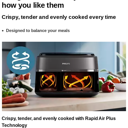
how you like them
Crispy, tender and evenly cooked every time
Designed to balance your meals
Crispy, tender, and evenly cooked with Rapid Air Plus
Technology