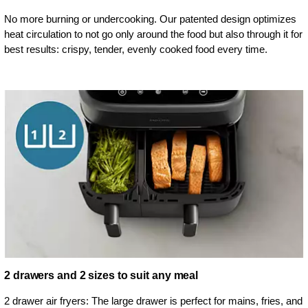
No more burning or undercooking. Our patented design optimizes
heat circulation to not go only around the food but also through it for
best results: crispy, tender, evenly cooked food every time.
2 drawers and 2 sizes to suit any meal
2 drawer air fryers: The large drawer is perfect for mains, fries, and