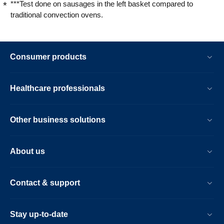
***Test done on sausages in the left basket compared to
traditional convection ovens.
Consumer products
Healthcare professionals
Other business solutions
About us
Contact & support
Stay up-to-date