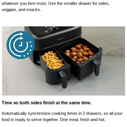
whatever you love most. Use the smaller drawer for sides,
veggies, and snacks.
Time so both sides finish at the same time.
Automatically synchronize cooking times in 2 drawers, so all your
food is ready to serve together. One meal, fresh and hot.