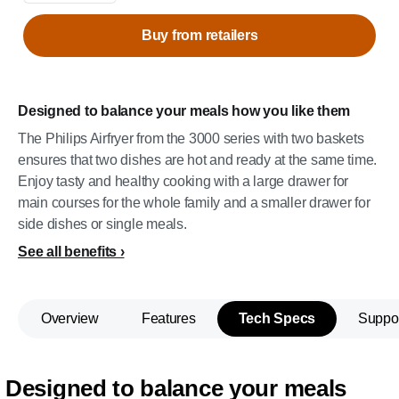
Buy from retailers
Designed to balance your meals how you like them
The Philips Airfryer from the 3000 series with two baskets
ensures that two dishes are hot and ready at the same time.
Enjoy tasty and healthy cooking with a large drawer for
main courses for the whole family and a smaller drawer for
side dishes or single meals.
See all benefits
Overview
Features
Tech Specs
Suppo
Designed to balance your meals