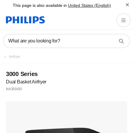
This page is also available in
United States (English)
What are you looking for?
Airfryer
3000 Series
Dual Basket Airfryer
NA350/00