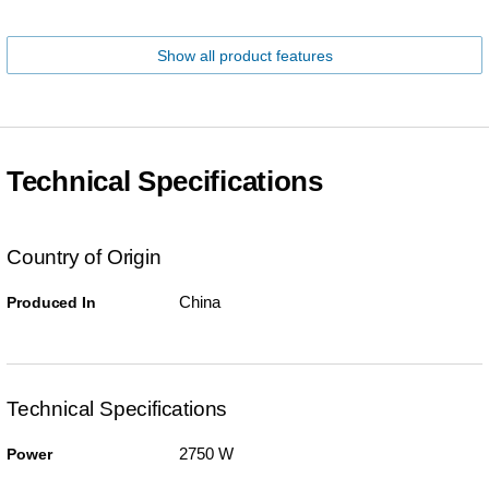
Show all product features
Technical Specifications
Country of Origin
China
Produced In
Technical Specifications
2750 W
Power