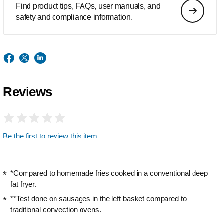
Find product tips, FAQs, user manuals, and
safety and compliance information.
Reviews
Be the first to review this item
*Compared to homemade fries cooked in a conventional deep
fat fryer.
**Test done on sausages in the left basket compared to
traditional convection ovens.