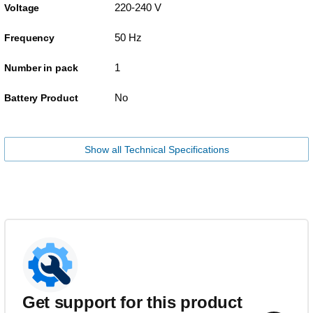
220-240 V
Voltage
50 Hz
Frequency
1
Number in pack
No
Battery Product
Show all Technical Specifications
Get support for this product