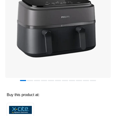
Buy this product at: