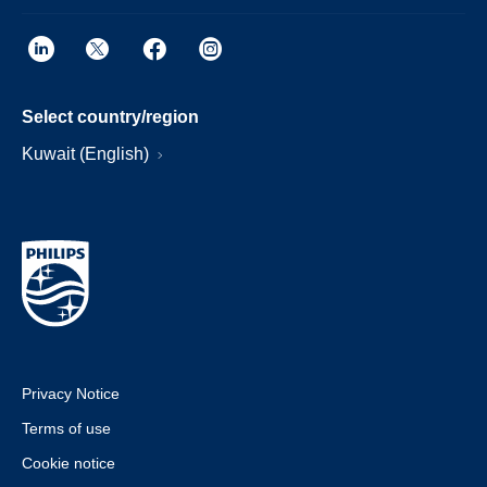
Select country/region
Kuwait (English)
Privacy Notice
Terms of use
Cookie notice