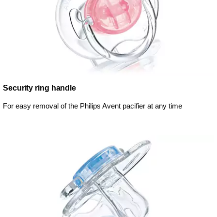
Security ring handle
For easy removal of the Philips Avent pacifier at any time