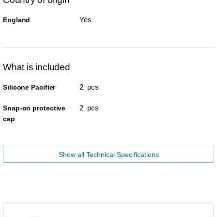
Yes
England
What is included
2 pcs
Silicone Pacifier
2 pcs
Snap-on protective
cap
Show all Technical Specifications