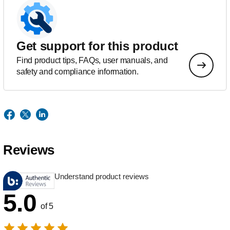
Get support for this product
Find product tips, FAQs, user manuals, and
safety and compliance information.
Reviews
Understand product reviews
5.0
of 5