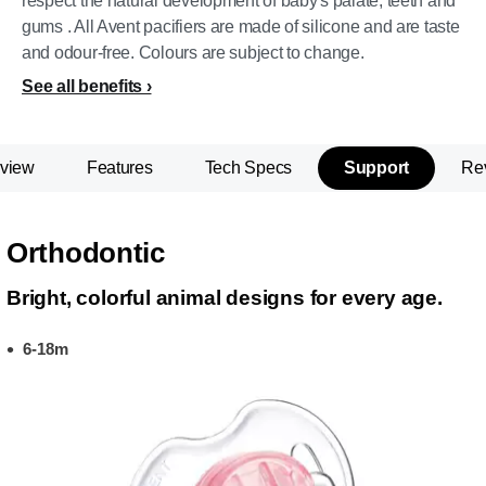
respect the natural development of baby's palate, teeth and
gums . All Avent pacifiers are made of silicone and are taste
and odour-free. Colours are subject to change.
See all benefits
view
Features
Tech Specs
Support
Re
Orthodontic
Bright, colorful animal designs for every age.
6-18m