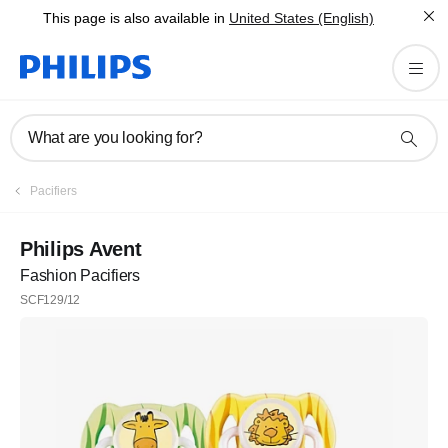
This page is also available in
United States (English)
What are you looking for?
Pacifiers
Philips Avent
Fashion Pacifiers
SCF129/12