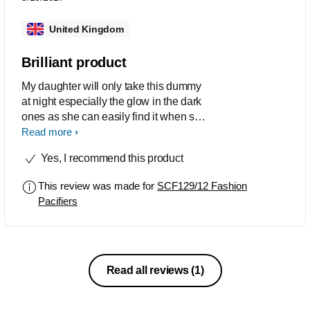
United Kingdom
Brilliant product
My daughter will only take this dummy
at night especially the glow in the dark
ones as she can easily find it when she
wakes up during the night as it glows
Read more
all night and she finds the little handle
Yes, I recommend this product
to put it back in by herself. These
dummies have never changed since 5
This review was made for
SCF129/12 Fashion
years ago and there still great. Def life
Pacifiers
saver
Read all reviews
(1)