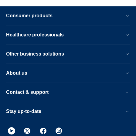
Consumer products
Healthcare professionals
Other business solutions
About us
Contact & support
Stay up-to-date