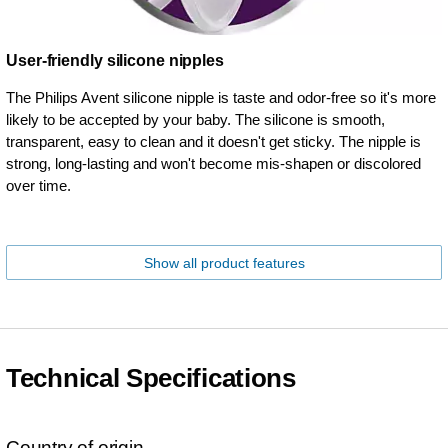
User-friendly silicone nipples
The Philips Avent silicone nipple is taste and odor-free so it's more
likely to be accepted by your baby. The silicone is smooth,
transparent, easy to clean and it doesn't get sticky. The nipple is
strong, long-lasting and won't become mis-shapen or discolored
over time.
Show all product features
Technical Specifications
Country of origin