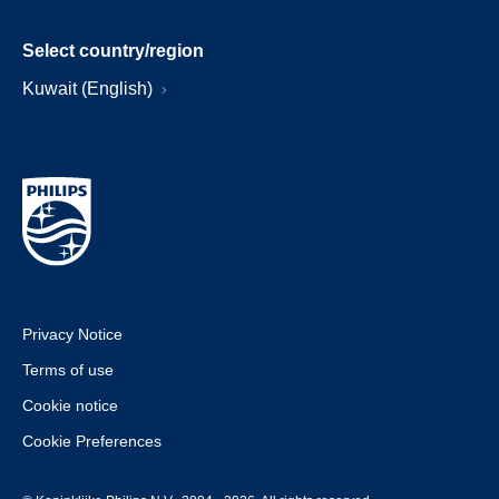
Select country/region
Kuwait (English)
Privacy Notice
Terms of use
Cookie notice
Cookie Preferences