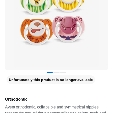
Unfortunately this product is no longer available
Orthodontic
Avent orthodontic, collapsible and symmetrical nipples