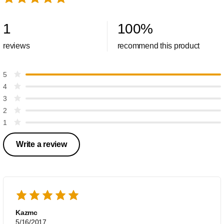
1
100
%
reviews
recommend this product
5
4
3
2
1
Write a review
Kazmc
5/16/2017