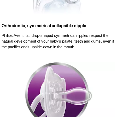
Orthodontic, symmetrical collapsible nipple
Philips Avent flat, drop-shaped symmetrical nipples respect the
natural development of your baby's palate, teeth and gums, even if
the pacifier ends upside-down in the mouth.