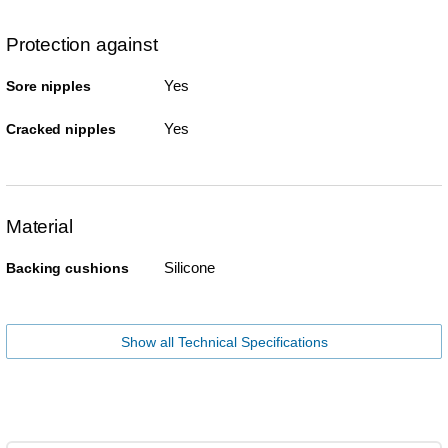
Protection against
Yes
Sore nipples
Yes
Cracked nipples
Material
Silicone
Backing cushions
Show all Technical Specifications