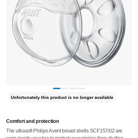
Unfortunately this product is no longer available
Comfort and protection
The ultrasoft Philips Avent breast shells SCF157/02 are