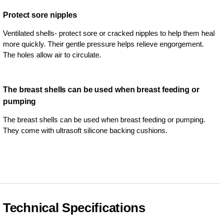
Protect sore nipples
Ventilated shells- protect sore or cracked nipples to help them heal
more quickly. Their gentle pressure helps relieve engorgement.
The holes allow air to circulate.
The breast shells can be used when breast feeding or
pumping
The breast shells can be used when breast feeding or pumping.
They come with ultrasoft silicone backing cushions.
Technical Specifications