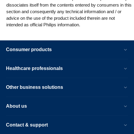
dissociates itself from the contents entered by consumers in this
section and consequently any technical information and / or
advice on the use of the product included therein are not
intended as official Philips information.
Consumer products
Healthcare professionals
Other business solutions
About us
Contact & support