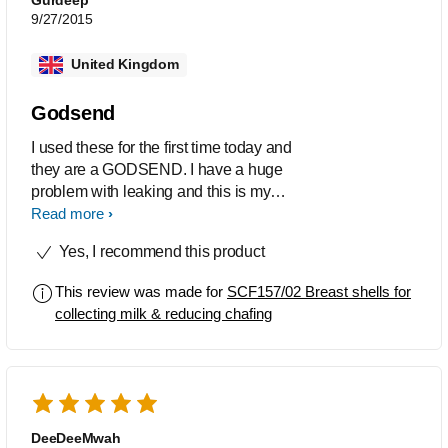
9/27/2015
United Kingdom
Godsend
I used these for the first time today and
they are a GODSEND. I have a huge
problem with leaking and this is my
greatest anxiety if i'm going out. My
Read more
clothes would literally be drenched. I
Yes, I recommend this product
was not interested in 'saving' the
leaked milk (although this is an
This review was made for
SCF157/02 Breast shells for
advantage) but just wanted a solution
collecting milk & reducing chafing
to the leaking. These literally saved not
only my clothes but also my self
confidence. Every so often I'd pop to
the loo to empty and wash them out.
Yes the do have an odd shape but I just
wore a scarf to cover my chest so
DeeDeeMwah