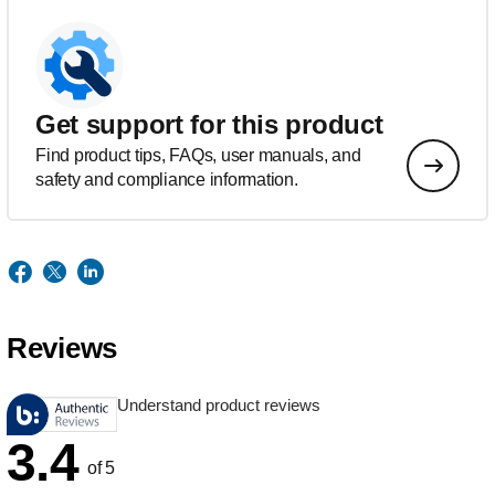
Get support for this product
Find product tips, FAQs, user manuals, and
safety and compliance information.
Reviews
Understand product reviews
3.4
of 5