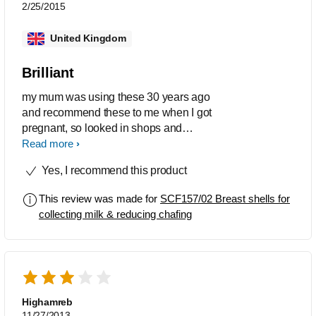
noone could see anyway. So so so so
2/25/2015
happy with this product.
United Kingdom
Brilliant
my mum was using these 30 years ago
and recommend these to me when I got
pregnant, so looked in shops and
talked to people about them but no-one
Read more
had never heard of them, so ordered
Yes, I recommend this product
online and iv been using them
constantly now for 6 weeks. How do
This review was made for
SCF157/02 Breast shells for
people not know about this, people
collecting milk & reducing chafing
soon said 'wish I had known about
them' it's a great product I don't know
what I would of done without them.
Only thing is they can tend to leak
sometimes.
Highamreb
11/27/2013