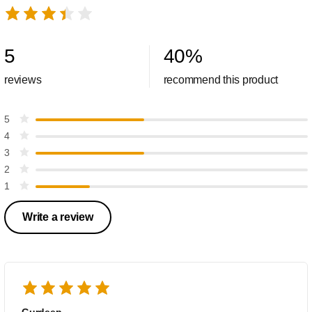
5
40
%
reviews
recommend this product
5
4
3
2
1
Write a review
Gurdeep