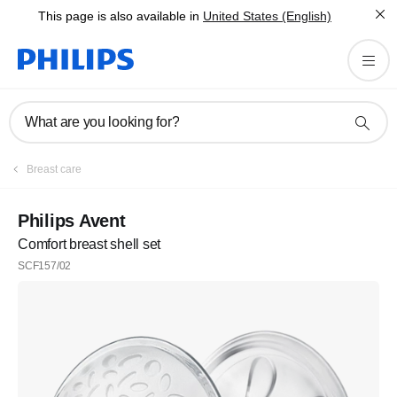
This page is also available in
United States (English)
What are you looking for?
Breast care
Philips Avent
Comfort breast shell set
SCF157/02