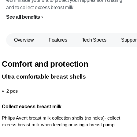
worn inside your bra to protect your nipples from chafing
and to collect excess breast milk.
See all benefits
Overview
Features
Tech Specs
Suppor
Comfort and protection
Ultra comfortable breast shells
2 pcs
Collect excess breast milk
Philips Avent breast milk collection shells (no holes)- collect
excess breast milk when feeding or using a breast pump.