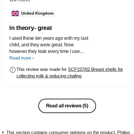
United Kingdom
In theory- great
I used these ten years ago with my last
child, and they were great. Now
however they leak every time I use
them, I have a lot of milk and these
Read more
should be a godsend as they were last
This review was made for
SCF157/02 Breast shells for
time but I am disappointed that no
collecting milk & reducing chafing
matter how much I try to solve it, they
leak and I end up getting completely
redressed every time I use them
Read all reviews
(5)
This section contains consumer opinions on the product. Philips