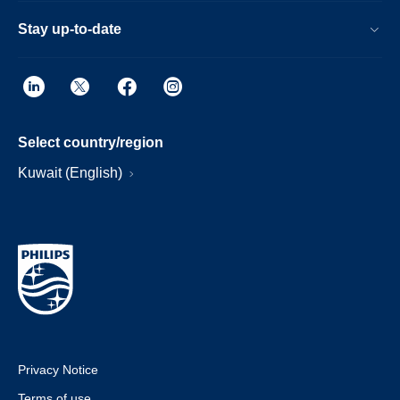
Stay up-to-date
Select country/region
Kuwait (English)
Privacy Notice
Terms of use