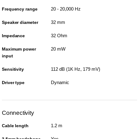
20 - 20,000 Hz
Frequency range
32 mm
Speaker diameter
32 Ohm
Impedance
20 mW
Maximum power
input
112 dB (1K Hz, 179 mV)
Sensitivity
Dynamic
Driver type
Connectivity
1.2 m
Cable length
Yes
3.5mm headphone