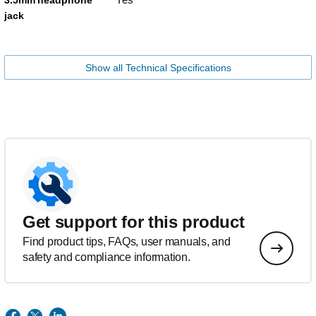
jack
Show all Technical Specifications
Get support for this product
Find product tips, FAQs, user manuals, and
safety and compliance information.