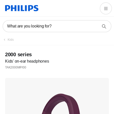
What are you looking for?
Kids
2000 series
Kids' on-ear headphones
TAK2000MP/00