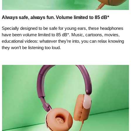
Always safe, always fun. Volume limited to 85 dB*
Specially designed to be safe for young ears, these headphones
have been volume limited to 85 dB*. Music, cartoons, movies,
educational videos: whatever they’re into, you can relax knowing
they won’t be listening too loud.