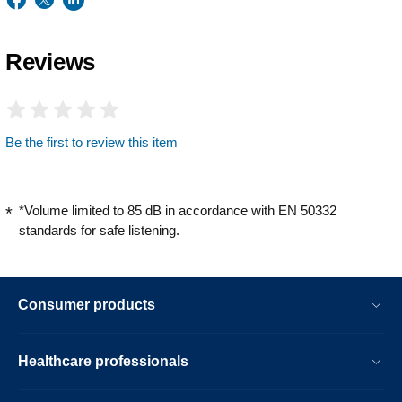
Reviews
Be the first to review this item
*Volume limited to 85 dB in accordance with EN 50332
standards for safe listening.
Consumer products
Healthcare professionals