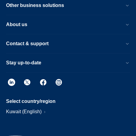
Other business solutions
About us
Contact & support
Stay up-to-date
Select country/region
Kuwait (English)