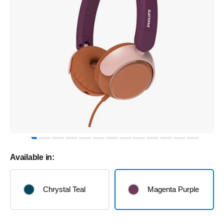
Available in:
Chrystal Teal
Magenta Purple