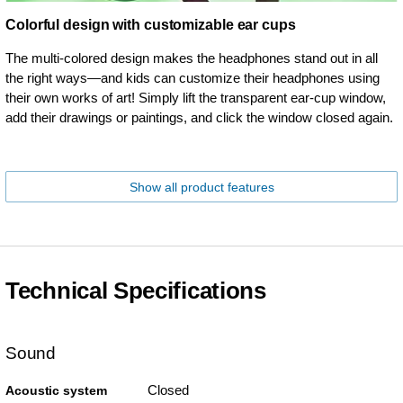
Colorful design with customizable ear cups
The multi-colored design makes the headphones stand out in all
the right ways—and kids can customize their headphones using
their own works of art! Simply lift the transparent ear-cup window,
add their drawings or paintings, and click the window closed again.
Show all product features
Technical Specifications
Sound
Closed
Acoustic system