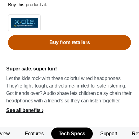
Buy this product at:
Buy from retailers
Super safe, super fun!
Let the kids rock with these colorful wired headphones!
They’re light, tough, and volume-limited for safe listening.
Got friends over? Audio share lets children daisy chain their
headphones with a friend’s so they can listen together.
See all benefits
view
Features
Tech Specs
Support
Re