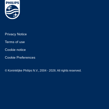
Privacy Notice
Terms of use
Cookie notice
Cookie Preferences
© Koninklijke Philips N.V., 2004 - 2026. All rights reserved.