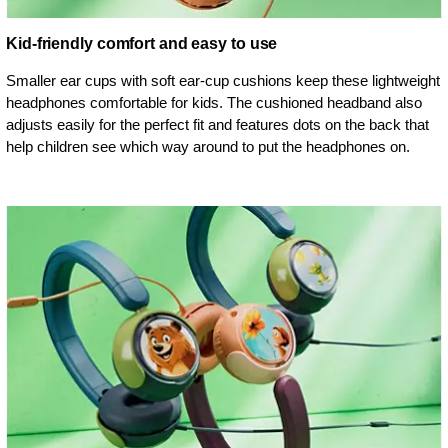
Kid-friendly comfort and easy to use
Smaller ear cups with soft ear-cup cushions keep these lightweight
headphones comfortable for kids. The cushioned headband also
adjusts easily for the perfect fit and features dots on the back that
help children see which way around to put the headphones on.