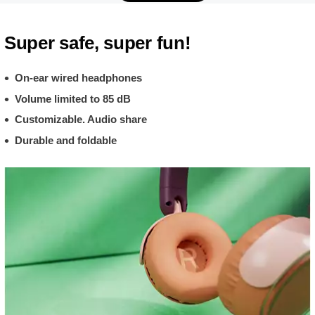
Super safe, super fun!
On-ear wired headphones
Volume limited to 85 dB
Customizable. Audio share
Durable and foldable