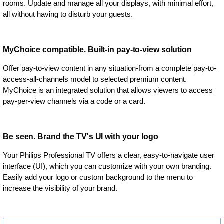
rooms. Update and manage all your displays, with minimal effort,
all without having to disturb your guests.
MyChoice compatible. Built-in pay-to-view solution
Offer pay-to-view content in any situation-from a complete pay-to-
access-all-channels model to selected premium content.
MyChoice is an integrated solution that allows viewers to access
pay-per-view channels via a code or a card.
Be seen. Brand the TV's UI with your logo
Your Philips Professional TV offers a clear, easy-to-navigate user
interface (UI), which you can customize with your own branding.
Easily add your logo or custom background to the menu to
increase the visibility of your brand.