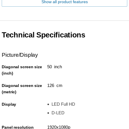
Show all product features
Technical Specifications
Picture/Display
50 inch
Diagonal screen size
(inch)
126 cm
Diagonal screen size
(metric)
LED Full HD
Display
D-LED
1920x1080p
Panel resolution