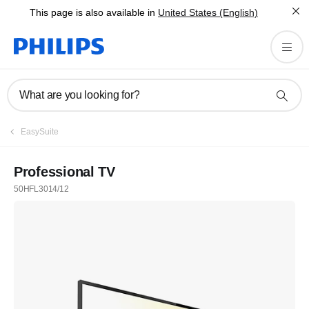
This page is also available in
United States (English)
What are you looking for?
EasySuite
Professional TV
50HFL3014/12