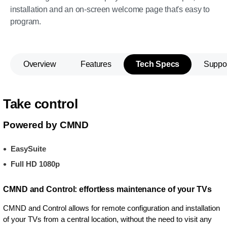
installation and an on-screen welcome page that's easy to
program.
Overview
Features
Tech Specs
Suppo
Take control
Powered by CMND
EasySuite
Full HD 1080p
CMND and Control: effortless maintenance of your TVs
CMND and Control allows for remote configuration and installation
of your TVs from a central location, without the need to visit any