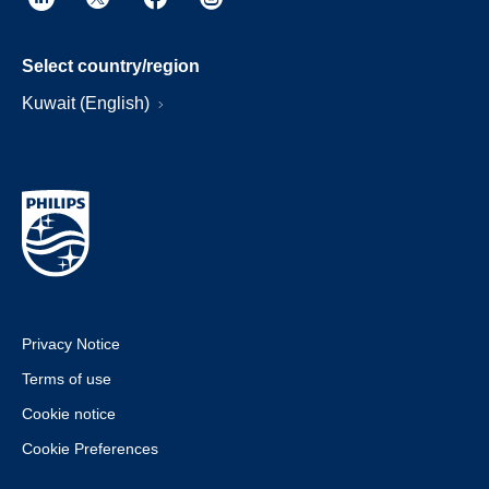
Select country/region
Kuwait (English)
Privacy Notice
Terms of use
Cookie notice
Cookie Preferences