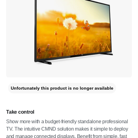
Unfortunately this product is no longer available
Take control
Show more with a budget-friendly standalone professional
TV. The intuitive CMND solution makes it simple to deploy
and manage connected displays. Benefit from simple, fast