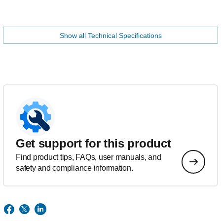
Show all Technical Specifications
Get support for this product
Find product tips, FAQs, user manuals, and
safety and compliance information.