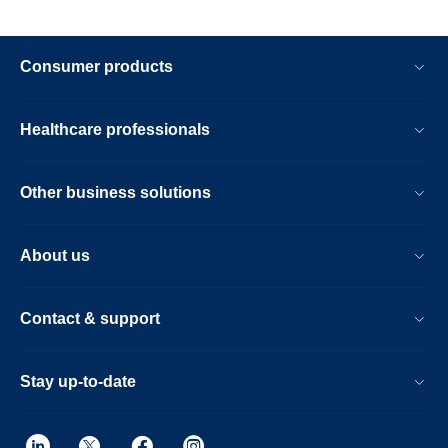
Consumer products
Healthcare professionals
Other business solutions
About us
Contact & support
Stay up-to-date