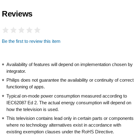
Reviews
Be the first to review this item
Availability of features will depend on implementation chosen by
integrator.
Philips does not guarantee the availability or continuity of correct
functioning of apps.
Typical on-mode power consumption measured according to
IEC62087 Ed 2. The actual energy consumption will depend on
how the television is used.
This television contains lead only in certain parts or components
where no technology alternatives exist in accordance with
existing exemption clauses under the RoHS Directive.