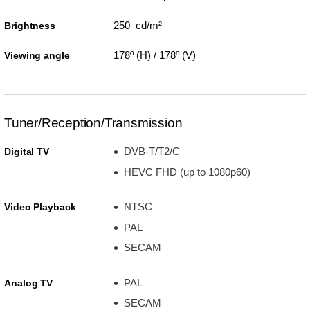
250 cd/m²
Brightness
178º (H) / 178º (V)
Viewing angle
Tuner/Reception/Transmission
DVB-T/T2/C
Digital TV
HEVC FHD (up to 1080p60)
NTSC
Video Playback
PAL
SECAM
PAL
Analog TV
SECAM