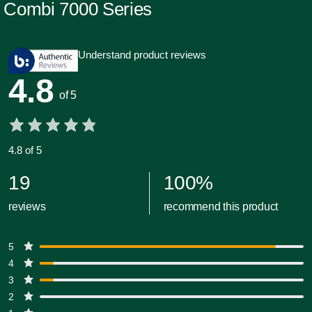
Combi 7000 Series
Understand product reviews
4.8
of 5
4.8 of 5
19
100
%
reviews
recommend this product
5
4
3
2