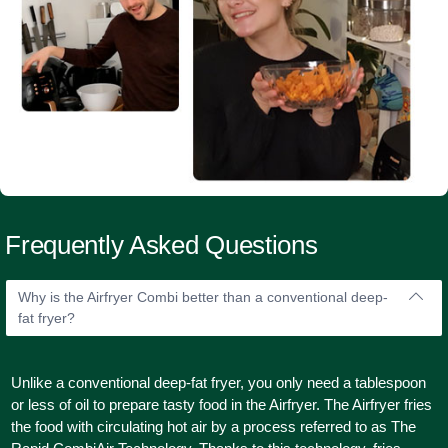
Frequently Asked Questions
Why is the Airfryer Combi better than a conventional deep-
fat fryer?
Unlike a conventional deep-fat fryer, you only need a tablespoon
or less of oil to prepare tasty food in the Airfryer. The Airfryer fries
the food with circulating hot air by a process referred to as The