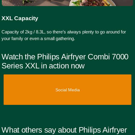
XXL Capacity
Capacity of 2kg / 8.3L, so there’s always plenty to go around for
your family or even a small gathering.
Watch the Philips Airfryer Combi 7000
Series XXL in action now
Social Media
What others say about Philips Airfryer