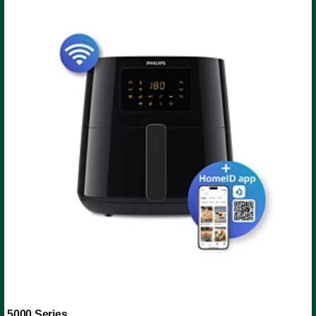
5000 Series