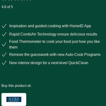
4.8 of 5
Inspiration and guided cooking with HomeID App
Rapid CombiAir Technology ensure delicious results
Food Thermometer to cook your food just how you like
them
Remove the guesswork with new Auto-Cook Programs
New interior design for a next-level QuickClean
Buy this product at: