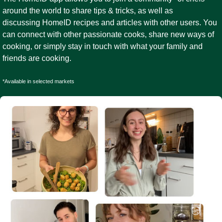
around the world to share tips & tricks, as well as
discussing HomeID recipes and articles with other users. You
can connect with other passionate cooks, share new ways of
cooking, or simply stay in touch with what your family and
friends are cooking.
*Available in selected markets