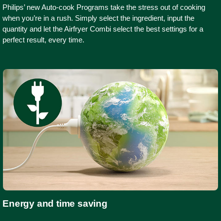
Philips’ new Auto-cook Programs take the stress out of cooking
when you’re in a rush. Simply select the ingredient, input the
quantity and let the Airfryer Combi select the best settings for a
perfect result, every time.
Energy and time saving