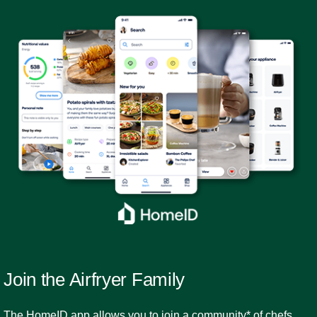
Join the Airfryer Family
The HomeID app allows you to join a community* of chefs