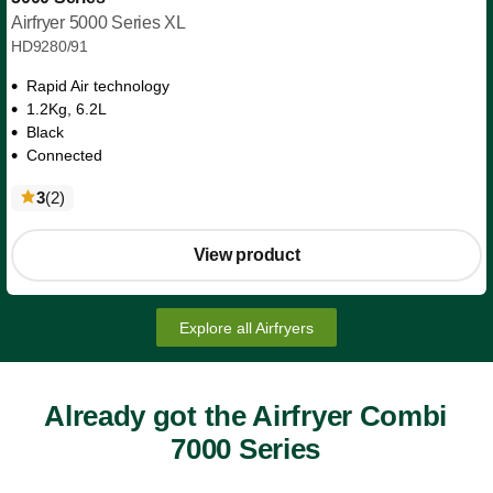
Airfryer 5000 Series XL
HD9280/91
Rapid Air technology
1.2Kg, 6.2L
Black
Connected
reviews
3
(2
)
View product
Explore all Airfryers
Already got the Airfryer Combi
7000 Series