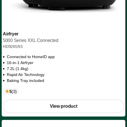
Airfryer
5000 Series XXL Connected
HD9285/93
Connected to HomeID app
16-in-1 Airfryer
7.2L (1.4kg)
Rapid Air Technology
Baking Tray included
reviews
5
(3
)
View product