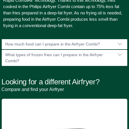
Rapid CombiAir Technology. Thanks to this technology, fries
cooked in the Philips Airfryer Combi contain up to 75% less fat
than fries prepared in a deep-fat fryer. As no frying oil is needed,
preparing food in the Airfryer Combi produces less smell than
frying in a conventional deep-fat fryer.
How much food can I prepare in the Airfryer Combi?
What types of frozen fries can I prepare in the Airfryer
Combi?
Looking for a different Airfryer?
Compare and find your Airfryer