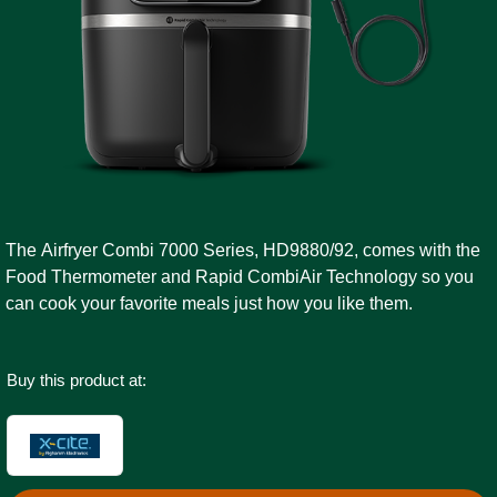
The Airfryer Combi 7000 Series, HD9880/92, comes with the
Food Thermometer and Rapid CombiAir Technology so you
can cook your favorite meals just how you like them.
Buy this product at: