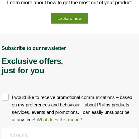
Learn more about how to get the most out of your product
Explore now
Subscribe to our newsletter
Exclusive offers,
just for you
I would like to receive promotional communications – based
on my preferences and behaviour – about Philips products,
services, events and promotions. I can easily unsubscribe
at any time!
What does this mean?