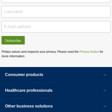
Subscribe
Philips values and respects your privacy. Please read the
Privacy Notice
for
more information
Consumer products
Healthcare professionals
Other business solutions