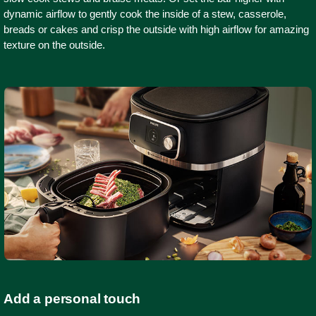
dynamic airflow to gently cook the inside of a stew, casserole,
breads or cakes and crisp the outside with high airflow for amazing
texture on the outside.
Add a personal touch