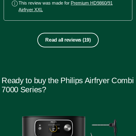
This review was made for
Premium HD9860/91
and crispy fry. Cakes happen in no
Airfryer XXL
time. Recommended for heavy duty
and quick fixes.
Read all reviews
(19)
Ready to buy the Philips Airfryer Combi
7000 Series?