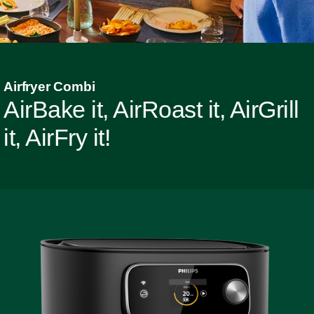
Airfryer Combi
AirBake it, AirRoast it, AirGrill
it, AirFry it!