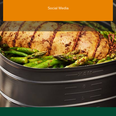
Social Media