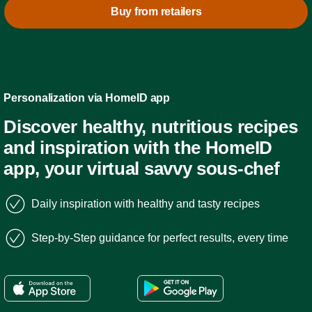
Buy from retailers
Personalization via HomeID app
Discover healthy, nutritious recipes
and inspiration with the HomeID
app, your virtual savvy sous-chef
Daily inspiration with healthy and tasty recipes
Step-by-Step guidance for perfect results, every time