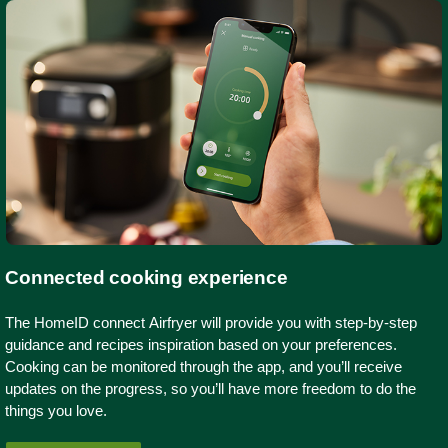
Connected cooking experience
The HomeID connect Airfryer will provide you with step-by-step
guidance and recipes inspiration based on your preferences.
Cooking can be monitored through the app, and you’ll receive
updates on the progress, so you’ll have more freedom to do the
things you love.