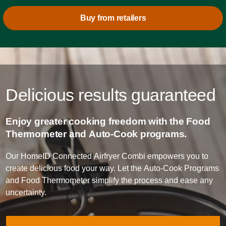
Buy from retailers
Delicious results guaranteed
Enjoy greater cooking freedom with the Food
Thermometer and Auto-Cook programs.
Our HomeID Connected Airfryer Combi empowers you to
create delicious food your way. Let the Auto-Cook Programs
and Food Thermometer simplify the process and ease any
uncertainty.