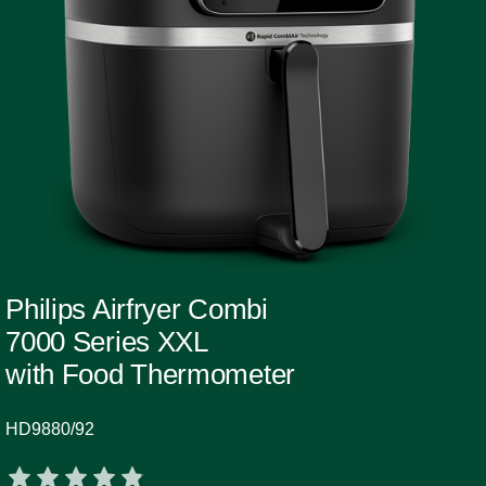
Philips Airfryer Combi
7000 Series XXL
with Food Thermometer
HD9880/92