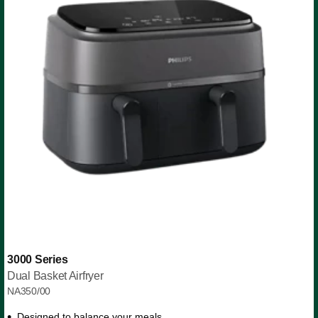
3000 Series
Dual Basket Airfryer
NA350/00
Designed to balance your meals