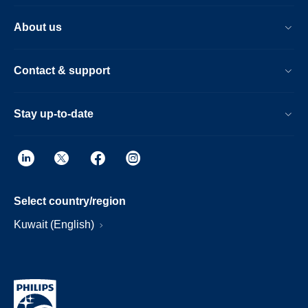
About us
Contact & support
Stay up-to-date
Select country/region
Kuwait (English)