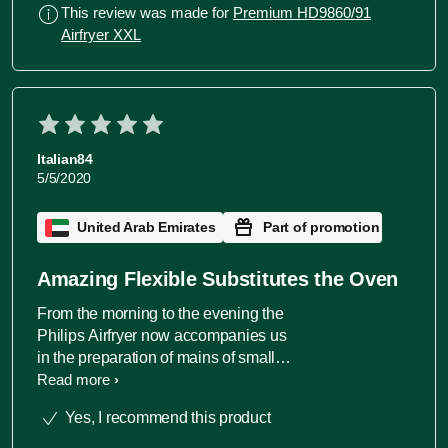
to cook 2 type of dishes at the same
This review was made for
Premium HD9860/91
time. Couldn't be happier. A must in
Airfryer XXL
every household.
Italian84
5/5/2020
United Arab Emirates
Part of promotion
Amazing Flexible Substitutes the Oven
From the morning to the evening the
Philips Airfryer now accompanies us
in the preparation of mains of small
actions (bread toasting, defrosting). Its
Read more
became fundamental and we do not
Yes, I recommend this product
suffer anymore to not have a full oven.
The fry functionality makes amazing