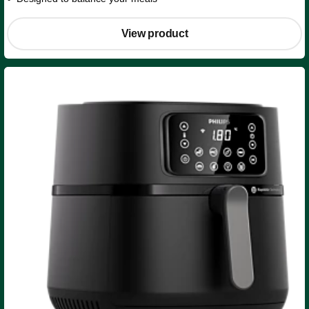
View product