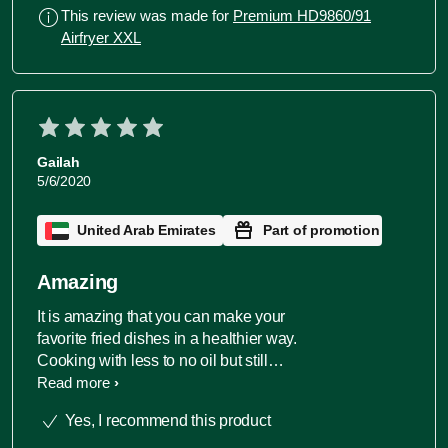
This review was made for
Premium HD9860/91
Airfryer XXL
Gailah
5/6/2020
United Arab Emirates
Part of promotion
Amazing
It is amazing that you can make your
favorite fried dishes in a healthier way.
Cooking with less to no oil but still
brings out the flavor and the of quality
Read more
dish. Lesser cooking time and
Yes, I recommend this product
perfectly done meal. Size is adequate