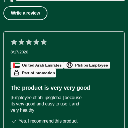
1
Write a review
8/17/2020
United Arab Emirates
Philips Employee
Part of promotion
The product is very very good
[Employee of philipsglobal] becouse
its very good and easy to use it and
very healthy
Yes, I recommend this product