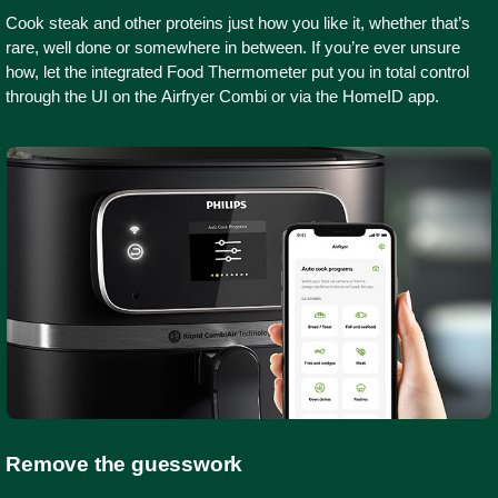
Cook steak and other proteins just how you like it, whether that’s
rare, well done or somewhere in between. If you’re ever unsure
how, let the integrated Food Thermometer put you in total control
through the UI on the Airfryer Combi or via the HomeID app.
Remove the guesswork