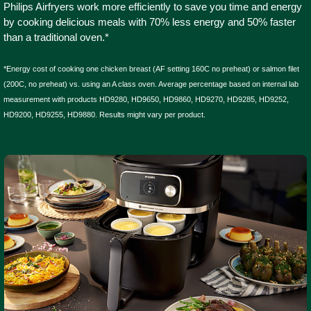
Philips Airfryers work more efficiently to save you time and energy
by cooking delicious meals with 70% less energy and 50% faster
than a traditional oven.*
*Energy cost of cooking one chicken breast (AF setting 160C no preheat) or salmon filet
(200C, no preheat) vs. using an A class oven. Average percentage based on internal lab
measurement with products HD9280, HD9650, HD9860, HD9270, HD9285, HD9252,
HD9200, HD9255, HD9880. Results might vary per product.