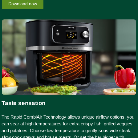
Download now
Taste sensation
The Rapid CombiAir Technology allows unique airflow options, you
can sear at high temperatures for extra crispy fish, grilled veggies
and potatoes. Choose low temperature to gently sous vide steak,
slow cook stews and braise meats. Or set the bar higher with