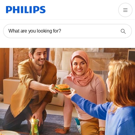
What are you looking for?