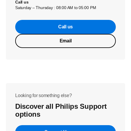
Call us
Saturday – Thursday : 08:00 AM to 05:00 PM
Call us
Email
Looking for something else?
Discover all Philips Support
options