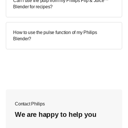
Can I use the pulp from my Philips Flip & Juice™
Blender for recipes?
How to use the pulse function of my Philips
Blender?
Contact Philips
We are happy to help you