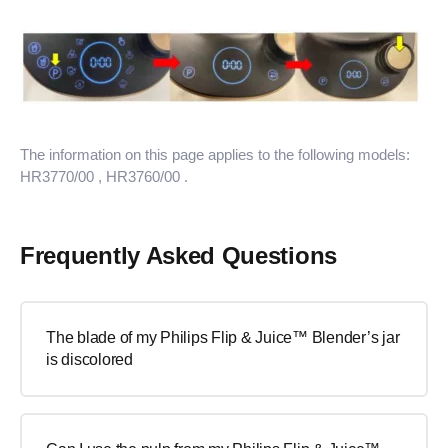
The information on this page applies to the following models:
HR3770/00
, HR3760/00
.
Frequently Asked Questions
The blade of my Philips Flip & Juice™ Blender’s jar
is discolored