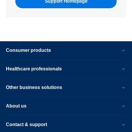
Support Homepage
Consumer products
Healthcare professionals
Other business solutions
About us
Contact & support