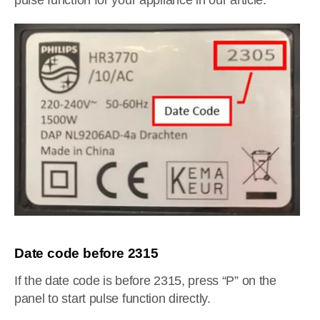
pulse function for your appliance in our article.
Date code before 2315
If the date code is before 2315, press “P” on the
panel to start pulse function directly.