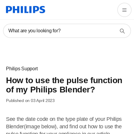
What are you looking for?
Philips Support
How to use the pulse function
of my Philips Blender?
Published on 03 April 2023
See the date code on the type plate of your Philips
Blender(image below), and find out how to use the