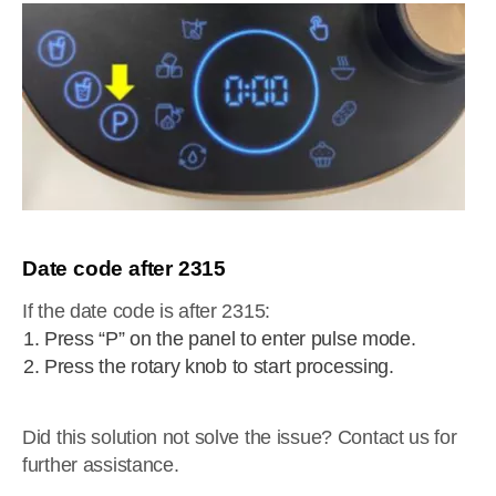
Date code after 2315
If the date code is after 2315:
Press “P” on the panel to enter pulse mode.
Press the rotary knob to start processing.
Did this solution not solve the issue? Contact us for
further assistance.