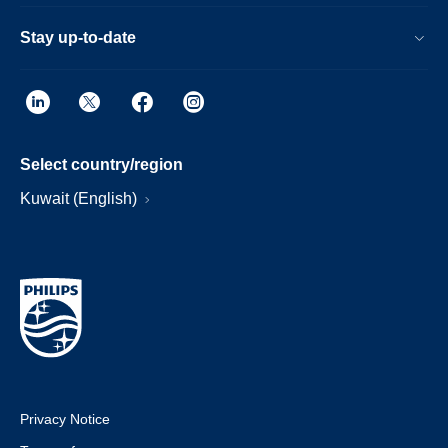
Stay up-to-date
Select country/region
Kuwait (English)
Privacy Notice