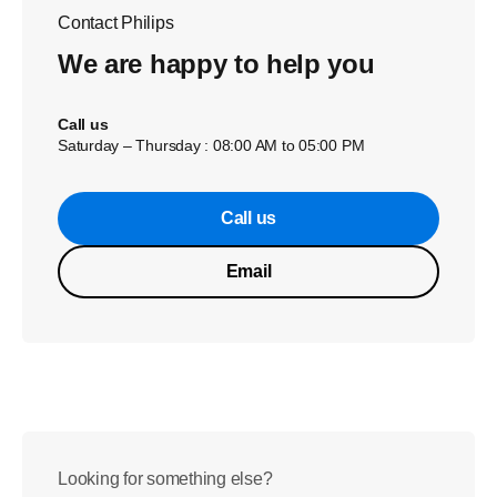
Contact Philips
We are happy to help you
Call us
Saturday – Thursday : 08:00 AM to 05:00 PM
Call us
Email
Looking for something else?