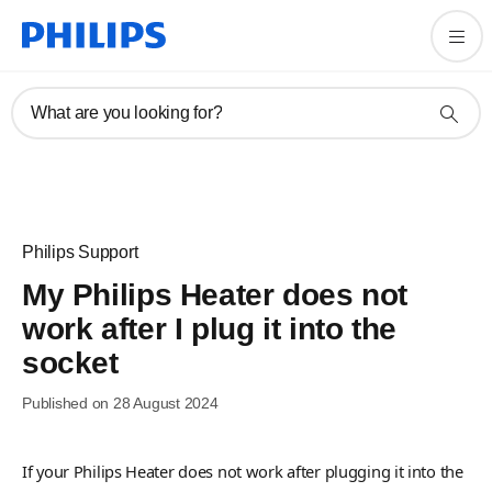
What are you looking for?
Philips Support
My Philips Heater does not
work after I plug it into the
socket
Published on 28 August 2024
If your Philips Heater does not work after plugging it into the