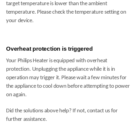
target temperature is lower than the ambient
temperature. Please check the temperature setting on
your device.
Overheat protection is triggered
Your Philips Heater is equipped with overheat
protection. Unplugging the appliance while it is in
operation may trigger it. Please wait a few minutes for
the appliance to cool down before attempting to power
on again.
Did the solutions above help? If not, contact us for
further assistance.