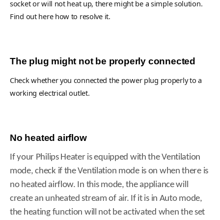
socket or will not heat up, there might be a simple solution.
Find out here how to resolve it.
The plug might not be properly connected
Check whether you connected the power plug properly to a
working electrical outlet.
No heated airflow
If your Philips Heater is equipped with the Ventilation
mode, check if the Ventilation mode is on when there is
no heated airflow. In this mode, the appliance will
create an unheated stream of air. If it is in Auto mode,
the heating function will not be activated when the set