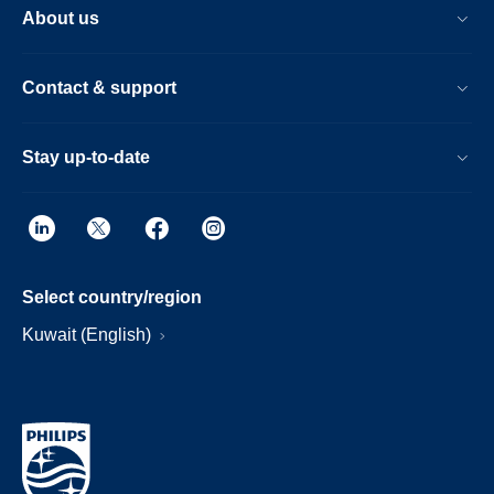
About us
Contact & support
Stay up-to-date
Select country/region
Kuwait (English)