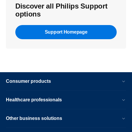
Discover all Philips Support
options
Support Homepage
Consumer products
Healthcare professionals
Other business solutions