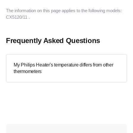
The information on this page applies to the following models:
CX5120/11
.
Frequently Asked Questions
My Philips Heater's temperature differs from other
thermometers