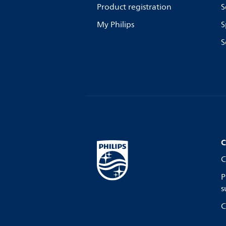
Product registration
S
My Philips
S
S
C
C
P
s
C