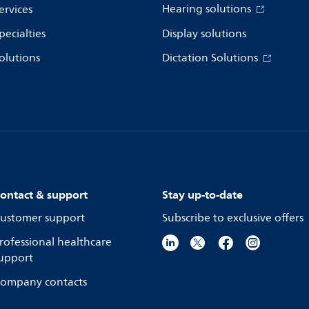
Hearing solutions
ervices
pecialties
Display solutions
olutions
Dictation Solutions
ontact & support
Stay up-to-date
ustomer support
Subscribe to exclusive offers
rofessional healthcare
upport
ompany contacts