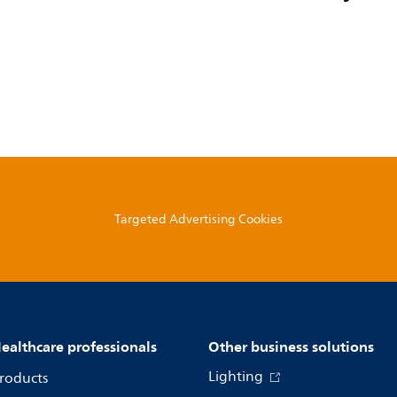
Targeted Advertising Cookies
ealthcare professionals
Other business solutions
Lighting
roducts