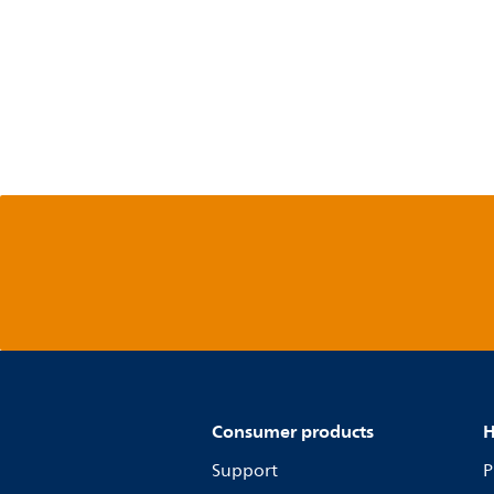
Consumer products
H
Support
P