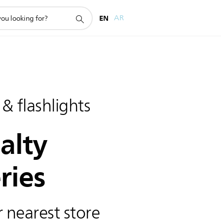
EN
AR
 & flashlights
alty
ries
 nearest store