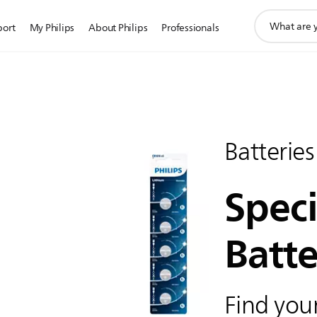
support
port
My Philips
About Philips
Professionals
search
icon
Batteries
Speci
Batte
Find your