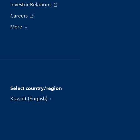
Investor Relations
Careers
More
Select country/region
Kuwait (English)