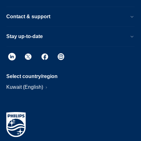
Contact & support
Stay up-to-date
Select country/region
Kuwait (English)