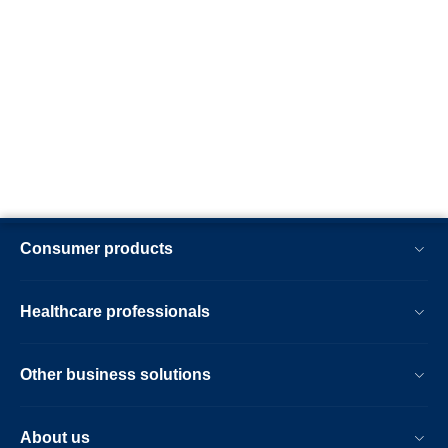
Consumer products
Healthcare professionals
Other business solutions
About us