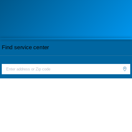
Find service center