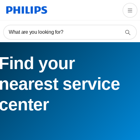
What are you looking for?
Find your
nearest service
center