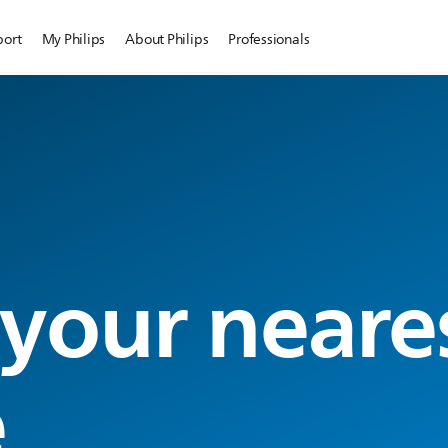
port
My Philips
About Philips
Professionals
 your neare
e