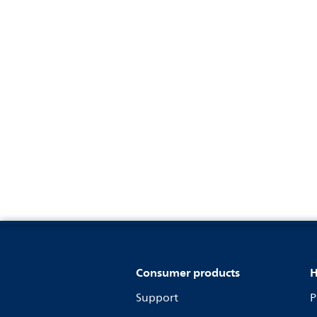
Consumer products
H
Support
P