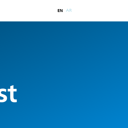
EN
AR
st