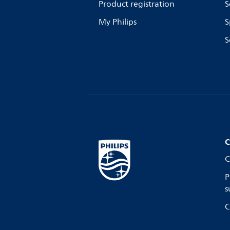
Product registration
S
My Philips
S
S
C
C
P
s
C