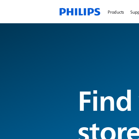
Products
Sup
Find
stor