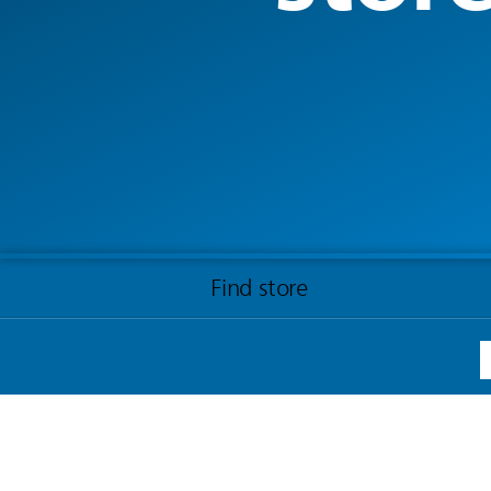
Find store