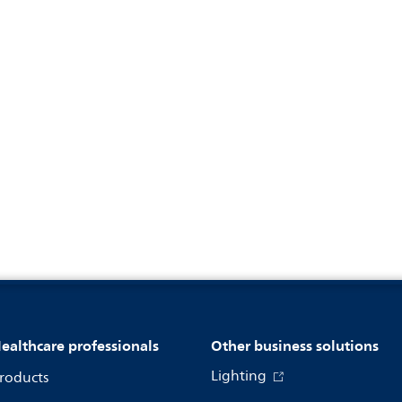
ealthcare professionals
Other business solutions
Lighting
roducts