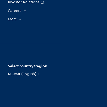
Investor Relations
Careers
More
Select country/region
Kuwait (English)