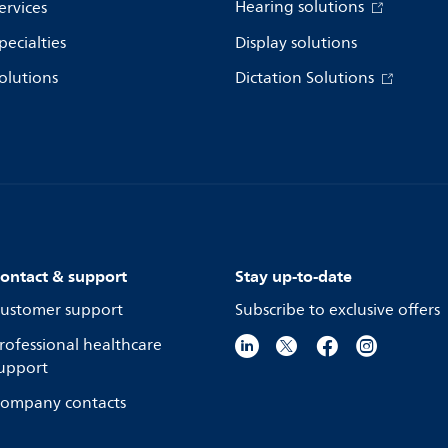
Hearing solutions
ervices
pecialties
Display solutions
olutions
Dictation Solutions
ontact & support
Stay up-to-date
ustomer support
Subscribe to exclusive offers
rofessional healthcare
upport
ompany contacts