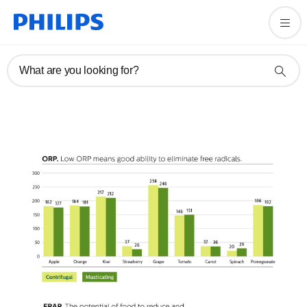
What are you looking for?