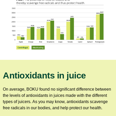
Antioxidants in juice
On average, BOKU found no significant difference between
the levels of antioxidants in juices made with the different
types of juicers. As you may know, antioxidants scavenge
free radicals in our bodies, and help protect our health.