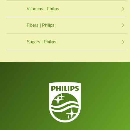
Vitamins | Philips
Fibers | Philips
Sugars | Philips