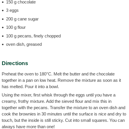
150 g chocolate
3 eggs
200 g cane sugar
100 g flour
100 g pecans, finely chopped
oven dish, greased
Directions
Preheat the oven to 180°C. Melt the butter and the chocolate
together in a pan on low heat. Remove the mixture as soon as it
has melted. Pour it into a bowl.
Using the mixer, first whisk through the eggs until you have a
creamy, frothy mixture. Add the sieved flour and mix this in
together with the pecans. Transfer the mixture to an oven dish and
cook the brownies in 30 minutes until the surface is nice and dry to
touch, but the inside is still sticky. Cut into small squares. You can
always have more than one!