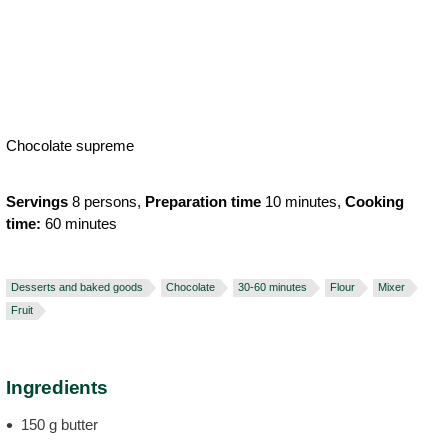
Chocolate supreme
Servings
8 persons,
Preparation time
10 minutes,
Cooking
time:
60 minutes
Desserts and baked goods
Chocolate
30-60 minutes
Flour
Mixer
Fruit
Ingredients
150 g butter