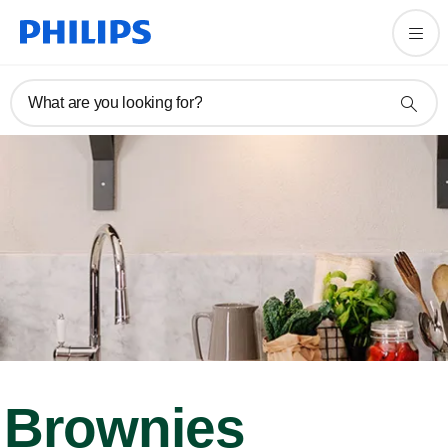
What are you looking for?
Brownies