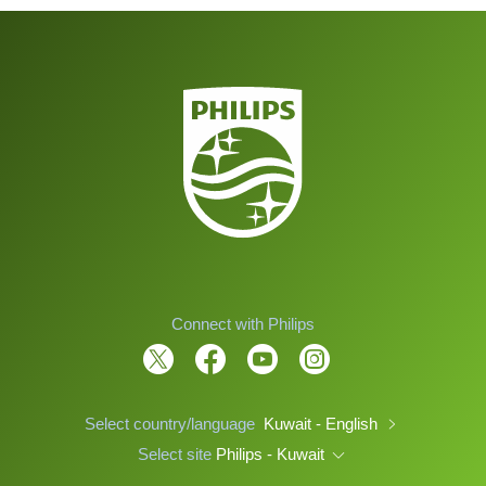
Connect with Philips
Select country/language
Kuwait - English
Select site
Philips - Kuwait