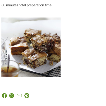
60 minutes total preparation time