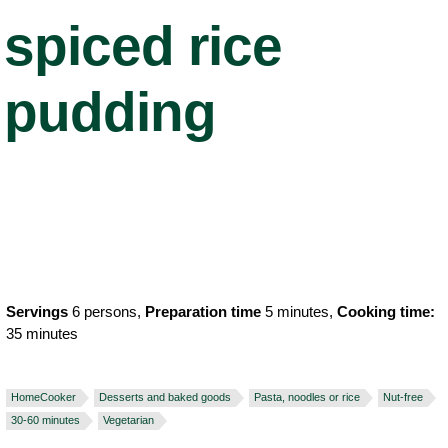
spiced rice
pudding
Servings
6 persons,
Preparation time
5 minutes,
Cooking time:
35 minutes
HomeCooker
Desserts and baked goods
Pasta, noodles or rice
Nut-free
30-60 minutes
Vegetarian