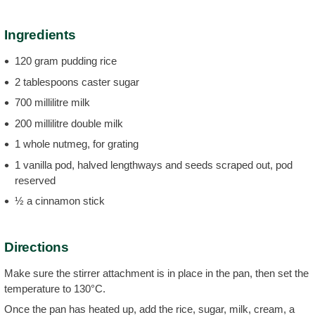
Ingredients
120 gram pudding rice
2 tablespoons caster sugar
700 millilitre milk
200 millilitre double milk
1 whole nutmeg, for grating
1 vanilla pod, halved lengthways and seeds scraped out, pod
reserved
½ a cinnamon stick
Directions
Make sure the stirrer attachment is in place in the pan, then set the
temperature to 130°C.
Once the pan has heated up, add the rice, sugar, milk, cream, a