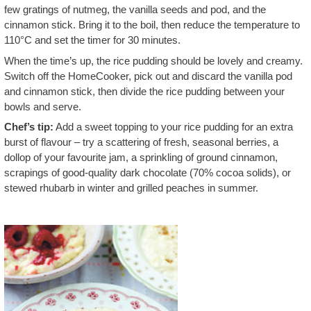
few gratings of nutmeg, the vanilla seeds and pod, and the
cinnamon stick. Bring it to the boil, then reduce the temperature to
110°C and set the timer for 30 minutes.
When the time’s up, the rice pudding should be lovely and creamy.
Switch off the HomeCooker, pick out and discard the vanilla pod
and cinnamon stick, then divide the rice pudding between your
bowls and serve.
Chef’s tip:
Add a sweet topping to your rice pudding for an extra
burst of flavour – try a scattering of fresh, seasonal berries, a
dollop of your favourite jam, a sprinkling of ground cinnamon,
scrapings of good-quality dark chocolate (70% cocoa solids), or
stewed rhubarb in winter and grilled peaches in summer.