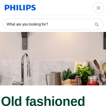
What are you looking for?
Old fashioned