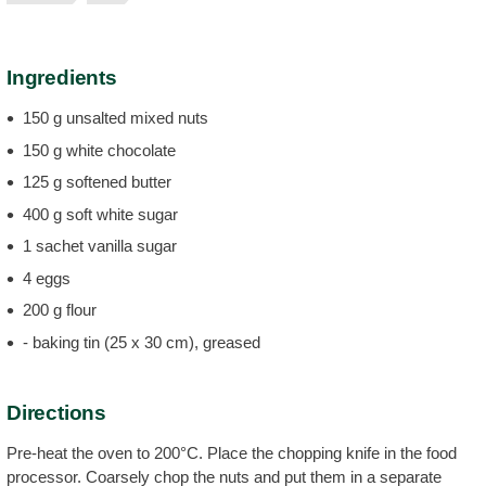
Ingredients
150 g unsalted mixed nuts
150 g white chocolate
125 g softened butter
400 g soft white sugar
1 sachet vanilla sugar
4 eggs
200 g flour
- baking tin (25 x 30 cm), greased
Directions
Pre-heat the oven to 200°C. Place the chopping knife in the food
processor. Coarsely chop the nuts and put them in a separate