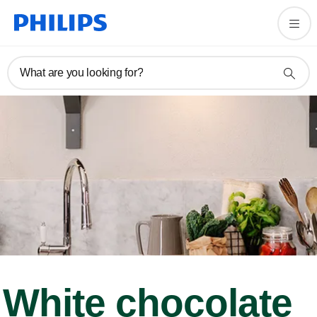
What are you looking for?
White chocolate