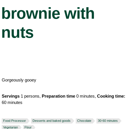
brownie with
nuts
Gorgeously gooey
Servings
1 persons,
Preparation time
0 minutes,
Cooking time:
60 minutes
Food Processor
Desserts and baked goods
Chocolate
30-60 minutes
Vegetarian
Flour