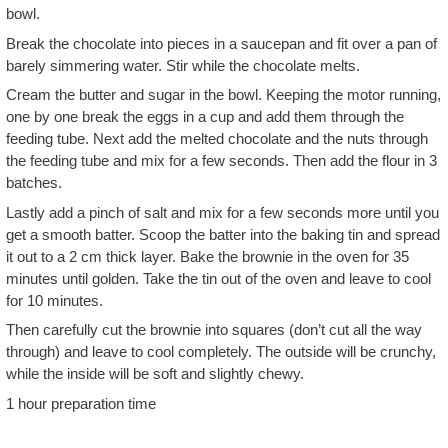
bowl.
Break the chocolate into pieces in a saucepan and fit over a pan of
barely simmering water. Stir while the chocolate melts.
Cream the butter and sugar in the bowl. Keeping the motor running,
one by one break the eggs in a cup and add them through the
feeding tube. Next add the melted chocolate and the nuts through
the feeding tube and mix for a few seconds. Then add the flour in 3
batches.
Lastly add a pinch of salt and mix for a few seconds more until you
get a smooth batter. Scoop the batter into the baking tin and spread
it out to a 2 cm thick layer. Bake the brownie in the oven for 35
minutes until golden. Take the tin out of the oven and leave to cool
for 10 minutes.
Then carefully cut the brownie into squares (don’t cut all the way
through) and leave to cool completely. The outside will be crunchy,
while the inside will be soft and slightly chewy.
1 hour preparation time