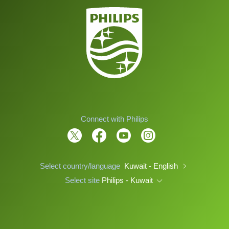
Connect with Philips
Select country/language
Kuwait - English
Select site
Philips - Kuwait