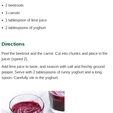
2 beetroots
3 carrots
1 tablespoon of lime juice
2 tablespoons of yoghurt
Directions
Peel the beetroot and the carrot. Cut into chunks and place in the
juicer (speed 2).
Add lime juice to taste, and season with salt and freshly ground
pepper. Serve with 2 tablespoons of runny yoghurt and a long
spoon. Carefully stir in the yoghurt.