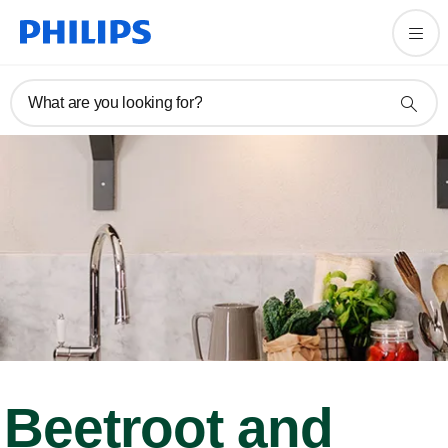
What are you looking for?
Beetroot and