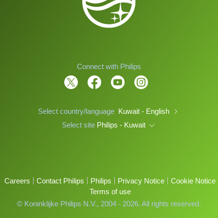
Connect with Philips
Select country/language
Kuwait - English
Select site
Philips - Kuwait
Careers
Contact Philips
Philips
Privacy Notice
Cookie Notice
Terms of use
© Koninklijke Philips N.V., 2004 - 2026. All rights reserved.