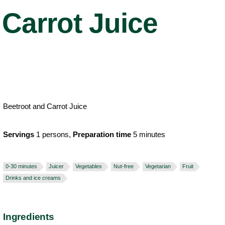
Carrot Juice
Beetroot and Carrot Juice
Servings
1 persons,
Preparation time
5 minutes
0-30 minutes
Juicer
Vegetables
Nut-free
Vegetarian
Fruit
Drinks and ice creams
Ingredients