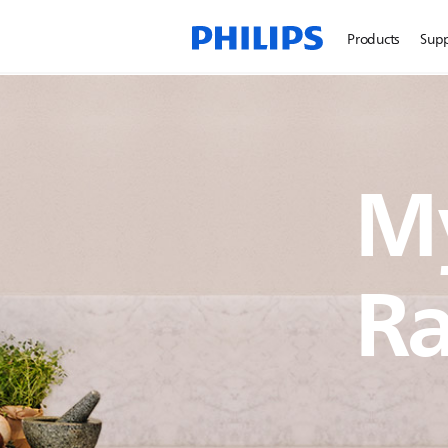
Products
Sup
My
Ra