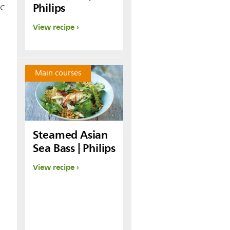
Philips
°C
View recipe
Main courses
Steamed Asian
Sea Bass | Philips
View recipe