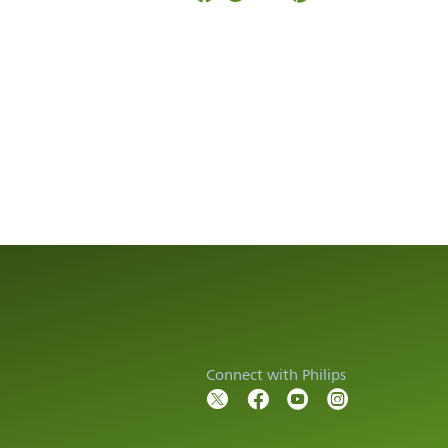
Connect with Philips