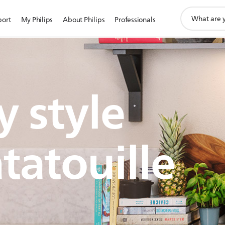
support
port
My Philips
About Philips
Professionals
search
icon
 style
tatouille