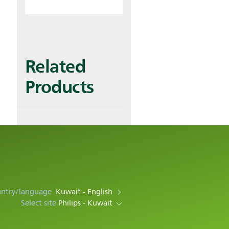
Related
Products
untry/language
Kuwait - English
Select site
Philips - Kuwait