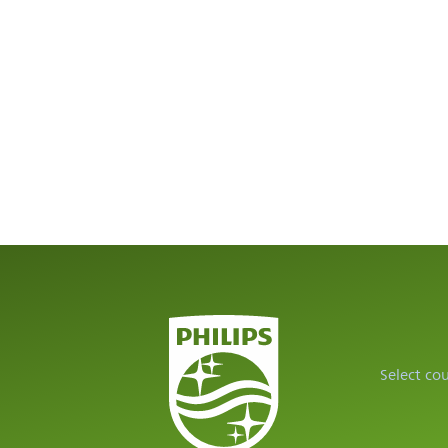
Select co