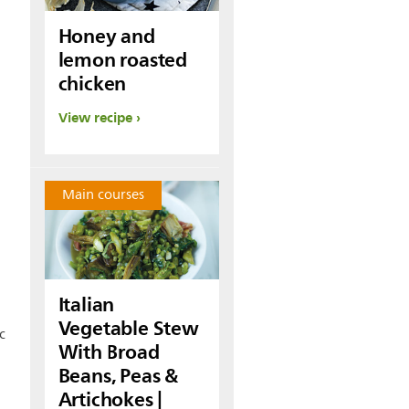
Honey and
lemon roasted
chicken
View recipe
Main courses
Italian
Vegetable Stew
c
With Broad
Beans, Peas &
Artichokes |