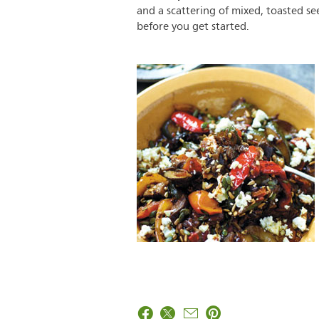
and a scattering of mixed, toasted s
before you get started.