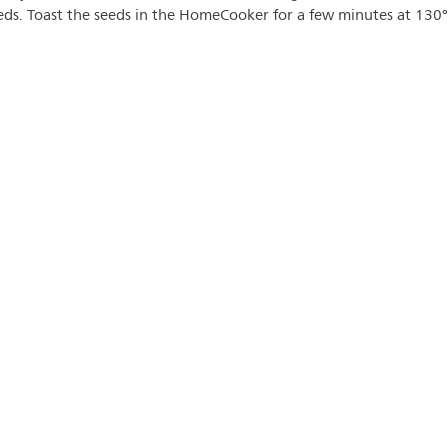
eeds. Toast the seeds in the HomeCooker for a few minutes at 130