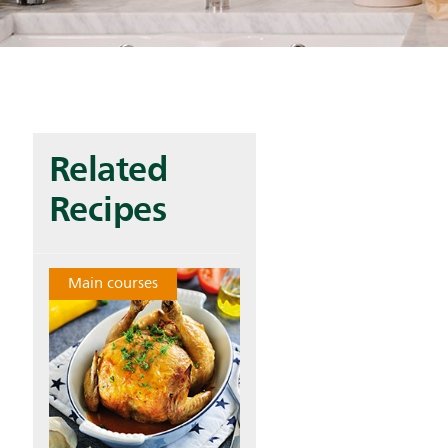
Related
Recipes
Main courses