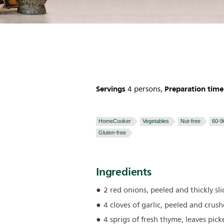
Servings
Preparation time
4 persons,
HomeCooker
Vegetables
Nut-free
60-9
Gluten-free
Ingredients
2 red onions, peeled and thickly sli
4 cloves of garlic, peeled and crus
4 sprigs of fresh thyme, leaves pick