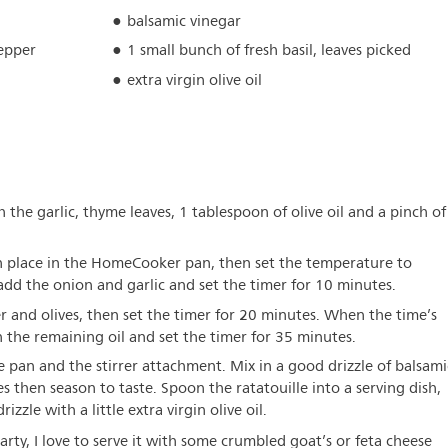
balsamic vinegar
pepper
1 small bunch of fresh basil, leaves picked
extra virgin olive oil
h the garlic, thyme leaves, 1 tablespoon of olive oil and a pinch of
in place in the HomeCooker pan, then set the temperature to
dd the onion and garlic and set the timer for 10 minutes.
 and olives, then set the timer for 20 minutes. When the time’s
 the remaining oil and set the timer for 35 minutes.
pan and the stirrer attachment. Mix in a good drizzle of balsami
ves then season to taste. Spoon the ratatouille into a serving dish,
zzle with a little extra virgin olive oil.
rty, I love to serve it with some crumbled goat’s or feta cheese