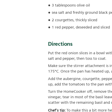
3 tablespoons olive oil
sea salt and freshly ground black 
2 courgettes, thickly sliced
1 red pepper, deseeded and sliced
Directions
Put the red onion slices in a bowl wit
salt and pepper, then toss to coat.
Make sure the stirrer attachment is 
175°C. Once the pan has heated up, a
Add the aubergine, courgette, pepper
up, add the tomatoes to the pan with
Turn the HomeCooker off, remove the 
vinegar, tear in most of the basil lea
scatter with the remaining basil and dri
Chef’s tip:
To make this a bit more hea