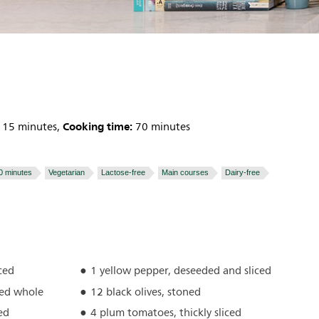
Cooking time:
15 minutes,
70 minutes
0 minutes
Vegetarian
Lactose-free
Main courses
Dairy-free
ced
1 yellow pepper, deseeded and sliced
hed whole
12 black olives, stoned
ed
4 plum tomatoes, thickly sliced