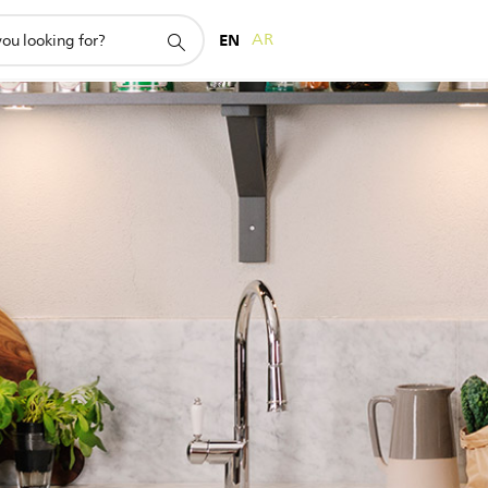
EN
AR