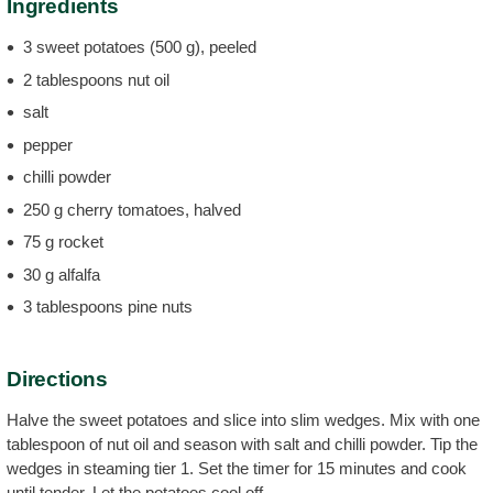
Ingredients
3 sweet potatoes (500 g), peeled
2 tablespoons nut oil
salt
pepper
chilli powder
250 g cherry tomatoes, halved
75 g rocket
30 g alfalfa
3 tablespoons pine nuts
Directions
Halve the sweet potatoes and slice into slim wedges. Mix with one
tablespoon of nut oil and season with salt and chilli powder. Tip the
wedges in steaming tier 1. Set the timer for 15 minutes and cook
until tender. Let the potatoes cool off.