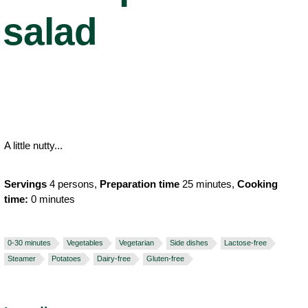
salad
A little nutty...
Servings
4 persons,
Preparation time
25 minutes,
Cooking
time:
0 minutes
0-30 minutes
Vegetables
Vegetarian
Side dishes
Lactose-free
Steamer
Potatoes
Dairy-free
Gluten-free