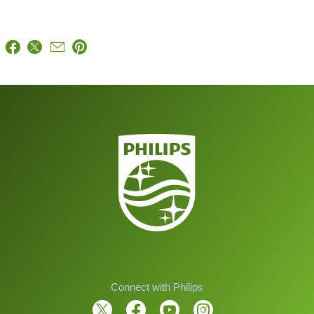
Connect with Philips