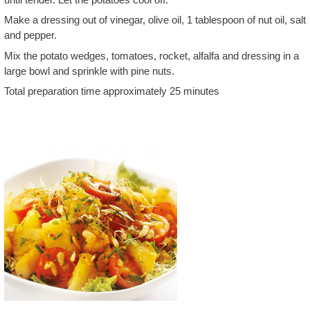
Make a dressing out of vinegar, olive oil, 1 tablespoon of nut oil, salt
and pepper.
Mix the potato wedges, tomatoes, rocket, alfalfa and dressing in a
large bowl and sprinkle with pine nuts.
Total preparation time approximately 25 minutes