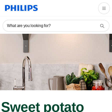
What are you looking for?
Sweet potato