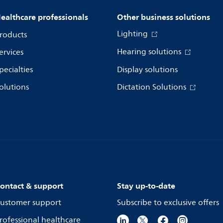
ealthcare professionals
Other business solutions
Lighting
roducts
Hearing solutions
ervices
pecialties
Display solutions
olutions
Dictation Solutions
ontact & support
Stay up-to-date
ustomer support
Subscribe to exclusive offers
rofessional healthcare