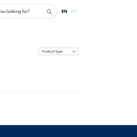
EN
AR
Sort
by