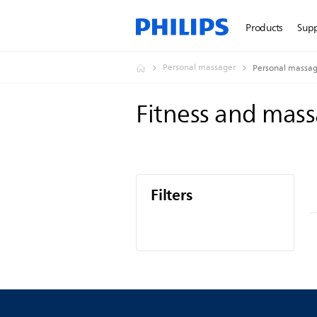
Products
Sup
Personal massager
Personal massag
Fitness and mas
Filters