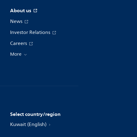
About us
News
Investor Relations
Careers
More
Select country/region
Kuwait (English)