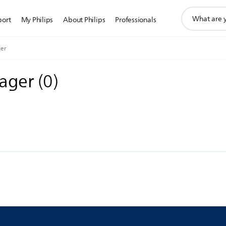
support
port
My Philips
About Philips
Professionals
search
icon
er
sager
(
0
)