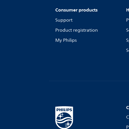
Consumer products
H
Support
P
Product registration
S
My Philips
S
S
C
C
P