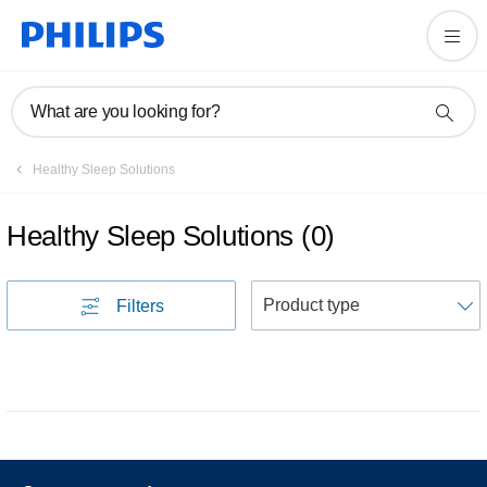
What are you looking for?
Healthy Sleep Solutions
Healthy Sleep Solutions
(
0
)
S
Filters