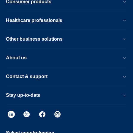
Consumer products
Healthcare professionals
Other business solutions
About us
Contact & support
Stay up-to-date
Select country/region