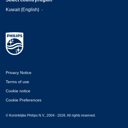
Kuwait (English)
Privacy Notice
Terms of use
Cookie notice
Cookie Preferences
© Koninklijke Philips N.V., 2004 - 2026. All rights reserved.