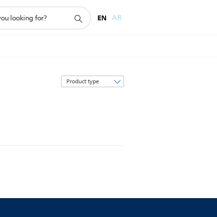
EN
AR
Sort
by