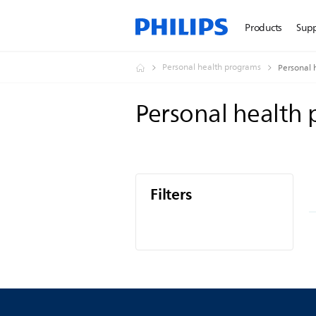
Products
Sup
Personal health programs
Personal 
Personal health
Filters