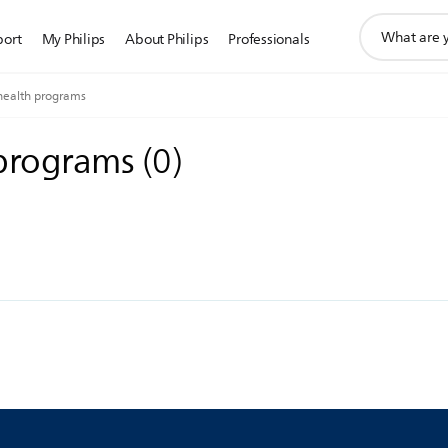
support
port
My Philips
About Philips
Professionals
search
icon
health programs
 programs
(
0
)