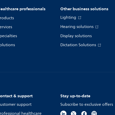
ealthcare professionals
Other business solutions
Lighting
roducts
Hearing solutions
ervices
pecialties
Display solutions
olutions
Dictation Solutions
ontact & support
Stay up-to-date
ustomer support
Subscribe to exclusive offers
rofessional healthcare