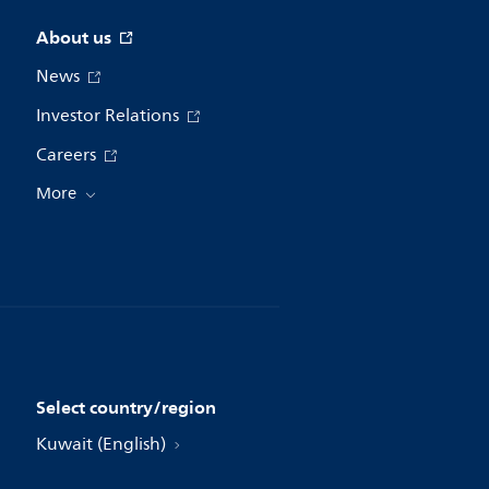
About us
News
Investor Relations
Careers
More
Select country/region
Kuwait (English)