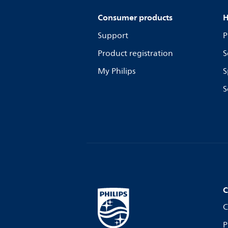
Consumer products
H
Support
P
Product registration
S
My Philips
S
S
C
C
P