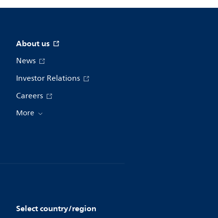
About us
News
Investor Relations
Careers
More
Select country/region