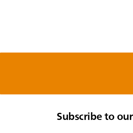
Subscribe to our