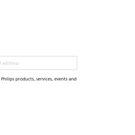
l address
hilips products, services, events and