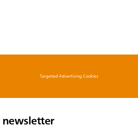
Targeted Advertising Cookies
 newsletter