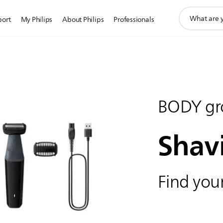
support
port
My Philips
About Philips
Professionals
search
icon
BODY gr
Shav
Find your