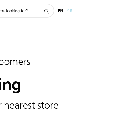
EN
AR
oomers
ing
 nearest store