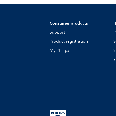
Consumer products
H
Support
P
Product registration
S
My Philips
S
S
C