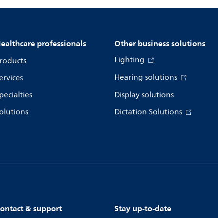
ealthcare professionals
Other business solutions
Lighting
roducts
Hearing solutions
ervices
pecialties
Display solutions
olutions
Dictation Solutions
ontact & support
Stay up-to-date