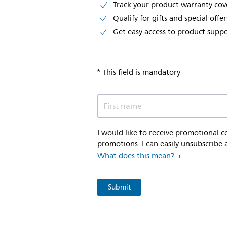
Track your product warranty co
Qualify for gifts and special offer
Get easy access to product supp
* This field is mandatory
First name
I would like to receive promotional 
promotions. I can easily unsubscribe 
What does this mean?