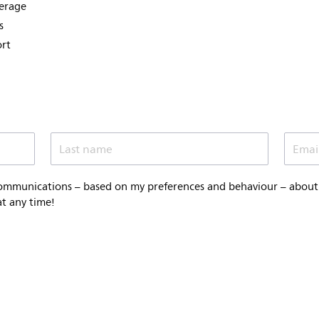
verage
s
ort
Last name
Emai
communications – based on my preferences and behaviour – about P
at any time!