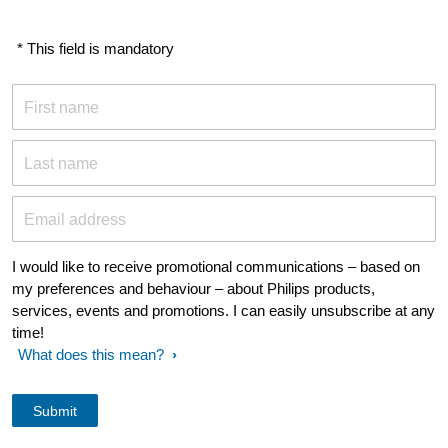
* This field is mandatory
First name
Last name
Email address
I would like to receive promotional communications – based on
my preferences and behaviour – about Philips products,
services, events and promotions. I can easily unsubscribe at any
time!
What does this mean?