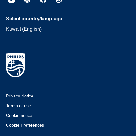
Select country/language
Kuwait (English)
Privacy Notice
Terms of use
Cookie notice
Cookie Preferences