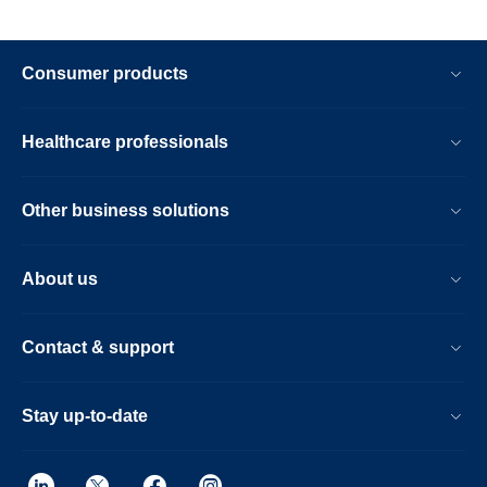
Consumer products
Healthcare professionals
Other business solutions
About us
Contact & support
Stay up-to-date