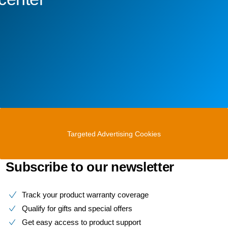
Targeted Advertising Cookies
Subscribe to our newsletter
Track your product warranty coverage
Qualify for gifts and special offers
Get easy access to product support