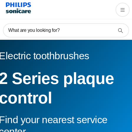
What are you looking for?
Electric toothbrushes
2 Series plaque
control
Find your nearest service
center