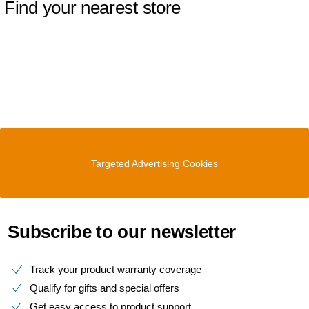
Find your nearest store
Targeted Advertising Cookies
Subscribe to our newsletter
Track your product warranty coverage
Qualify for gifts and special offers
Get easy access to product support