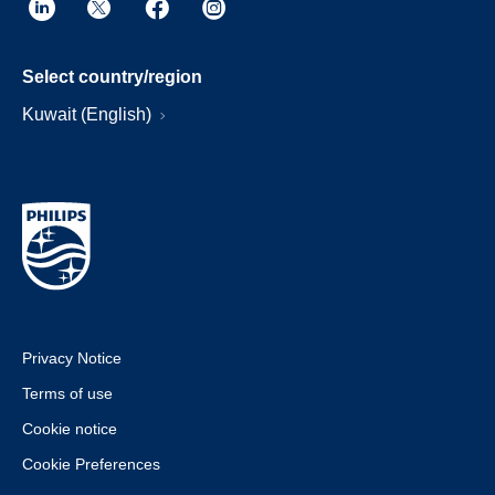
Select country/region
Kuwait (English)
Privacy Notice
Terms of use
Cookie notice
Cookie Preferences