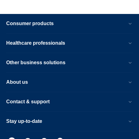
Consumer products
Healthcare professionals
Other business solutions
About us
Contact & support
Stay up-to-date