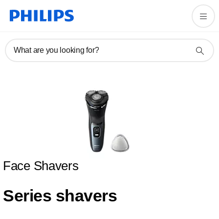
What are you looking for?
Face Shavers
Series shavers