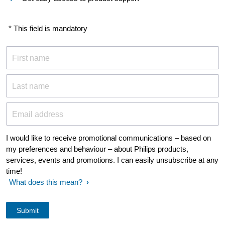
* This field is mandatory
First name
Last name
Email address
I would like to receive promotional communications – based on
my preferences and behaviour – about Philips products,
services, events and promotions. I can easily unsubscribe at any
time!
What does this mean?