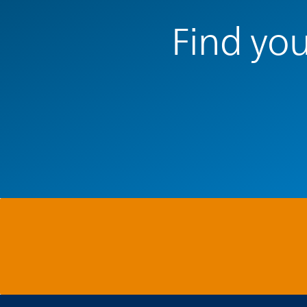
Find you