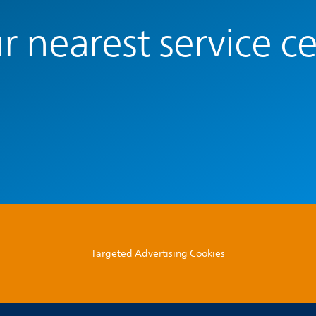
r nearest service c
Targeted Advertising Cookies