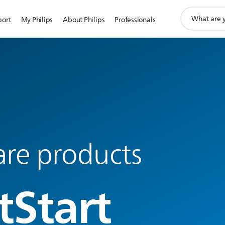
support
port
My Philips
About Philips
Professionals
search
icon
are products
tStart