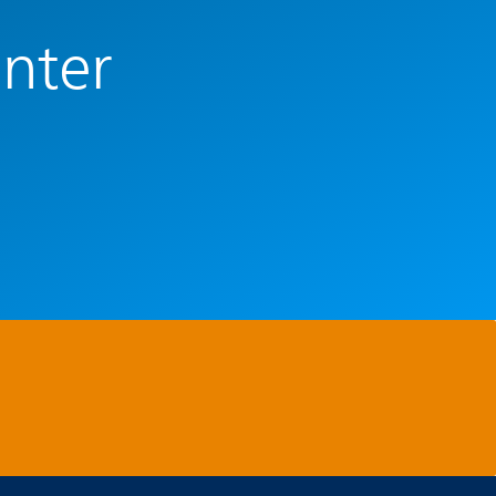
enter