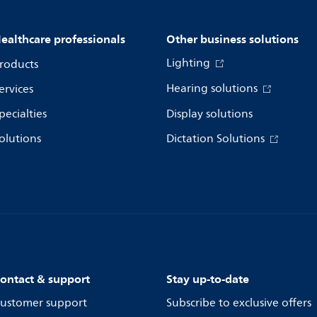
ealthcare professionals
Other business solutions
Lighting
roducts
Hearing solutions
ervices
pecialties
Display solutions
olutions
Dictation Solutions
ontact & support
Stay up-to-date
ustomer support
Subscribe to exclusive offers