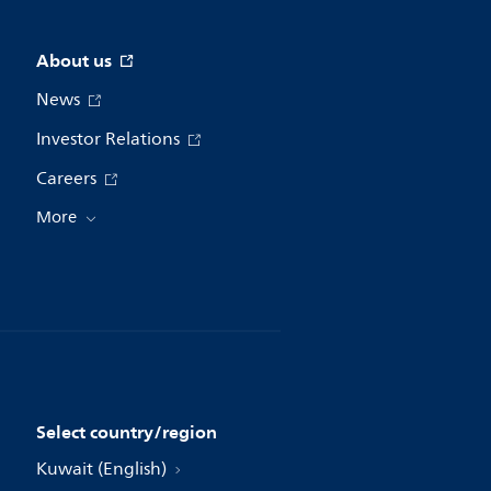
About us
News
Investor Relations
Careers
More
Select country/region
Kuwait (English)