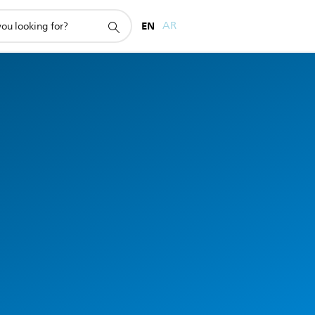
EN
AR