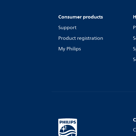
Consumer products
H
Support
P
Product registration
S
My Philips
S
S
C
C