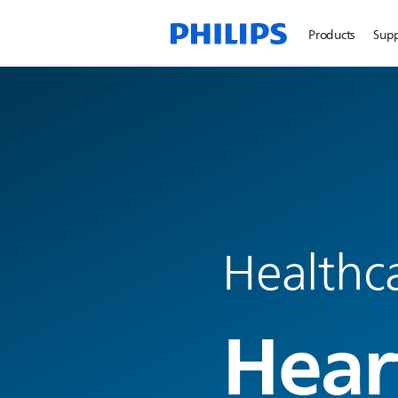
Products
Sup
Healthc
Hear