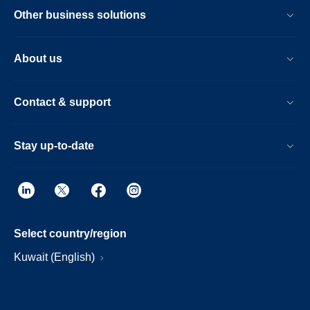
Other business solutions
About us
Contact & support
Stay up-to-date
Select country/region
Kuwait (English)