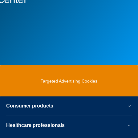
Targeted Advertising Cookies
Consumer products
Healthcare professionals