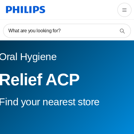
What are you looking for?
Oral Hygiene
Relief ACP
Find your nearest store