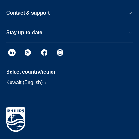
Contact & support
Stay up-to-date
Select country/region
Kuwait (English)