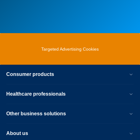
Targeted Advertising Cookies
Consumer products
Healthcare professionals
Other business solutions
About us