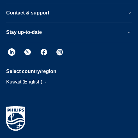
Contact & support
Stay up-to-date
Select country/region
Kuwait (English)