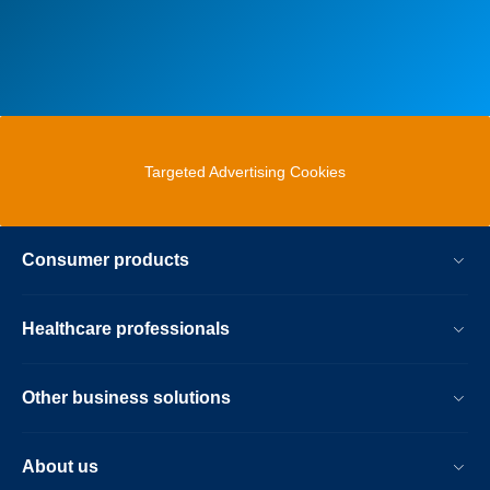
Targeted Advertising Cookies
Consumer products
Healthcare professionals
Other business solutions
About us