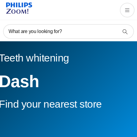
What are you looking for?
Teeth whitening
Dash
Find your nearest store