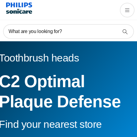
What are you looking for?
Toothbrush heads
C2 Optimal
Plaque Defense
Find your nearest store