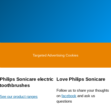
Targeted Advertising Cookies
Philips Sonicare electric
Love Philips Sonicare
toothbrushes
Follow us to share your thoughts
on
facebook
and ask us
See our product ranges
questions